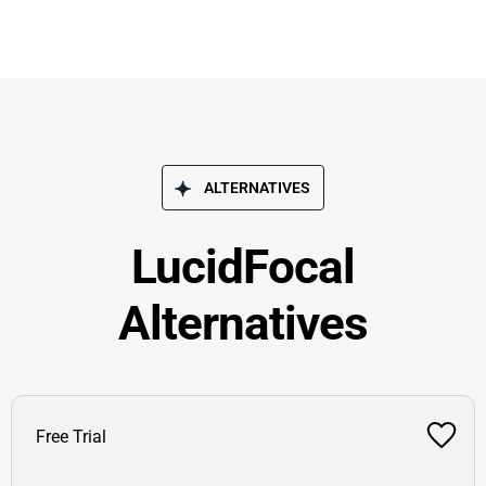
ALTERNATIVES
LucidFocal
Alternatives
Free Trial