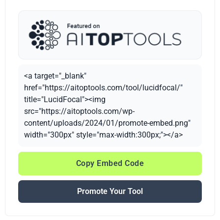
<a target="_blank"
href="https://aitoptools.com/tool/lucidfocal/"
title="LucidFocal"><img
src="https://aitoptools.com/wp-
content/uploads/2024/01/promote-embed.png"
width="300px" style="max-width:300px;"></a>
Copy Embed Code
Promote Your Tool