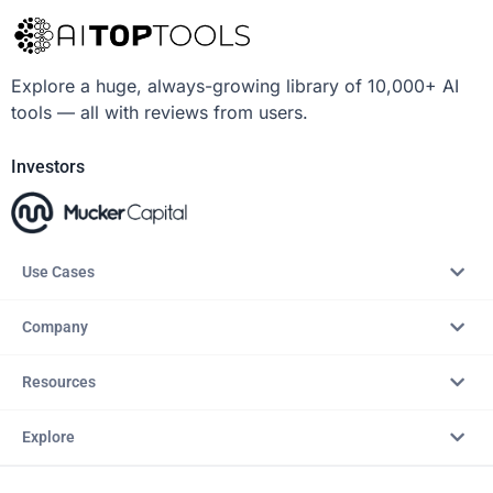
Explore a huge, always-growing library of 10,000+ AI
tools — all with reviews from users.
Investors
Use Cases
Company
Resources
Explore