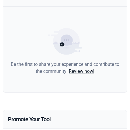
Be the first to share your experience and contribute to
the community!
Review now!
Promote Your Tool