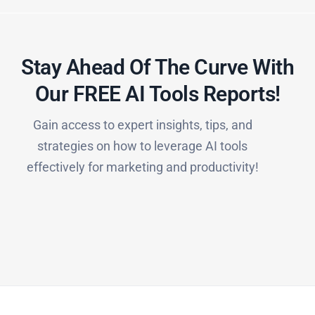
Stay Ahead Of The Curve With
Our FREE AI Tools Reports!​
Gain access to expert insights, tips, and
strategies on how to leverage AI tools
effectively for marketing and productivity!