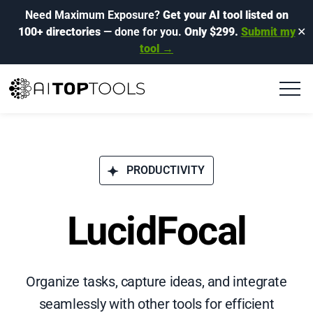
Need Maximum Exposure?
Get your AI tool listed on
100+ directories
— done for you.
Only $299.
Submit my
✕
tool →
PRODUCTIVITY
LucidFocal
Organize tasks, capture ideas, and integrate
seamlessly with other tools for efficient