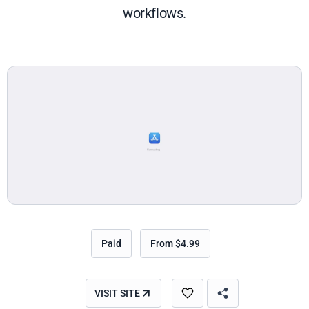
workflows.
Paid
From $4.99
VISIT SITE