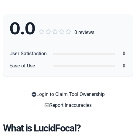
0.0





0 reviews
User Satisfaction
0
Ease of Use
0
Login to Claim Tool Owenership
Copy
Report Inaccuracies
What is LucidFocal?