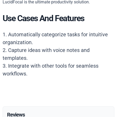
LucidFocal is the ultimate productivity solution.
Use Cases And Features
1. Automatically categorize tasks for intuitive
organization.
2. Capture ideas with voice notes and
templates.
3. Integrate with other tools for seamless
workflows.
Reviews