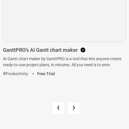
GanttPRO’s AI Gantt chart maker
AI Gantt chart maker by GanttPRO is a tool that lets anyone create
ready-to-use project plans, in minutes. All you need is to ente
Productivity
Free Trial
‹
›