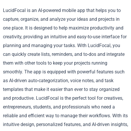
LucidFocal is an AI-powered mobile app that helps you to
capture, organize, and analyze your ideas and projects in
one place. It is designed to help maximize productivity and
creativity, providing an intuitive and easy-to-use interface for
planning and managing your tasks. With LucidFocal, you
can quickly create lists, reminders, and to-dos and integrate
them with other tools to keep your projects running
smoothly. The app is equipped with powerful features such
as AI-driven auto-categorization, voice notes, and task
templates that make it easier than ever to stay organized
and productive. LucidFocal is the perfect tool for creatives,
entrepreneurs, students, and professionals who need a
reliable and efficient way to manage their workflows. With its
intuitive design, personalized features, and AI-driven insights,