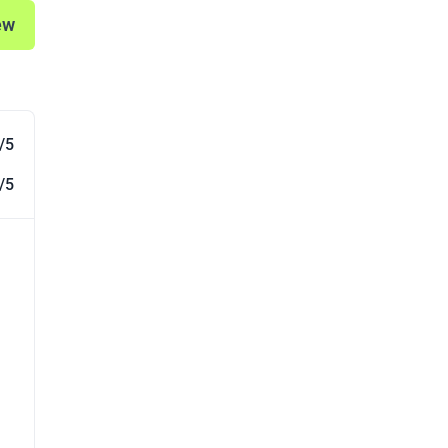
ew
/5
/5