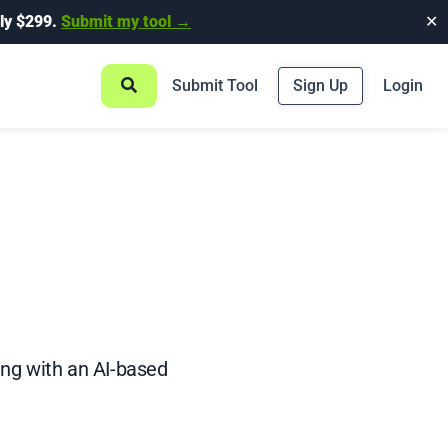
ly $299.
Submit my tool →
✕
Submit Tool
Sign Up
Login
ing with an AI-based