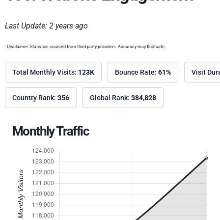
Last Update: 2 years ago
- Disclaimer: Statistics sourced from third-party providers. Accuracy may fluctuate.
Total Monthly Visits:
123K
Bounce Rate:
61%
Visit Dur
Country Rank:
356
Global Rank:
384,828
Monthly Traffic