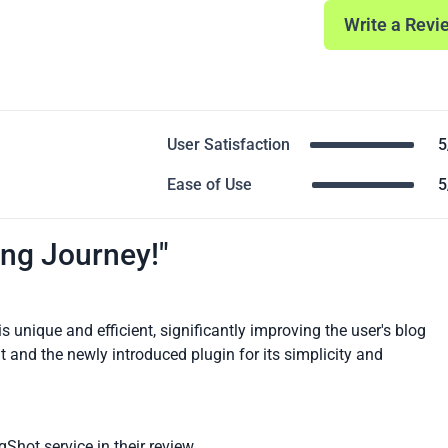
Write a Revi
User Satisfaction
5
Ease of Use
5
ng Journey!"
 unique and efficient, significantly improving the user's blog
 and the newly introduced plugin for its simplicity and
gShot service in their review.