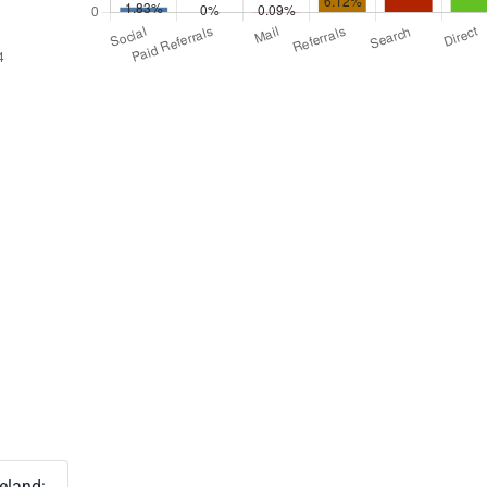
reland: