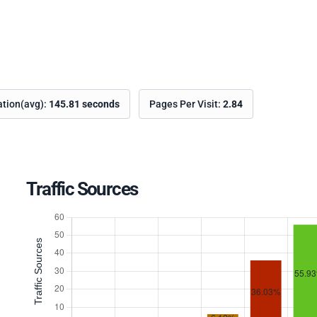
ation(avg):
145.81 seconds
Pages Per Visit:
2.84
Traffic Sources