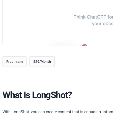
Freemium
$29/Month
What is LongShot?
With LongShot, you can create content that is engaging, infor