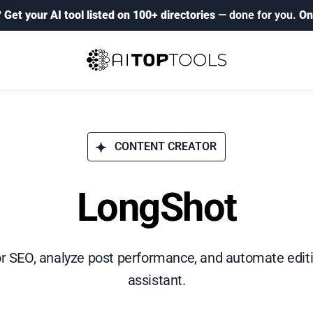
?
Get your AI tool listed on 100+ directories
— done for you.
On
CONTENT CREATOR
LongShot
r SEO, analyze post performance, and automate edit
assistant.