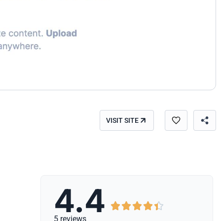
VISIT SITE
4.4





5 reviews