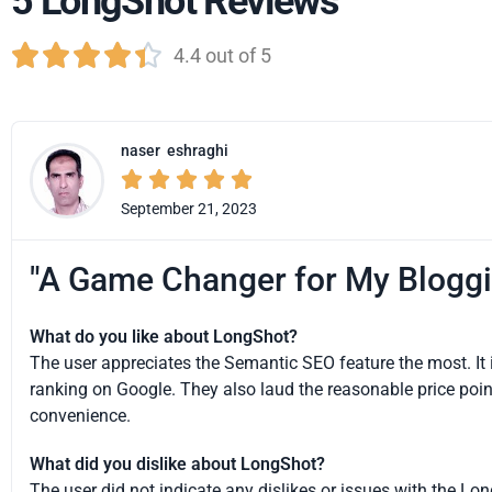
5 LongShot Reviews





4.4 out of 5
naser
eshraghi





September 21, 2023
"A Game Changer for My Bloggi
What do you like about LongShot?
The user appreciates the Semantic SEO feature the most. It is
ranking on Google. They also laud the reasonable price point
convenience.
What did you dislike about LongShot?
The user did not indicate any dislikes or issues with the Lon