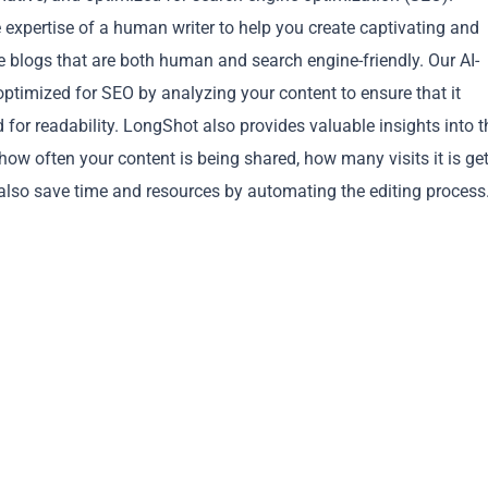
e expertise of a human writer to help you create captivating and
e blogs that are both human and search engine-friendly. Our AI-
 optimized for SEO by analyzing your content to ensure that it
d for readability. LongShot also provides valuable insights into t
how often your content is being shared, how many visits it is get
Copy
also save time and resources by automating the editing process