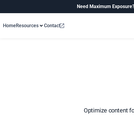
Need Maximum Exposure
Home
Resources
Contact
Optimize content fo