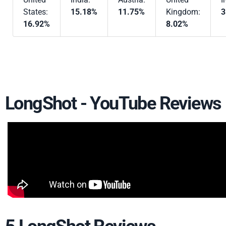
States:
15.18%
11.75%
Kingdom:
3
16.92%
8.02%
LongShot - YouTube Reviews