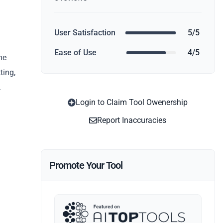
User Satisfaction
5/5
Ease of Use
4/5
he
ting,
.
Login to Claim Tool Owenership
Report Inaccuracies
Promote Your Tool