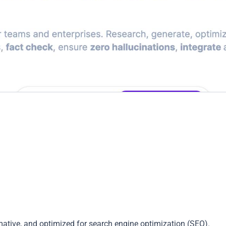
mative, and optimized for search engine optimization (SEO).