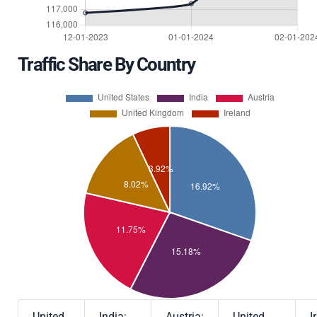
Traffic Share By Country
United
India:
Austria:
United
I