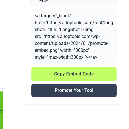
<a target="_blank"
href="https://aitoptools.com/tool/long
shot/" title="LongShot"><img
src="https://aitoptools.com/wp-
content/uploads/2024/01/promote-
embed.png" width="300px"
style="max-width:300px;"></a>
Copy Embed Code
Promote Your Tool