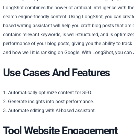
LongShot combines the power of artificial intelligence with th
search engine-friendly content. Using LongShot, you can creat
based writing assistant will help you craft blog posts that are
contains relevant keywords, is well-structured, and is optimize
performance of your blog posts, giving you the ability to track 
and how well it is ranking on Google. With LongShot, you can 
Use Cases And Features
1. Automatically optimize content for SEO.
2. Generate insights into post performance.
3. Automate editing with AI-based assistant.
Tool Website Engagement