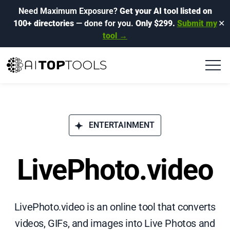
Need Maximum Exposure?
Get your AI tool listed on
100+ directories
— done for you.
Only $299.
Submit my
✕
tool →
ENTERTAINMENT
LivePhoto.video
LivePhoto.video is an online tool that converts
videos, GIFs, and images into Live Photos and