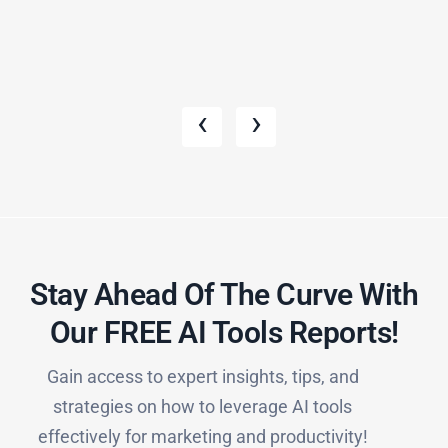
‹
›
Stay Ahead Of The Curve With
Our FREE AI Tools Reports!​
Gain access to expert insights, tips, and
strategies on how to leverage AI tools
effectively for marketing and productivity!