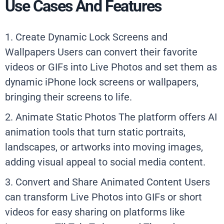
Use Cases And Features
1. Create Dynamic Lock Screens and
Wallpapers Users can convert their favorite
videos or GIFs into Live Photos and set them as
dynamic iPhone lock screens or wallpapers,
bringing their screens to life.
2. Animate Static Photos The platform offers AI
animation tools that turn static portraits,
landscapes, or artworks into moving images,
adding visual appeal to social media content.
3. Convert and Share Animated Content Users
can transform Live Photos into GIFs or short
videos for easy sharing on platforms like