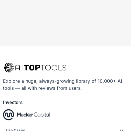
Explore a huge, always-growing library of 10,000+ AI
tools — all with reviews from users.
Investors
Use Cases