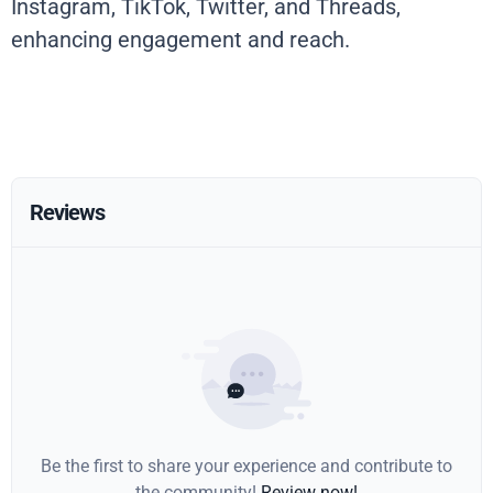
Instagram, TikTok, Twitter, and Threads,
enhancing engagement and reach.
Reviews
Be the first to share your experience and contribute to
the community!
Review now!