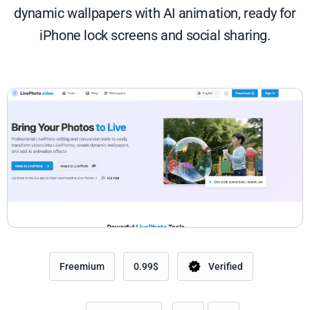
dynamic wallpapers with AI animation, ready for
iPhone lock screens and social sharing.
Freemium
0.99$
Verified