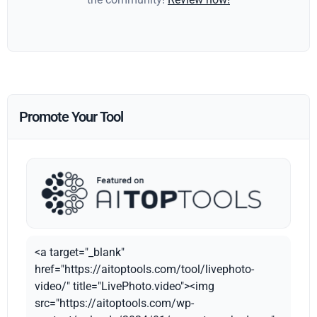
Promote Your Tool
<a target="_blank"
href="https://aitoptools.com/tool/livephoto-
video/" title="LivePhoto.video"><img
src="https://aitoptools.com/wp-