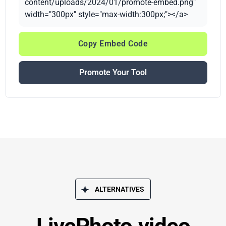
content/uploads/2024/01/promote-embed.png"
width="300px" style="max-width:300px;"></a>
Copy Embed Code
Promote Your Tool
ALTERNATIVES
LivePhoto.video