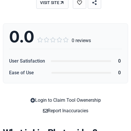
VISIT SITE
0.0





0 reviews
User Satisfaction
0
Ease of Use
0
Login to Claim Tool Owenership
Copy
Report Inaccuracies