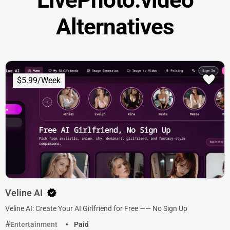
Alternatives
$5.99/Week
Veline AI
Veline AI: Create Your AI Girlfriend for Free —— No Sign Up
Entertainment
Paid