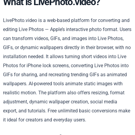
What is LivePhoto.video?
LivePhoto.video is a web-based platform for converting and
editing Live Photos — Apple’s interactive photo format. Users
can transform videos, GIFs, and images into Live Photos,
GIFs, or dynamic wallpapers directly in their browser, with no
installation needed. It allows turning short videos into Live
Photos for iPhone lock screens, converting Live Photos into
GIFs for sharing, and recreating trending GIFs as animated
wallpapers. AI-powered tools animate static images with
realistic motion. The platform also offers resizing, format
adjustment, dynamic wallpaper creation, social media
export, and tutorials. Free unlimited basic conversions make
it ideal for creators and everyday users.