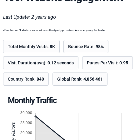
Last Update: 2 years ago
- Disclaimer: Statistics sourced from third-party providers. Accuracy may fluctuate.
Total Monthly Visits:
8K
Bounce Rate:
98%
Visit Duration(avg):
0.12 seconds
Pages Per Visit:
0.95
Country Rank:
840
Global Rank:
4,856,461
Monthly Traffic