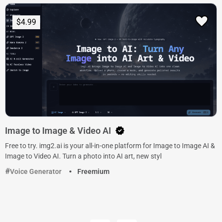
$4.99
Image to Image & Video AI
Free to try. img2.ai is your all-in-one platform for Image to Image AI &
Image to Video AI. Turn a photo into AI art, new styl
Voice Generator
Freemium