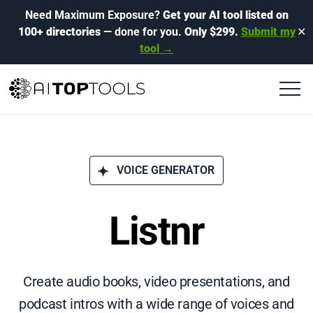
Need Maximum Exposure?
Get your AI tool listed on
100+ directories
— done for you.
Only $299.
Submit my
✕
tool →
VOICE GENERATOR
Listnr
Create audio books, video presentations, and
podcast intros with a wide range of voices and