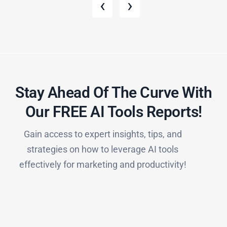
‹
›
Stay Ahead Of The Curve With
Our FREE AI Tools Reports!​
Gain access to expert insights, tips, and
strategies on how to leverage AI tools
effectively for marketing and productivity!