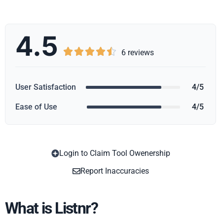
4.5





6 reviews
User Satisfaction
4/5
Ease of Use
4/5
Login to Claim Tool Owenership
Copy
Report Inaccuracies
What is Listnr?