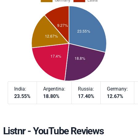
India:
Argentina:
Russia:
Germany:
23.55%
18.80%
17.40%
12.67%
Listnr - YouTube Reviews