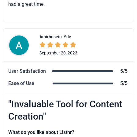
had a great time.
Amirhosein
Yde





September 20, 2023
User Satisfaction
5/5
Ease of Use
5/5
"Invaluable Tool for Content
Creation"
What do you like about Listnr?