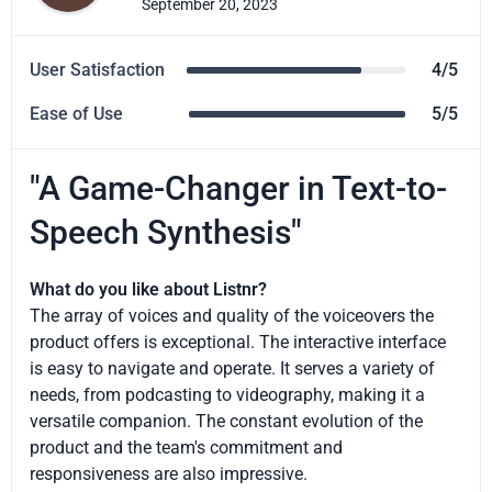
September 20, 2023
User Satisfaction
4/5
Ease of Use
5/5
"A Game-Changer in Text-to-
Speech Synthesis"
What do you like about Listnr?
The array of voices and quality of the voiceovers the
product offers is exceptional. The interactive interface
is easy to navigate and operate. It serves a variety of
needs, from podcasting to videography, making it a
versatile companion. The constant evolution of the
product and the team's commitment and
responsiveness are also impressive.