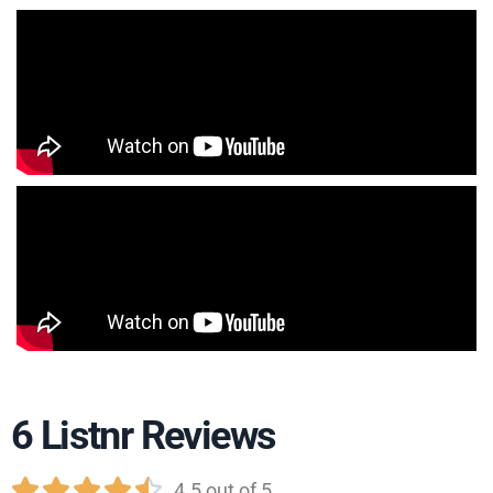
6 Listnr Reviews





4.5 out of 5