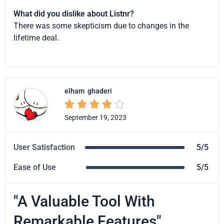
What did you dislike about Listnr?
There was some skepticism due to changes in the
lifetime deal.
elham
ghaderi





September 19, 2023
User Satisfaction
5/5
Ease of Use
5/5
"A Valuable Tool With
Remarkable Features"