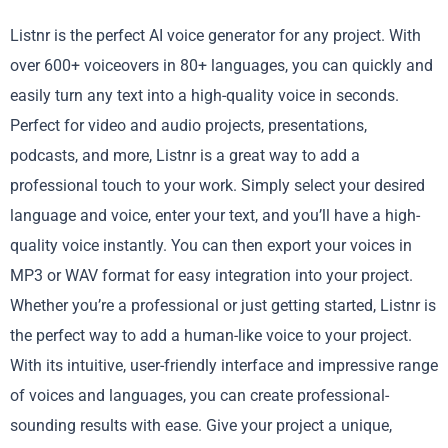
Listnr is the perfect AI voice generator for any project. With
over 600+ voiceovers in 80+ languages, you can quickly and
easily turn any text into a high-quality voice in seconds.
Perfect for video and audio projects, presentations,
podcasts, and more, Listnr is a great way to add a
professional touch to your work. Simply select your desired
language and voice, enter your text, and you’ll have a high-
quality voice instantly. You can then export your voices in
MP3 or WAV format for easy integration into your project.
Whether you’re a professional or just getting started, Listnr is
the perfect way to add a human-like voice to your project.
With its intuitive, user-friendly interface and impressive range
of voices and languages, you can create professional-
sounding results with ease. Give your project a unique,