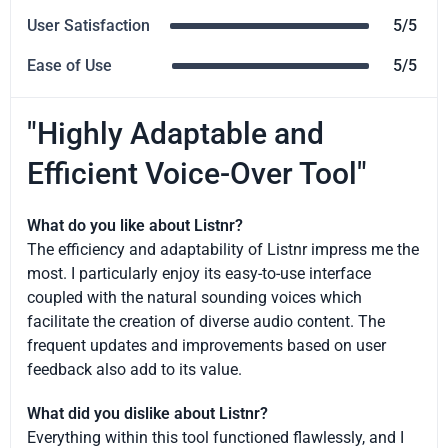
User Satisfaction
5/5
Ease of Use
5/5
"Highly Adaptable and
Efficient Voice-Over Tool"
What do you like about Listnr?
The efficiency and adaptability of Listnr impress me the
most. I particularly enjoy its easy-to-use interface
coupled with the natural sounding voices which
facilitate the creation of diverse audio content. The
frequent updates and improvements based on user
feedback also add to its value.
What did you dislike about Listnr?
Everything within this tool functioned flawlessly, and I