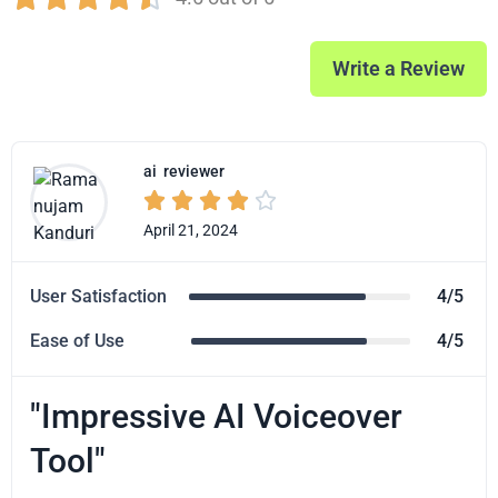
Write a Review
ai
reviewer





April 21, 2024
User Satisfaction
4/5
Ease of Use
4/5
"Impressive AI Voiceover
Tool"