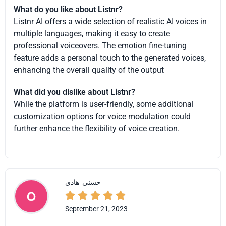
What do you like about Listnr?
Listnr AI offers a wide selection of realistic AI voices in
multiple languages, making it easy to create
professional voiceovers. The emotion fine-tuning
feature adds a personal touch to the generated voices,
enhancing the overall quality of the output
What did you dislike about Listnr?
While the platform is user-friendly, some additional
customization options for voice modulation could
further enhance the flexibility of voice creation.
هادی
حسنی





September 21, 2023