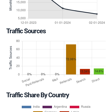
Traffic Sources
Traffic Share By Country