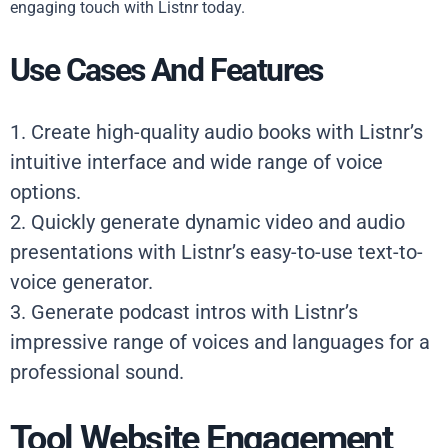
engaging touch with Listnr today.
Use Cases And Features
1. Create high-quality audio books with Listnr’s
intuitive interface and wide range of voice
options.
2. Quickly generate dynamic video and audio
presentations with Listnr’s easy-to-use text-to-
voice generator.
3. Generate podcast intros with Listnr’s
impressive range of voices and languages for a
professional sound.
Tool Website Engagement