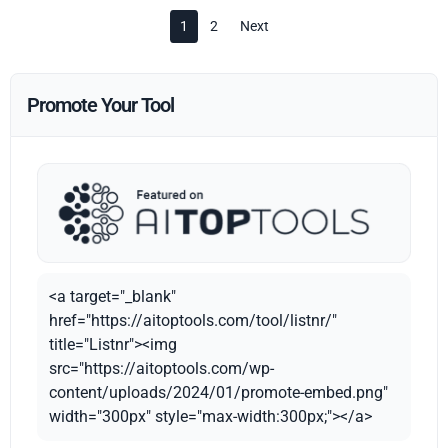
1
2
Next
Promote Your Tool
<a target="_blank"
href="https://aitoptools.com/tool/listnr/"
title="Listnr"><img
src="https://aitoptools.com/wp-
content/uploads/2024/01/promote-embed.png"
width="300px" style="max-width:300px;"></a>