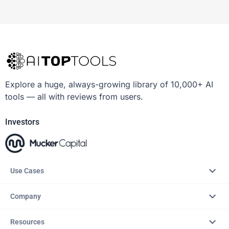
Explore a huge, always-growing library of 10,000+ AI
tools — all with reviews from users.
Investors
Use Cases
Company
Resources