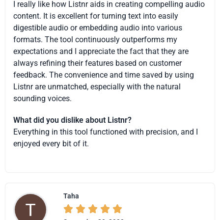
I really like how Listnr aids in creating compelling audio
content. It is excellent for turning text into easily
digestible audio or embedding audio into various
formats. The tool continuously outperforms my
expectations and I appreciate the fact that they are
always refining their features based on customer
feedback. The convenience and time saved by using
Listnr are unmatched, especially with the natural
sounding voices.
What did you dislike about Listnr?
Everything in this tool functioned with precision, and I
enjoyed every bit of it.
Taha




