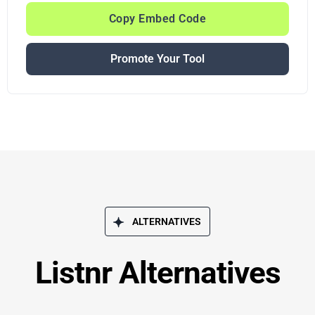
Copy Embed Code
Promote Your Tool
ALTERNATIVES
Listnr Alternatives