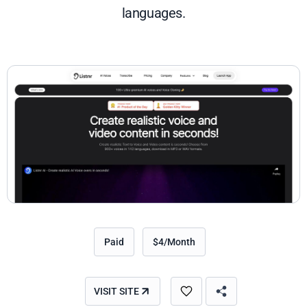
languages.
Paid
$4/Month
VISIT SITE