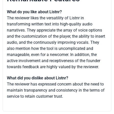
What do you like about Listnr?
The reviewer likes the versatility of Listnr in
transforming written text into high-quality audio
narratives. They appreciate the array of voice options
and the customization of the player, the ability to insert
audio, and the continuously improving vocals. They
also mention how the tool is uncomplicated and
manageable, even for a newcomer. In addition, the
active involvement and receptiveness of the founder
towards feedback are highly valued by the reviewer.
What did you dislike about Listnr?
The reviewer has expressed concern about the need to
maintain transparency and consistency in the terms of
service to retain customer trust.