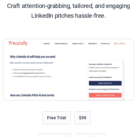
Craft attention-grabbing, tailored, and engaging
LinkedIn pitches hassle-free.
Free Trial
$59