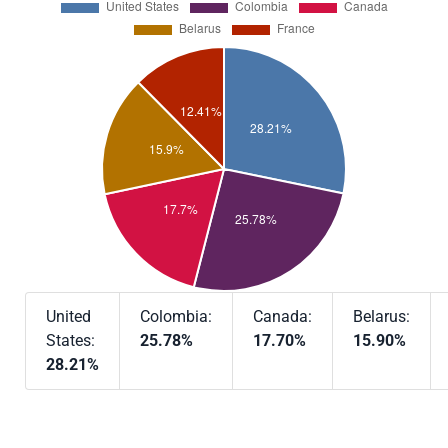
United
Colombia:
Canada:
Belarus:
States:
25.78%
17.70%
15.90%
28.21%