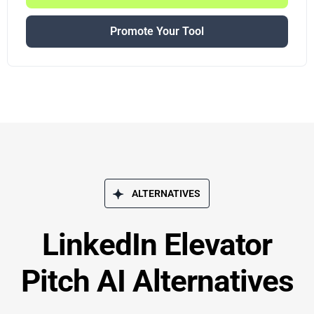
Promote Your Tool
ALTERNATIVES
LinkedIn Elevator
Pitch AI Alternatives