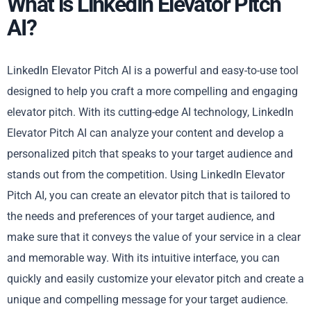
What is LinkedIn Elevator Pitch
AI?
LinkedIn Elevator Pitch AI is a powerful and easy-to-use tool
designed to help you craft a more compelling and engaging
elevator pitch. With its cutting-edge AI technology, LinkedIn
Elevator Pitch AI can analyze your content and develop a
personalized pitch that speaks to your target audience and
stands out from the competition. Using LinkedIn Elevator
Pitch AI, you can create an elevator pitch that is tailored to
the needs and preferences of your target audience, and
make sure that it conveys the value of your service in a clear
and memorable way. With its intuitive interface, you can
quickly and easily customize your elevator pitch and create a
unique and compelling message for your target audience.