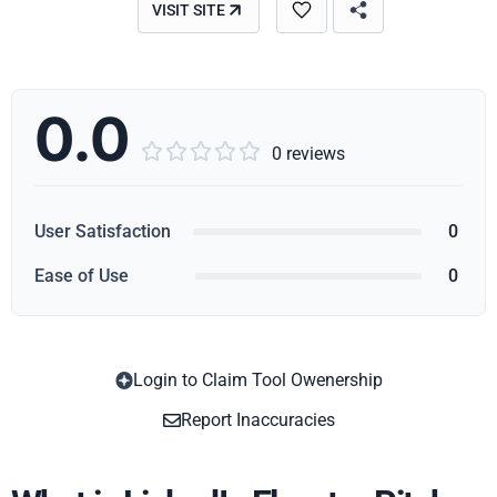
VISIT SITE
0.0





0 reviews
User Satisfaction
0
Ease of Use
0
Login to Claim Tool Owenership
Copy
Report Inaccuracies