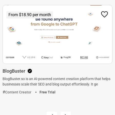
From $18.90 per month
BlogBuster
BlogBuster.so is an AI-powered content creation platform that helps
businesses scale their SEO and blog output effortlessly. It ge
Content Creator
Free Trial