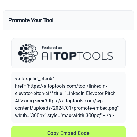
Promote Your Tool
<a target="_blank"
href="https://aitoptools.com/tool/linkedin-
elevator-pitch-ai/" title="LinkedIn Elevator Pitch
AI"><img src="https://aitoptools.com/wp-
content/uploads/2024/01/promote-embed.png"
width="300px" style="max-width:300px;"></a>
Copy Embed Code