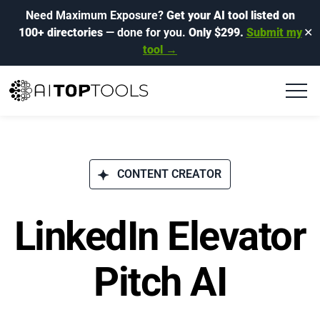
Need Maximum Exposure?
Get your AI tool listed on
100+ directories
— done for you.
Only $299.
Submit my
✕
tool →
CONTENT CREATOR
LinkedIn Elevator
Pitch AI