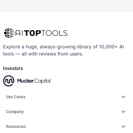
Explore a huge, always-growing library of 10,000+ AI
tools — all with reviews from users.
Investors
Use Cases
Company
Resources