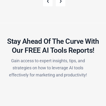
‹
›
Stay Ahead Of The Curve With
Our FREE AI Tools Reports!​
Gain access to expert insights, tips, and
strategies on how to leverage AI tools
effectively for marketing and productivity!