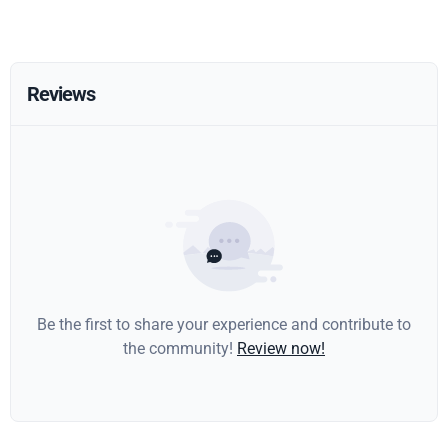
Reviews
Be the first to share your experience and contribute to
the community!
Review now!