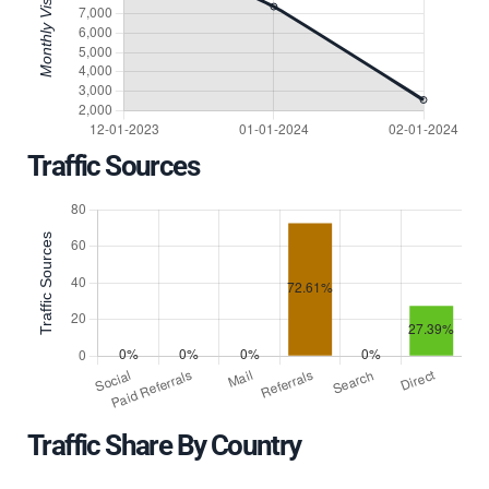
Traffic Sources
Traffic Share By Country