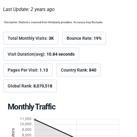
Last Update: 2 years ago
- Disclaimer: Statistics sourced from third-party providers. Accuracy may fluctuate.
Total Monthly Visits:
3K
Bounce Rate:
19%
Visit Duration(avg):
10.84 seconds
Pages Per Visit:
1.13
Country Rank:
840
Global Rank:
8,070,518
Monthly Traffic