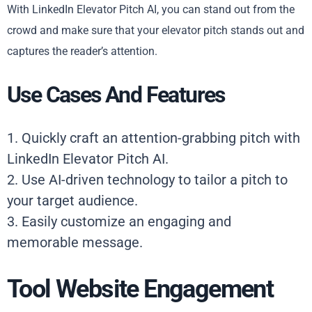
With LinkedIn Elevator Pitch AI, you can stand out from the
crowd and make sure that your elevator pitch stands out and
captures the reader’s attention.
Use Cases And Features
1. Quickly craft an attention-grabbing pitch with
LinkedIn Elevator Pitch AI.
2. Use AI-driven technology to tailor a pitch to
your target audience.
3. Easily customize an engaging and
memorable message.
Tool Website Engagement