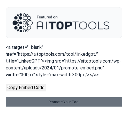
<a target="_blank"
href="https://aitoptools.com/tool/linkedgpt/"
title="LinkedGPT"><img src="https://aitoptools.com/wp-
content/uploads/2024/01/promote-embed.png"
width="300px" style="max-width:300px;"></a>
Copy Embed Code
Promote Your Tool