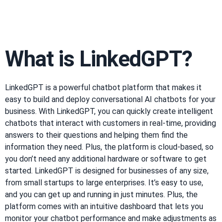
What is LinkedGPT?
LinkedGPT is a powerful chatbot platform that makes it
easy to build and deploy conversational AI chatbots for your
business. With LinkedGPT, you can quickly create intelligent
chatbots that interact with customers in real-time, providing
answers to their questions and helping them find the
information they need. Plus, the platform is cloud-based, so
you don’t need any additional hardware or software to get
started. LinkedGPT is designed for businesses of any size,
from small startups to large enterprises. It’s easy to use,
and you can get up and running in just minutes. Plus, the
platform comes with an intuitive dashboard that lets you
monitor your chatbot performance and make adjustments as