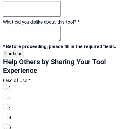
What did you dislike about this tool?
*
* Before proceeding, please fill in the required fields.
Continue
Help Others by Sharing Your Tool
Experience
Ease of Use
*
1
2
3
4
5