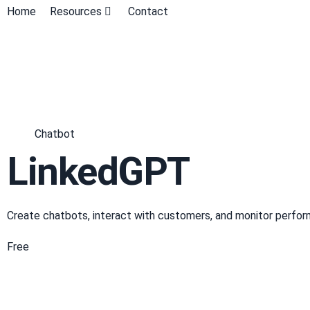
Home
Resources
Contact
Chatbot
LinkedGPT
Create chatbots, interact with customers, and monitor perfor
Free