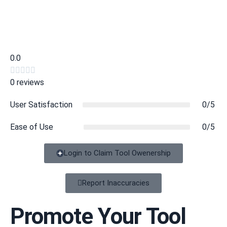
0.0





0 reviews
User Satisfaction
0/5
Ease of Use
0/5
Login to Claim Tool Owenership
Report Inaccuracies
Promote Your Tool