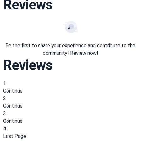
Reviews
Be the first to share your experience and contribute to the
community!
Review now!
Reviews
1
Continue
2
Continue
3
Continue
4
Last Page