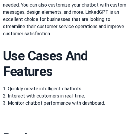
needed. You can also customize your chatbot with custom
messages, design elements, and more. LinkedGPT is an
excellent choice for businesses that are looking to
streamline their customer service operations and improve
customer satisfaction.
Use Cases And
Features
1. Quickly create intelligent chatbots.
2. Interact with customers in real-time.
3. Monitor chatbot performance with dashboard.