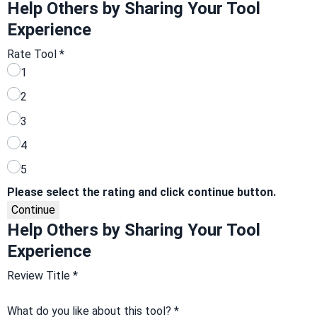
Help Others by Sharing Your Tool
Experience
Rate Tool
*
1
2
3
4
5
Please select the rating and click continue button.
Continue
Help Others by Sharing Your Tool
Experience
Review Title
*
What do you like about this tool?
*