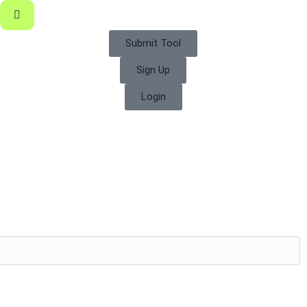
Submit Tool
Sign Up
Login