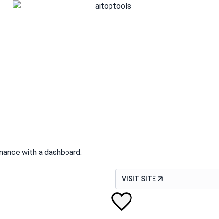
mance with a dashboard.
VISIT SITE