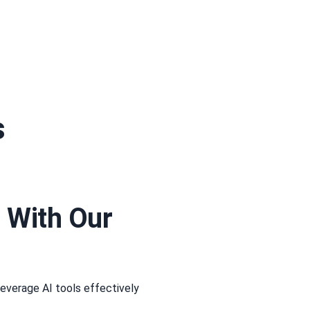
s
 With Our
leverage AI tools effectively