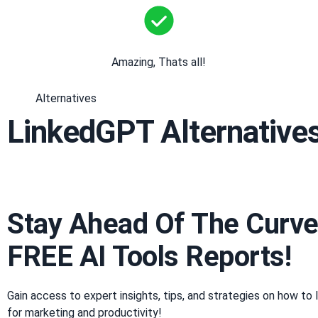
Amazing, Thats all!
Alternatives
LinkedGPT Alternative
Stay Ahead Of The Curve
FREE AI Tools Reports!​
Gain access to expert insights, tips, and strategies on how to 
for marketing and productivity!