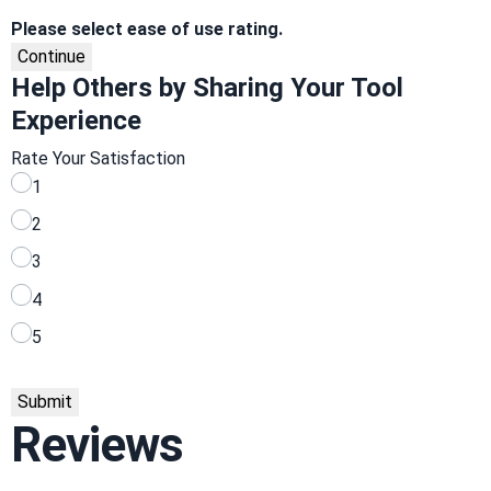
Please select ease of use rating.
Continue
Help Others by Sharing Your Tool
Experience
Rate Your Satisfaction
1
2
3
4
5
Submit
Reviews