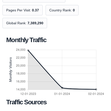
Pages Per Visit:
0.37
Country Rank:
0
Global Rank:
7,389,290
Monthly Traffic
Traffic Sources