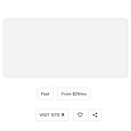
Paid
From $29/mo
VISIT SITE