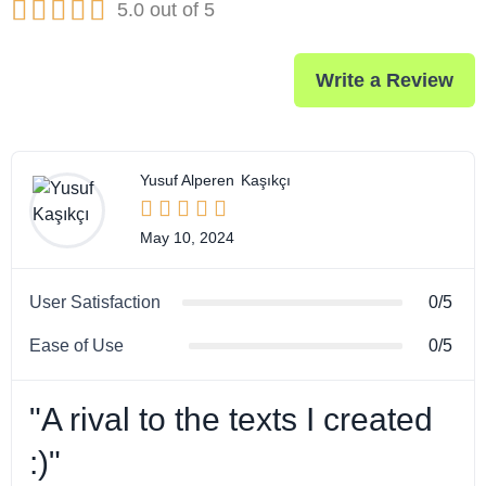





5.0 out of 5
Write a Review
Yusuf Alperen
Kaşıkçı





May 10, 2024
User Satisfaction
0/5
Ease of Use
0/5
"A rival to the texts I created
:)"