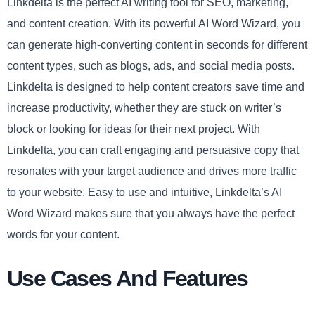
Linkdelta is the perfect AI writing tool for SEO, marketing,
and content creation. With its powerful AI Word Wizard, you
can generate high-converting content in seconds for different
content types, such as blogs, ads, and social media posts.
Linkdelta is designed to help content creators save time and
increase productivity, whether they are stuck on writer’s
block or looking for ideas for their next project. With
Linkdelta, you can craft engaging and persuasive copy that
resonates with your target audience and drives more traffic
to your website. Easy to use and intuitive, Linkdelta’s AI
Word Wizard makes sure that you always have the perfect
words for your content.
Use Cases And Features