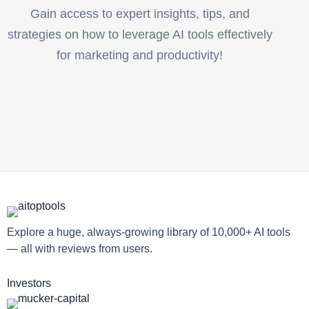
Gain access to expert insights, tips, and
strategies on how to leverage AI tools effectively
for marketing and productivity!
Explore a huge, always-growing library of 10,000+ AI tools
— all with reviews from users.
Investors