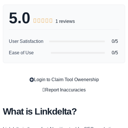
5.0





1 reviews
User Satisfaction
0/5
Ease of Use
0/5
Login to Claim Tool Owenership
Copy
Report Inaccuracies
What is Linkdelta?