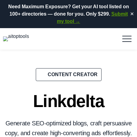
Need Maximum Exposure?
Get your AI tool listed on
100+ directories
— done for you.
Only $299.
Submit
✕
my tool →
CONTENT CREATOR
Linkdelta
Generate SEO-optimized blogs, craft persuasive
copy, and create high-converting ads effortlessly.