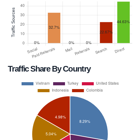
Traffic Share By Country