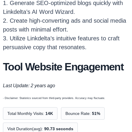
1. Generate SEO-optimized blogs quickly with
Linkdelta’s AI Word Wizard.
2. Create high-converting ads and social media
posts with minimal effort.
3. Utilize Linkdelta’s intuitive features to craft
persuasive copy that resonates.
Tool Website Engagement
Last Update: 2 years ago
- Disclaimer: Statistics sourced from third-party providers. Accuracy may fluctuate.
Total Monthly Visits:
14K
Bounce Rate:
51%
Visit Duration(avg):
90.73 seconds