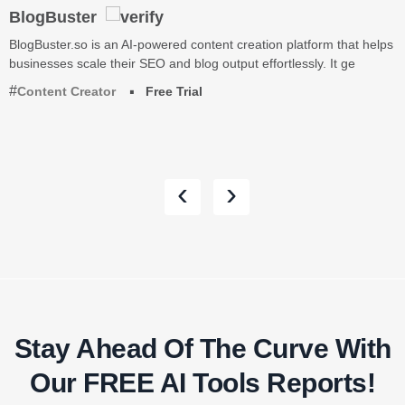
BlogBuster
BlogBuster.so is an AI-powered content creation platform that helps
businesses scale their SEO and blog output effortlessly. It ge
Content Creator
Free Trial
‹
›
Stay Ahead Of The Curve With
Our FREE AI Tools Reports!​