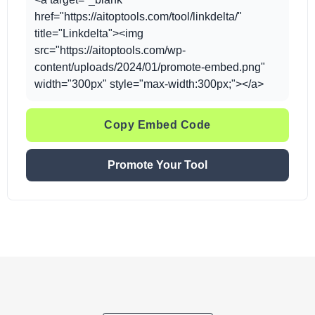
href="https://aitoptools.com/tool/linkdelta/"
title="Linkdelta"><img
src="https://aitoptools.com/wp-
content/uploads/2024/01/promote-embed.png"
width="300px" style="max-width:300px;"></a>
Copy Embed Code
Promote Your Tool