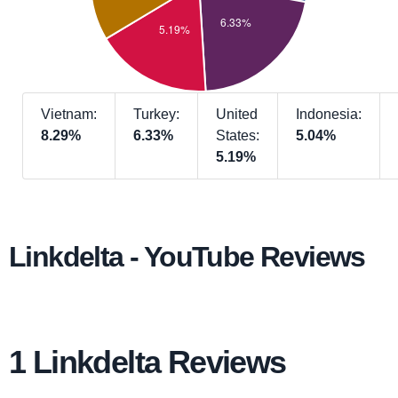
Vietnam:
Turkey:
United
Indonesia:
8.29%
6.33%
States:
5.04%
5.19%
Linkdelta - YouTube Reviews
1 Linkdelta Reviews