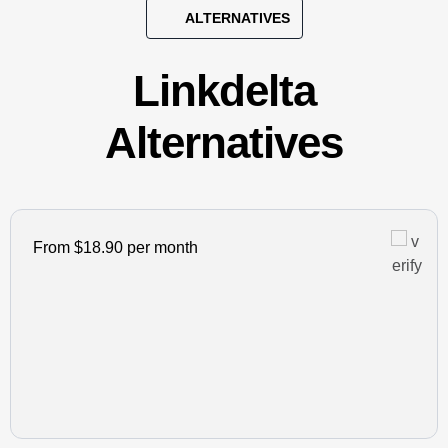
ALTERNATIVES
Linkdelta
Alternatives
From $18.90 per month