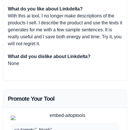
What do you like about Linkdelta?
With this ai tool, I no longer make descriptions of the
products I sell. I describe the product and use the texts it
generates for me with a few sample sentences. It is
really useful and I save both energy and time. Try it, you
will not regret it.
What did you dislike about Linkdelta?
None
Promote Your Tool
<a target="_blank"