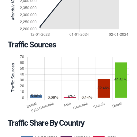
Traffic Sources
Traffic Share By Country