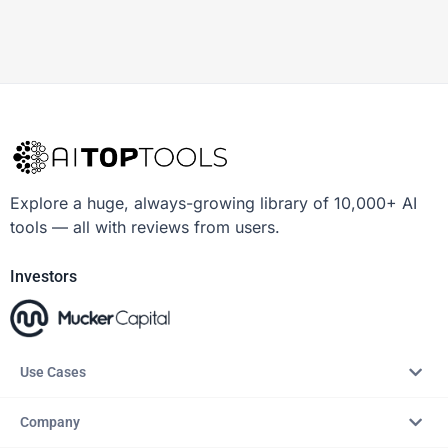
Explore a huge, always-growing library of 10,000+ AI
tools — all with reviews from users.
Investors
Use Cases
Company