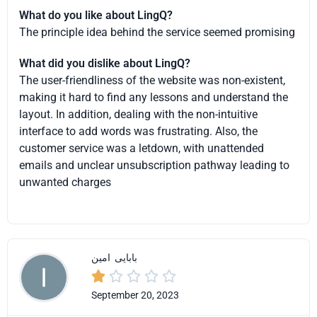
What do you like about LingQ?
The principle idea behind the service seemed promising
What did you dislike about LingQ?
The user-friendliness of the website was non-existent,
making it hard to find any lessons and understand the
layout. In addition, dealing with the non-intuitive
interface to add words was frustrating. Also, the
customer service was a letdown, with unattended
emails and unclear unsubscription pathway leading to
unwanted charges
امین
بابایی





September 20, 2023