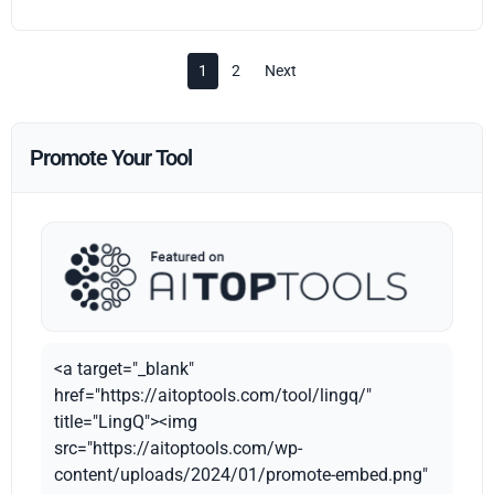
1
2
Next
Promote Your Tool
<a target="_blank"
href="https://aitoptools.com/tool/lingq/"
title="LingQ"><img
src="https://aitoptools.com/wp-
content/uploads/2024/01/promote-embed.png"