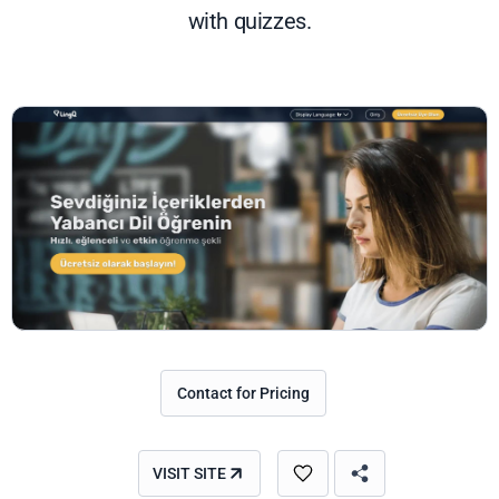
with quizzes.
Contact for Pricing
VISIT SITE