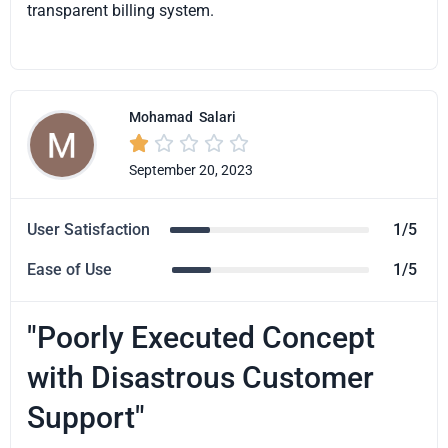
transparent billing system.
Mohamad
Salari





September 20, 2023
User Satisfaction
1/5
Ease of Use
1/5
"Poorly Executed Concept
with Disastrous Customer
Support"