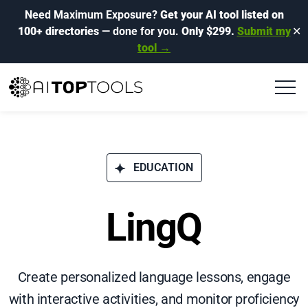
Need Maximum Exposure?
Get your AI tool listed on
100+ directories
— done for you.
Only $299.
Submit my
✕
tool →
EDUCATION
LingQ
Create personalized language lessons, engage
with interactive activities, and monitor proficiency