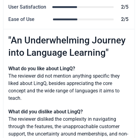
User Satisfaction
2/5
Ease of Use
2/5
"An Underwhelming Journey
into Language Learning"
What do you like about LingQ?
The reviewer did not mention anything specific they
liked about LingQ, besides appreciating the core
concept and the wide range of languages it aims to
teach.
What did you dislike about LingQ?
The reviewer disliked the complexity in navigating
through the features, the unapproachable customer
support, the uncertainty around memberships, and non-