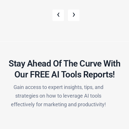
‹
›
Stay Ahead Of The Curve With
Our FREE AI Tools Reports!​
Gain access to expert insights, tips, and
strategies on how to leverage AI tools
effectively for marketing and productivity!