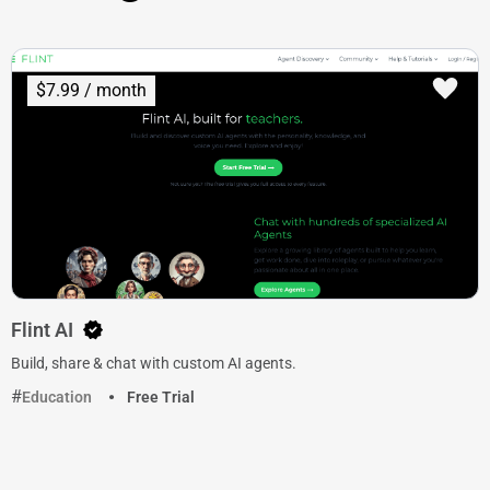
$7.99 / month
Flint AI
Build, share & chat with custom AI agents.
Education
Free Trial