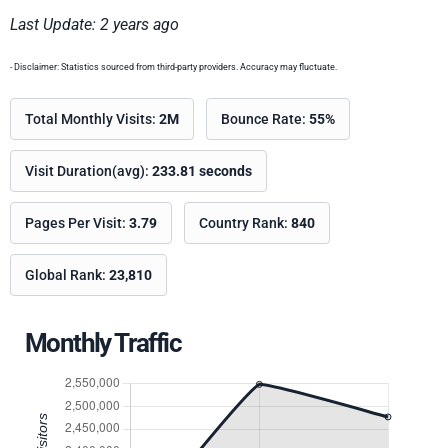
Last Update: 2 years ago
- Disclaimer: Statistics sourced from third-party providers. Accuracy may fluctuate.
Total Monthly Visits:
2M
Bounce Rate:
55%
Visit Duration(avg):
233.81 seconds
Pages Per Visit:
3.79
Country Rank:
840
Global Rank:
23,810
Monthly Traffic