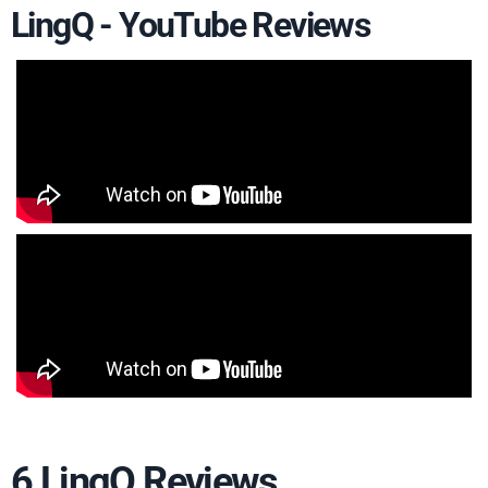
LingQ - YouTube Reviews
6 LingQ Reviews