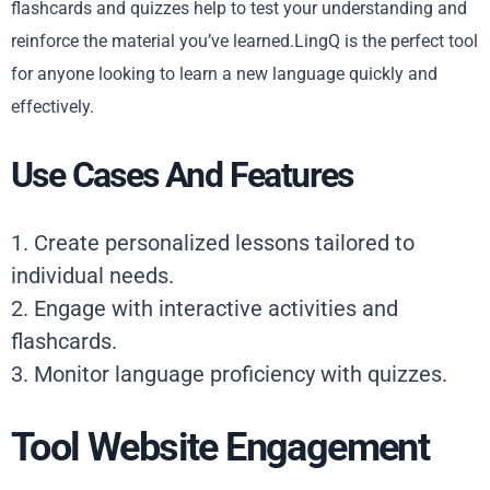
flashcards and quizzes help to test your understanding and
reinforce the material you’ve learned.LingQ is the perfect tool
for anyone looking to learn a new language quickly and
effectively.
Use Cases And Features
1. Create personalized lessons tailored to
individual needs.
2. Engage with interactive activities and
flashcards.
3. Monitor language proficiency with quizzes.
Tool Website Engagement