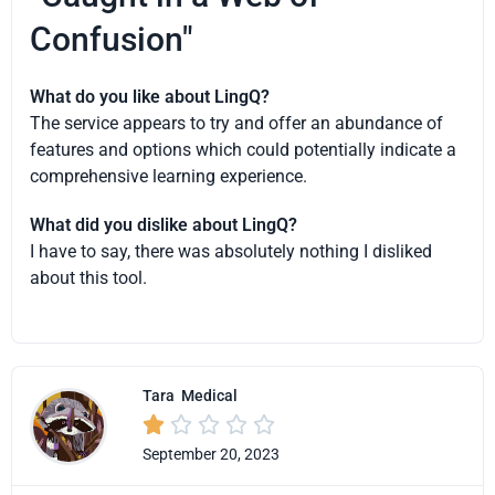
Confusion"
What do you like about LingQ?
The service appears to try and offer an abundance of
features and options which could potentially indicate a
comprehensive learning experience.
What did you dislike about LingQ?
I have to say, there was absolutely nothing I disliked
about this tool.
Tara
Medical





September 20, 2023