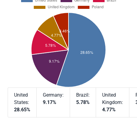
United
Germany:
Brazil:
United
States:
9.17%
5.78%
Kingdom:
28.65%
4.77%