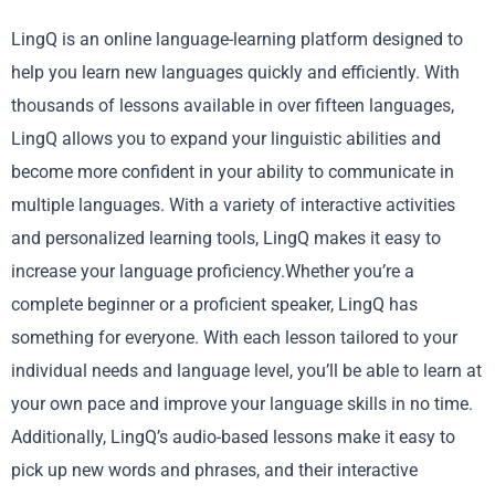
LingQ is an online language-learning platform designed to
help you learn new languages quickly and efficiently. With
thousands of lessons available in over fifteen languages,
LingQ allows you to expand your linguistic abilities and
become more confident in your ability to communicate in
multiple languages. With a variety of interactive activities
and personalized learning tools, LingQ makes it easy to
increase your language proficiency.Whether you’re a
complete beginner or a proficient speaker, LingQ has
something for everyone. With each lesson tailored to your
individual needs and language level, you’ll be able to learn at
your own pace and improve your language skills in no time.
Additionally, LingQ’s audio-based lessons make it easy to
pick up new words and phrases, and their interactive