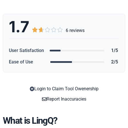
1.7





6 reviews
User Satisfaction
1/5
Ease of Use
2/5
Login to Claim Tool Owenership
Copy
Report Inaccuracies
What is LingQ?