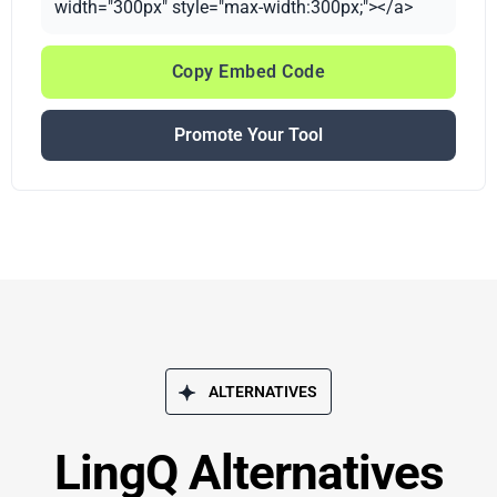
width="300px" style="max-width:300px;"></a>
Copy Embed Code
Promote Your Tool
ALTERNATIVES
LingQ Alternatives