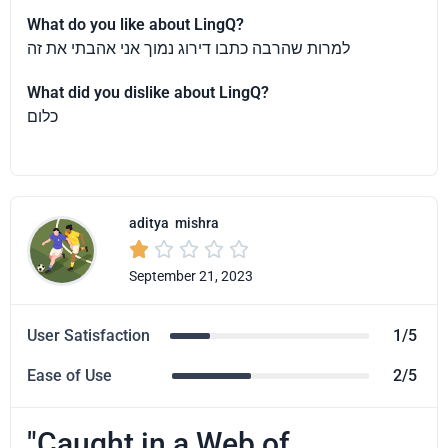
What do you like about LingQ?
למרות שהרבה כתבו דירוג נמוך אני אהבתי את זה
What did you dislike about LingQ?
כלום
aditya
mishra





September 21, 2023
User Satisfaction
1/5
Ease of Use
2/5
"Caught in a Web of