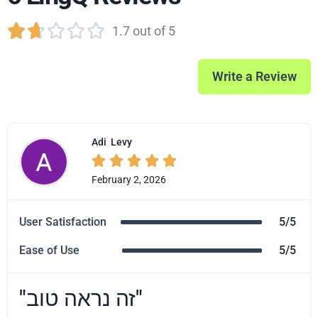





1.7 out of 5
Write a Review
Adi
Levy





February 2, 2026
User Satisfaction
5/5
Ease of Use
5/5
"זה נראה טוב"