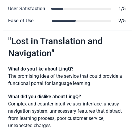
User Satisfaction
1/5
Ease of Use
2/5
"Lost in Translation and
Navigation"
What do you like about LingQ?
The promising idea of the service that could provide a
functional portal for language learning
What did you dislike about LingQ?
Complex and counter-intuitive user interface, uneasy
navigation system, unnecessary features that distract
from learning process, poor customer service,
unexpected charges