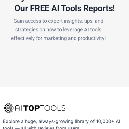
Our FREE AI Tools Reports!​
Gain access to expert insights, tips, and
strategies on how to leverage AI tools
effectively for marketing and productivity!
Explore a huge, always-growing library of 10,000+ AI
tools — all with reviews from users.