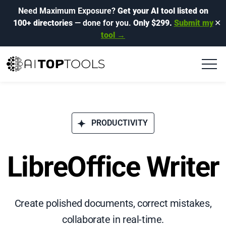
Need Maximum Exposure?
Get your AI tool listed on
100+ directories
— done for you.
Only $299.
Submit my
✕
tool →
PRODUCTIVITY
LibreOffice Writer
Create polished documents, correct mistakes,
collaborate in real-time.