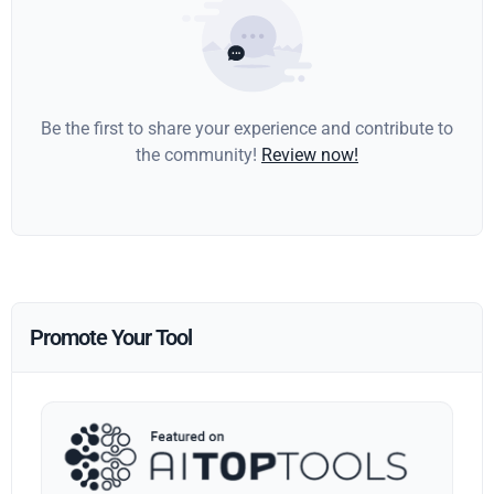
Be the first to share your experience and contribute to
the community!
Review now!
Promote Your Tool