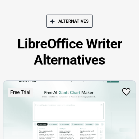
ALTERNATIVES
LibreOffice Writer
Alternatives
Free Trial