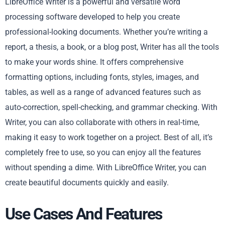
LibreOffice Writer is a powerful and versatile word
processing software developed to help you create
professional-looking documents. Whether you’re writing a
report, a thesis, a book, or a blog post, Writer has all the tools
to make your words shine. It offers comprehensive
formatting options, including fonts, styles, images, and
tables, as well as a range of advanced features such as
auto-correction, spell-checking, and grammar checking. With
Writer, you can also collaborate with others in real-time,
making it easy to work together on a project. Best of all, it’s
completely free to use, so you can enjoy all the features
without spending a dime. With LibreOffice Writer, you can
create beautiful documents quickly and easily.
Use Cases And Features