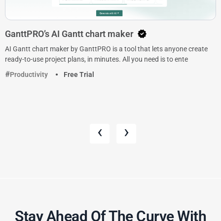
GanttPRO’s AI Gantt chart maker
AI Gantt chart maker by GanttPRO is a tool that lets anyone create
ready-to-use project plans, in minutes. All you need is to ente
Productivity
Free Trial
‹
›
Stay Ahead Of The Curve With