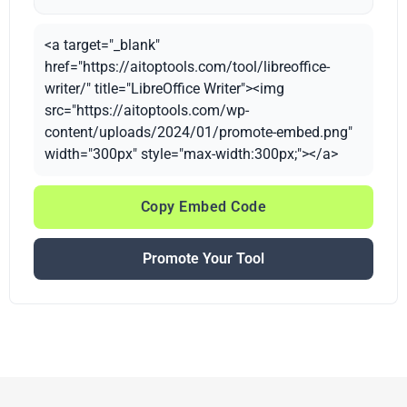
<a target="_blank"
href="https://aitoptools.com/tool/libreoffice-
writer/" title="LibreOffice Writer"><img
src="https://aitoptools.com/wp-
content/uploads/2024/01/promote-embed.png"
width="300px" style="max-width:300px;"></a>
Copy Embed Code
Promote Your Tool