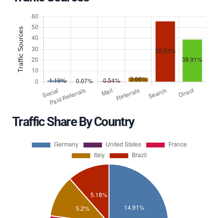
Traffic Share By Country