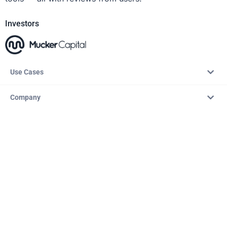
Investors
Use Cases
Company
Resources
Explore
Copyright © 2026 – AITopTools™. All rights reserved.