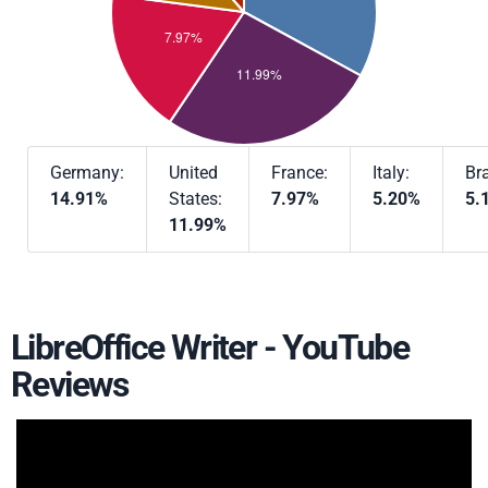
Germany:
United
France:
Italy:
Bra
14.91%
States:
7.97%
5.20%
5.
11.99%
LibreOffice Writer - YouTube
Reviews