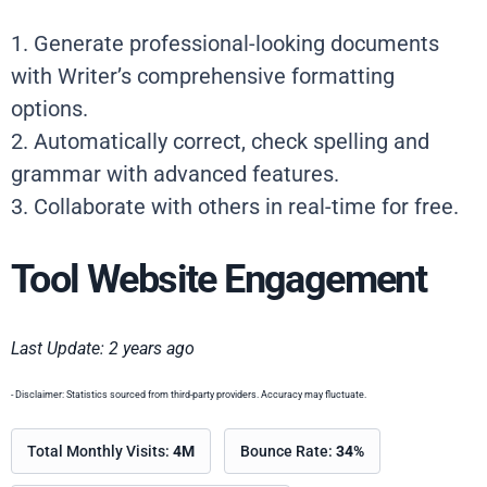
1. Generate professional-looking documents
with Writer’s comprehensive formatting
options.
2. Automatically correct, check spelling and
grammar with advanced features.
3. Collaborate with others in real-time for free.
Tool Website Engagement
Last Update: 2 years ago
- Disclaimer: Statistics sourced from third-party providers. Accuracy may fluctuate.
Total Monthly Visits:
4M
Bounce Rate:
34%