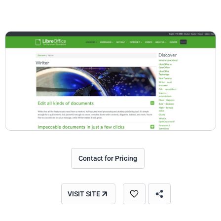
Contact for Pricing
VISIT SITE