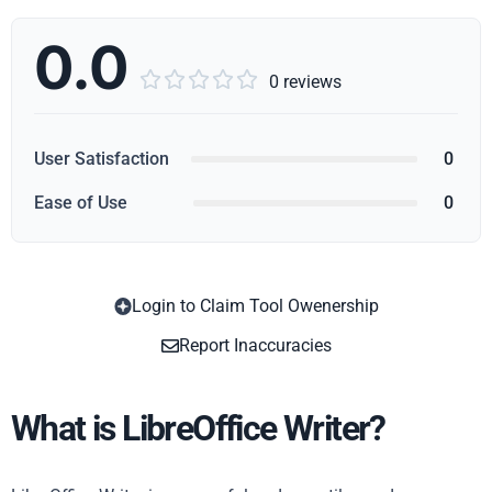
0.0





0 reviews
User Satisfaction
0
Ease of Use
0
Login to Claim Tool Owenership
Copy
Report Inaccuracies
What is LibreOffice Writer?