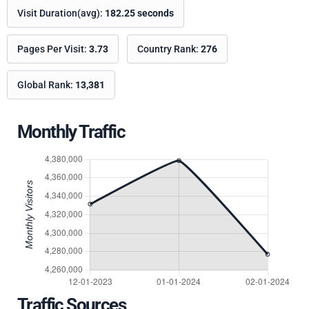
Visit Duration(avg):
182.25 seconds
Pages Per Visit:
3.73
Country Rank:
276
Global Rank:
13,381
Monthly Traffic
Traffic Sources