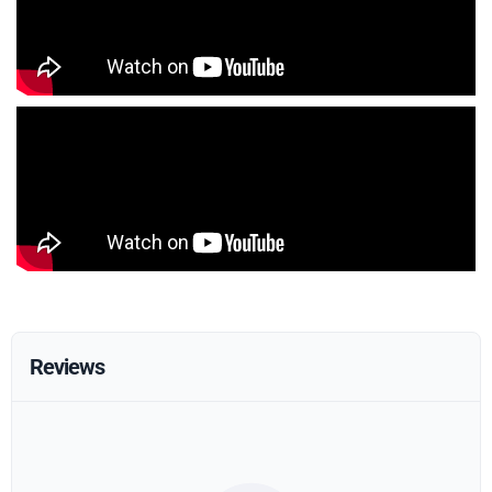
Reviews