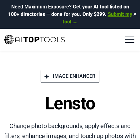
Need Maximum Exposure?
Get your AI tool listed on
100+ directories
— done for you.
Only $299.
Submit my
✕
tool →
IMAGE ENHANCER
Lensto
Change photo backgrounds, apply effects and
filters, enhance images, and touch up photos with