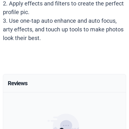
2. Apply effects and filters to create the perfect
profile pic.
3. Use one-tap auto enhance and auto focus,
arty effects, and touch up tools to make photos
look their best.
Reviews