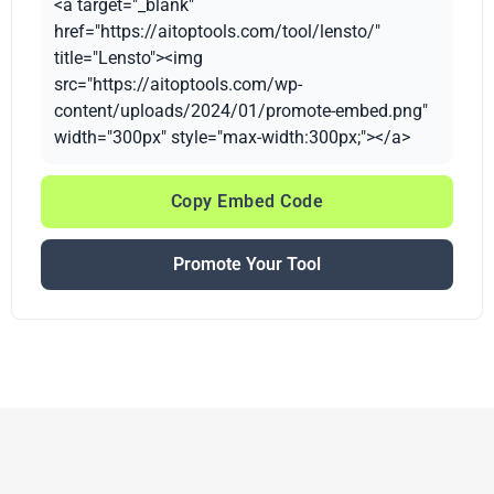
<a target="_blank"
href="https://aitoptools.com/tool/lensto/"
title="Lensto"><img
src="https://aitoptools.com/wp-
content/uploads/2024/01/promote-embed.png"
width="300px" style="max-width:300px;"></a>
Copy Embed Code
Promote Your Tool