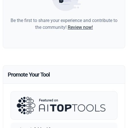
Be the first to share your experience and contribute to
the community!
Review now!
Promote Your Tool