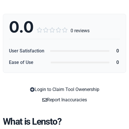
0.0





0 reviews
User Satisfaction
0
Ease of Use
0
Login to Claim Tool Owenership
Copy
Report Inaccuracies
What is Lensto?