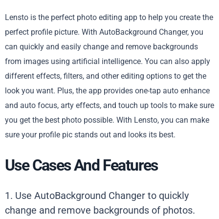
Lensto is the perfect photo editing app to help you create the
perfect profile picture. With AutoBackground Changer, you
can quickly and easily change and remove backgrounds
from images using artificial intelligence. You can also apply
different effects, filters, and other editing options to get the
look you want. Plus, the app provides one-tap auto enhance
and auto focus, arty effects, and touch up tools to make sure
you get the best photo possible. With Lensto, you can make
sure your profile pic stands out and looks its best.
Use Cases And Features
1. Use AutoBackground Changer to quickly
change and remove backgrounds of photos.