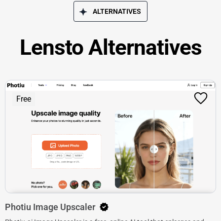
ALTERNATIVES
Lensto Alternatives
Free
Photiu Image Upscaler