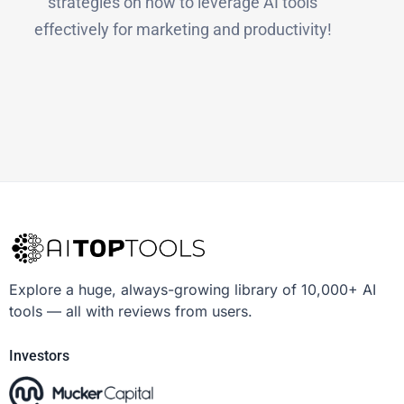
strategies on how to leverage AI tools
effectively for marketing and productivity!
Explore a huge, always-growing library of 10,000+ AI
tools — all with reviews from users.
Investors