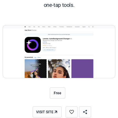
one-tap tools.
Free
VISIT SITE