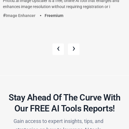
Photiu.ai Image Upscaler is a free, online AI tool that enlarges and
enhances image resolution without requiring registration or i
Image Enhancer
Freemium
‹
›
Stay Ahead Of The Curve With
Our FREE AI Tools Reports!​
Gain access to expert insights, tips, and