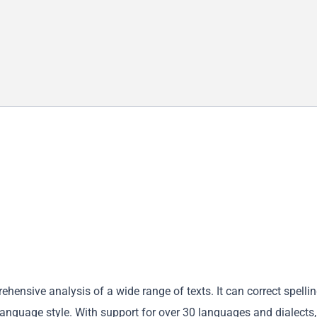
ensive analysis of a wide range of texts. It can correct spellin
language style. With support for over 30 languages and dialects,