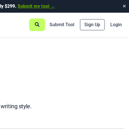
ly $299.
Submit my tool →
✕
Submit Tool
Sign Up
Login
writing style.