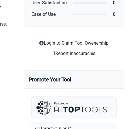
User Satisfaction
0
y
Ease of Use
0
ase.
Login to Claim Tool Owenership
Report Inaccuracies
Promote Your Tool
<a target="_blank"