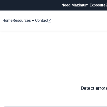
Need Maximum Exposure
Home
Resources
Contact
Detect errors