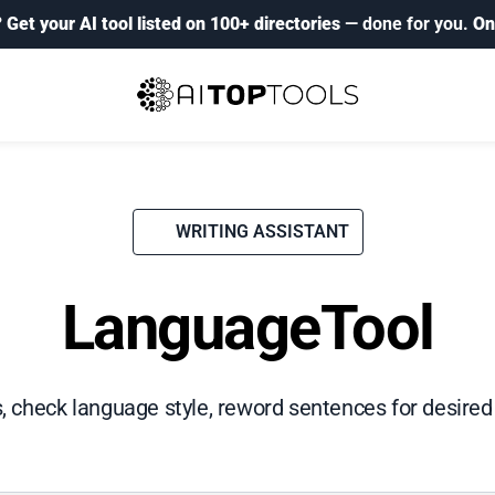
?
Get your AI tool listed on 100+ directories
— done for you.
On
WRITING ASSISTANT
LanguageTool
, check language style, reword sentences for desired 