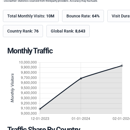
- Disclaimer: Statistics sourced from third-party providers. Accuracy may fluctuate.
Total Monthly Visits:
10M
Bounce Rate:
64%
Visit Dur
Country Rank:
76
Global Rank:
8,643
Monthly Traffic
Traffic Share By Country