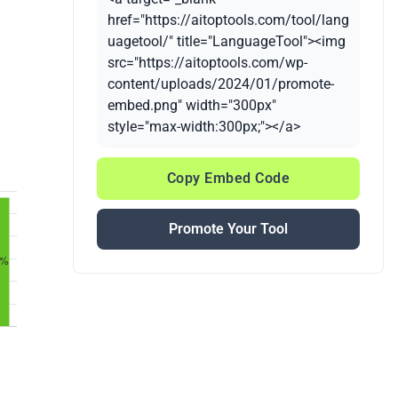
href="https://aitoptools.com/tool/lang
uagetool/" title="LanguageTool"><img
src="https://aitoptools.com/wp-
content/uploads/2024/01/promote-
embed.png" width="300px"
style="max-width:300px;"></a>
Copy Embed Code
Promote Your Tool