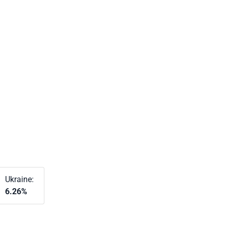
Ukraine:
6.26%