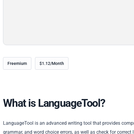
Freemium
$1.12/Month
What is LanguageTool?
LanguageTool is an advanced writing tool that provides compreh
grammar, and word choice errors, as well as check for correct 