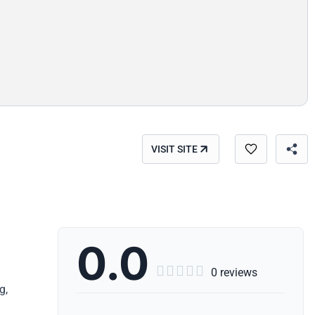
VISIT SITE
0.0





0 reviews
g,