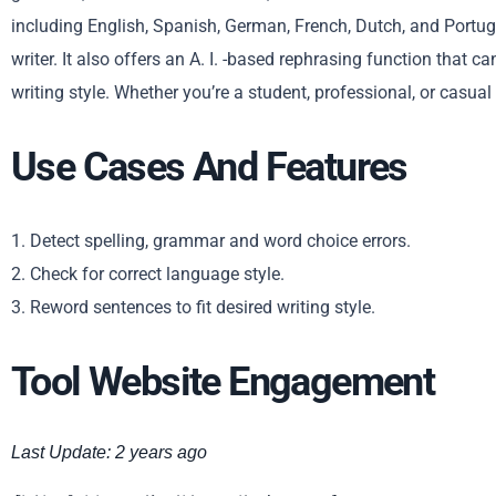
including English, Spanish, German, French, Dutch, and Portu
writer. It also offers an A. I. -based rephrasing function that c
writing style. Whether you’re a student, professional, or casual
Use Cases And Features
1. Detect spelling, grammar and word choice errors.
2. Check for correct language style.
3. Reword sentences to fit desired writing style.
Tool Website Engagement
Last Update: 2 years ago