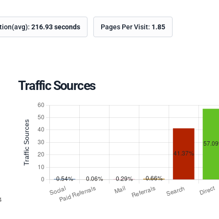
ation(avg):
216.93 seconds
Pages Per Visit:
1.85
Traffic Sources