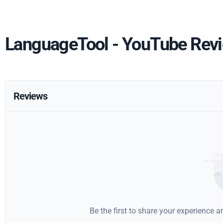
LanguageTool - YouTube Rev
Reviews
Be the first to share your experience 