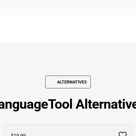
ALTERNATIVES
anguageTool Alternativ
$19.99