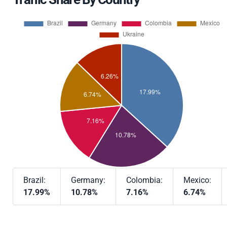
Brazil:
Germany:
Colombia:
Mexico:
17.99%
10.78%
7.16%
6.74%