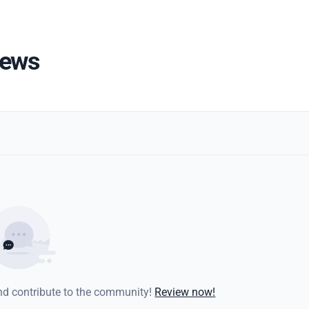
iews
and contribute to the community!
Review now!