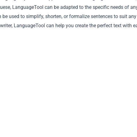
guese, LanguageTool can be adapted to the specific needs of an
an be used to simplify, shorten, or formalize sentences to suit any
 writer, LanguageTool can help you create the perfect text with e
Copy