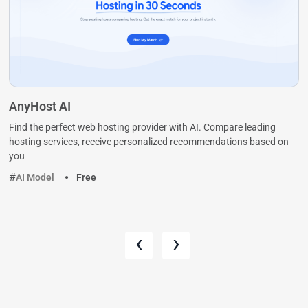
AnyHost AI
Find the perfect web hosting provider with AI. Compare leading
hosting services, receive personalized recommendations based on
you
AI Model
Free
‹
›