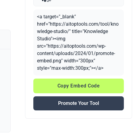
<a target="_blank"
href="https://aitoptools.com/tool/kno
wledge-studio/" title="Knowledge
Studio"><img
src="https://aitoptools.com/wp-
content/uploads/2024/01/promote-
embed.png" width="300px"
style="max-width:300px;"></a>
Copy Embed Code
Promote Your Tool