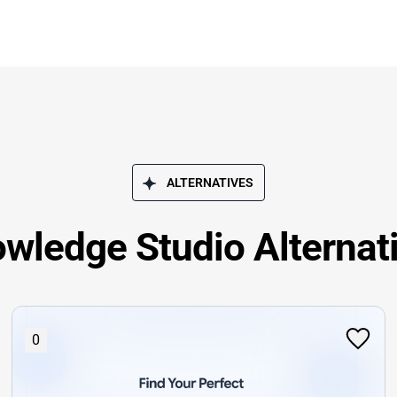
ALTERNATIVES
wledge Studio Alternat
0