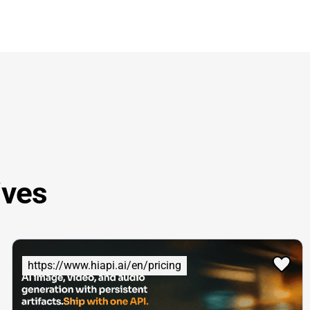
ives
https://www.hiapi.ai/en/pricing