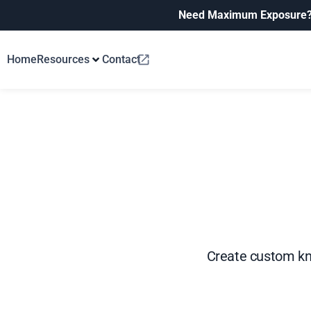
Need Maximum Exposure
Home
Resources
Contact
Create custom kno