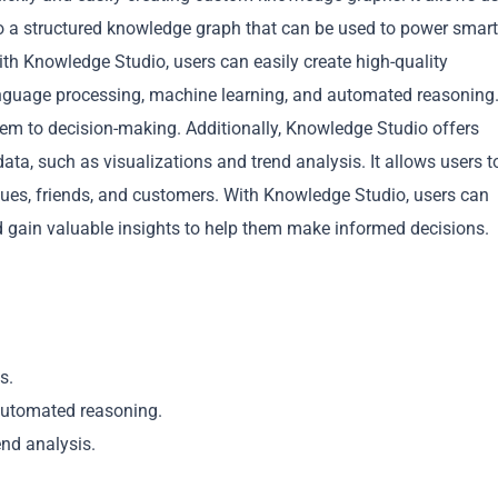
nto a structured knowledge graph that can be used to power smart
th Knowledge Studio, users can easily create high-quality
nguage processing, machine learning, and automated reasoning
them to decision-making. Additionally, Knowledge Studio offers
data, such as visualizations and trend analysis. It allows users t
Copy
gues, friends, and customers. With Knowledge Studio, users can
 gain valuable insights to help them make informed decisions.
s.
 automated reasoning.
end analysis.