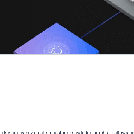
ickly and easily creating custom knowledge graphs. It allows u