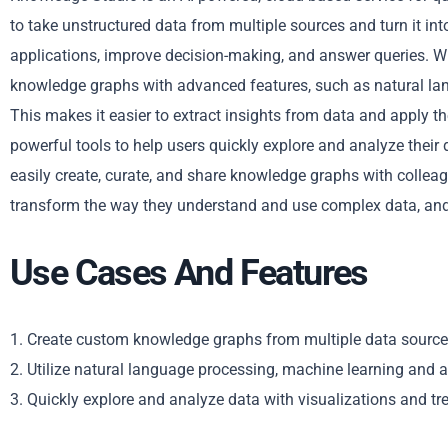
to take unstructured data from multiple sources and turn it i
applications, improve decision-making, and answer queries. Wi
knowledge graphs with advanced features, such as natural la
This makes it easier to extract insights from data and apply 
powerful tools to help users quickly explore and analyze their 
easily create, curate, and share knowledge graphs with collea
transform the way they understand and use complex data, and
Use Cases And Features
1. Create custom knowledge graphs from multiple data source
2. Utilize natural language processing, machine learning and
3. Quickly explore and analyze data with visualizations and tr