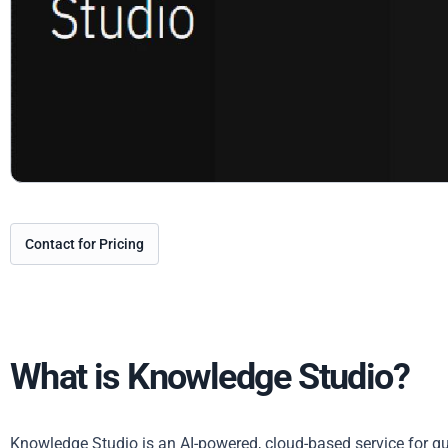
Contact for Pricing
What is Knowledge Studio?
Knowledge Studio is an AI-powered, cloud-based service for qu