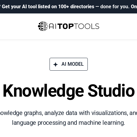
?
Get your AI tool listed on 100+ directories
— done for you.
On
AI MODEL
Knowledge Studio
wledge graphs, analyze data with visualizations, an
language processing and machine learning.