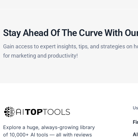
Stay Ahead Of The Curve With Our
Gain access to expert insights, tips, and strategies on h
for marketing and productivity!
Us
Fi
Explore a huge, always-growing library
AI
of 10,000+ AI tools — all with reviews