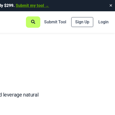
ly $299.
Submit my tool →
✕
Submit Tool
Sign Up
Login
d leverage natural