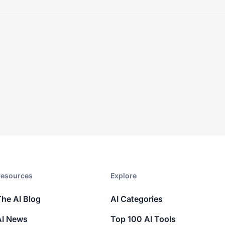
esources​
Explore​
The AI Blog
AI Categories
AI News
Top 100 AI Tools