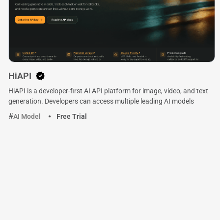
HiAPI
HiAPI is a developer-first AI API platform for image, video, and text
generation. Developers can access multiple leading AI models
AI Model
Free Trial