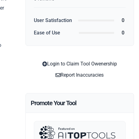
er
User Satisfaction
0
.
Ease of Use
0
o
Login to Claim Tool Owenership
Report Inaccuracies
Promote Your Tool