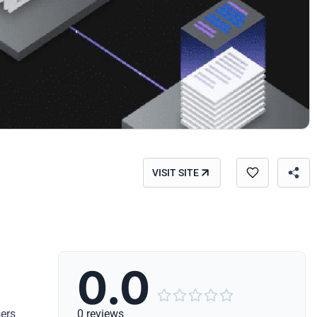
VISIT SITE
0.0





sers
0 reviews