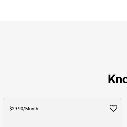
Kno
$29.90/Month