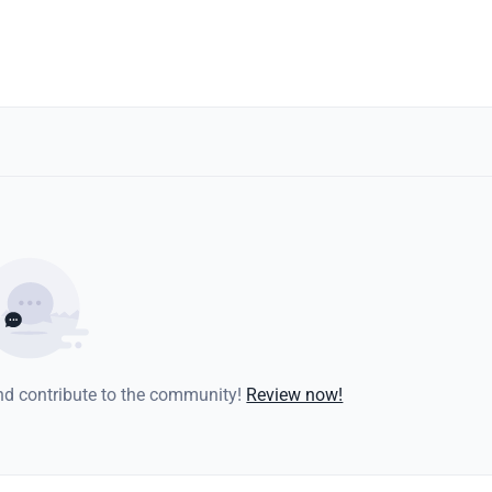
and contribute to the community!
Review now!