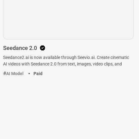
Seedance 2.0
Seedance2.ai is now available through Seevio.ai. Create cinematic
AI videos with Seedance 2.0 from text, images, video clips, and
AI Model
Paid