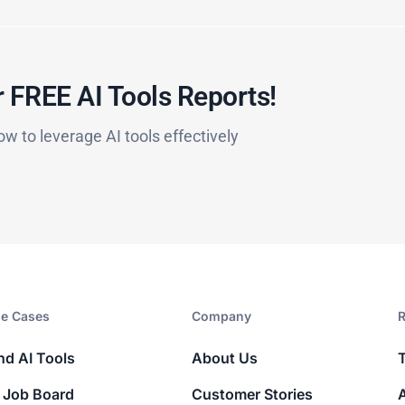
 FREE AI Tools Reports!​
ow to leverage AI tools effectively
e Cases
Company​
R
nd AI Tools
About Us
 Job Board
Customer Stories