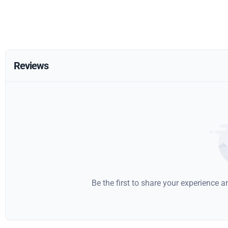
Reviews
Be the first to share your experience 