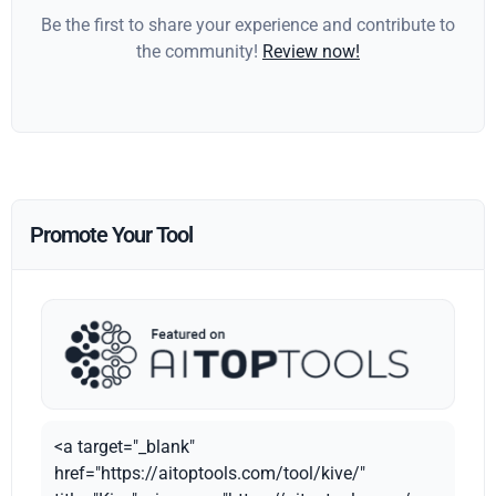
Be the first to share your experience and contribute to
the community!
Review now!
Promote Your Tool
<a target="_blank"
href="https://aitoptools.com/tool/kive/"