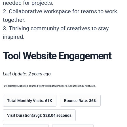
needed for projects.
2. Collaborative workspace for teams to work
together.
3. Thriving community of creatives to stay
inspired.
Tool Website Engagement
Last Update: 2 years ago
- Disclaimer: Statistics sourced from third-party providers. Accuracy may fluctuate.
Total Monthly Visits:
61K
Bounce Rate:
36%
Visit Duration(avg):
328.04 seconds