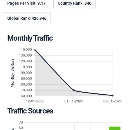
Pages Per Visit:
9.17
Country Rank:
840
Global Rank:
426,946
Monthly Traffic
Traffic Sources