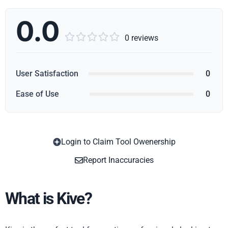
0.0





0 reviews
User Satisfaction
0
Ease of Use
0
Login to Claim Tool Owenership
Copy
Report Inaccuracies
What is Kive?