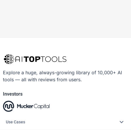
Explore a huge, always-growing library of 10,000+ AI
tools — all with reviews from users.
Investors
Use Cases