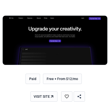
Paid
Free + From $12/mo
VISIT SITE