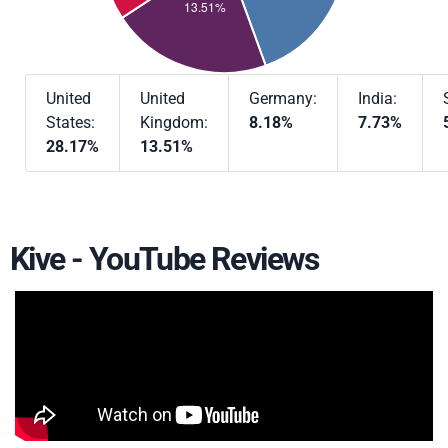
United
United
Germany:
India:
States:
Kingdom:
8.18%
7.73%
28.17%
13.51%
Kive - YouTube Reviews