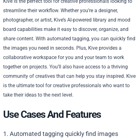
Kive is the perfect tool for creative professionals looking to
streamline their workflow. Whether you’re a designer,
photographer, or artist, Kive’s AI-powered library and mood
board capabilities make it easy to discover, organize, and
share content. With automated tagging, you can quickly find
the images you need in seconds. Plus, Kive provides a
collaborative workspace for you and your team to work
together on projects. You’ll also have access to a thriving
community of creatives that can help you stay inspired. Kive
is the ultimate tool for creative professionals who want to
take their ideas to the next level.
Use Cases And Features
1. Automated tagging quickly find images