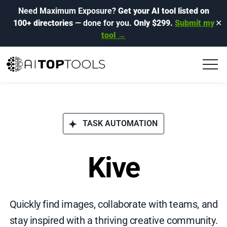
Need Maximum Exposure?
Get your AI tool listed on
100+ directories
— done for you.
Only $299.
Submit my
✕
tool →
TASK AUTOMATION
Kive
Quickly find images, collaborate with teams, and
stay inspired with a thriving creative community.