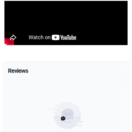
Reviews