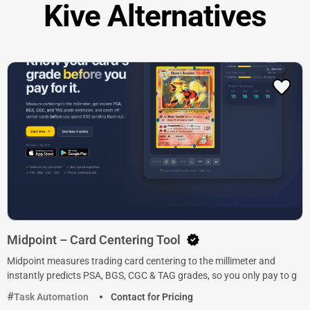
Kive Alternatives
Midpoint – Card Centering Tool
Midpoint measures trading card centering to the millimeter and
instantly predicts PSA, BGS, CGC & TAG grades, so you only pay to g
Task Automation
Contact for Pricing