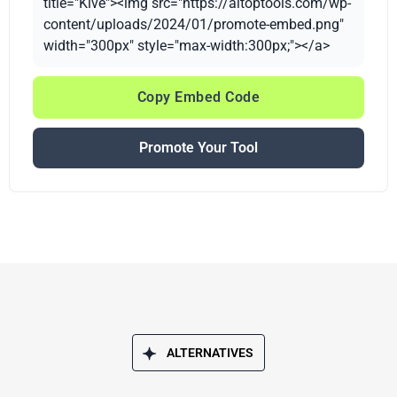
title="Kive"><img src="https://aitoptools.com/wp-
content/uploads/2024/01/promote-embed.png"
width="300px" style="max-width:300px;"></a>
Copy Embed Code
Promote Your Tool
ALTERNATIVES