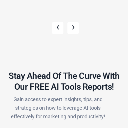
‹
›
Stay Ahead Of The Curve With
Our FREE AI Tools Reports!​
Gain access to expert insights, tips, and
strategies on how to leverage AI tools
effectively for marketing and productivity!