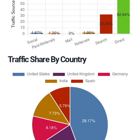
Traffic Share By Country