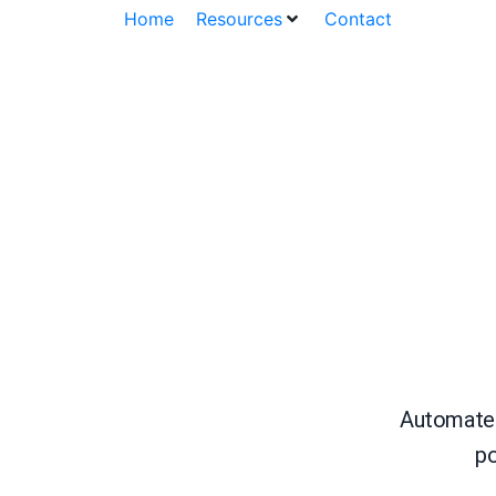
Home
Resources
Contact
Automate c
po