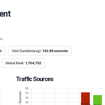
ent
te.
%
Visit Duration(avg):
142.68 seconds
Global Rank:
1,704,732
Traffic Sources