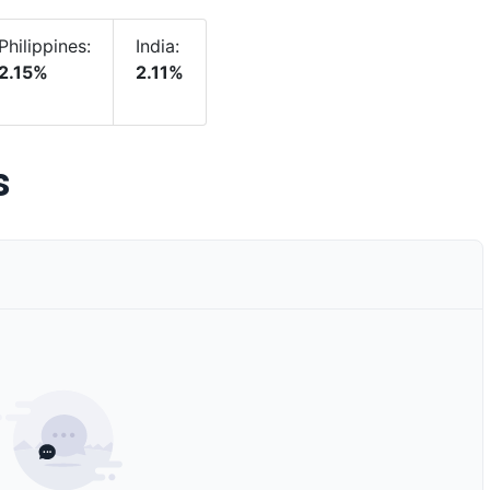
Philippines:
India:
2.15%
2.11%
s