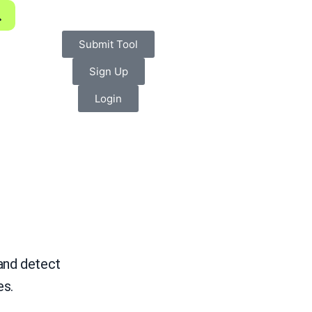
Submit Tool
Sign Up
Login
 and detect
es.