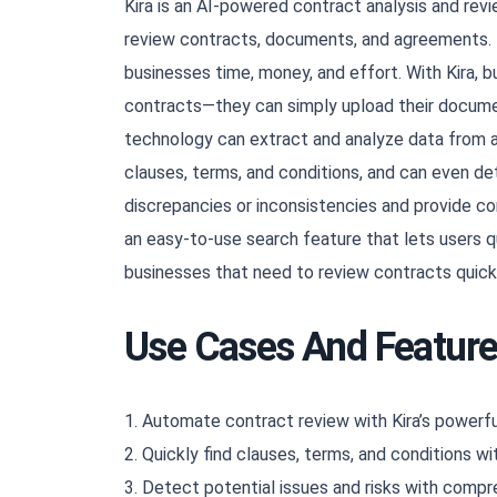
Kira is an AI-powered contract analysis and rev
review contracts, documents, and agreements. It
businesses time, money, and effort. With Kira, b
contracts—they can simply upload their documen
technology can extract and analyze data from a
clauses, terms, and conditions, and can even det
discrepancies or inconsistencies and provide c
an easy-to-use search feature that lets users qui
businesses that need to review contracts quick
Use Cases And Featur
1. Automate contract review with Kira’s powerfu
2. Quickly find clauses, terms, and conditions wi
3. Detect potential issues and risks with comp