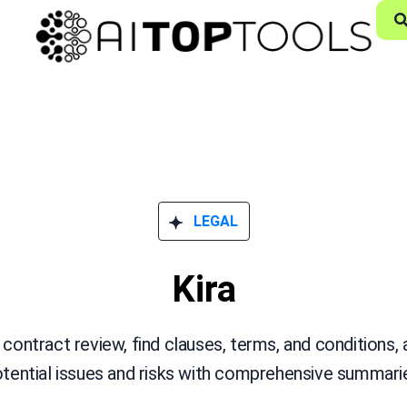
LEGAL
Kira
ontract review, find clauses, terms, and conditions,
tential issues and risks with comprehensive summari