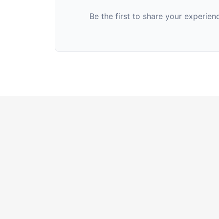
Be the first to share your experie