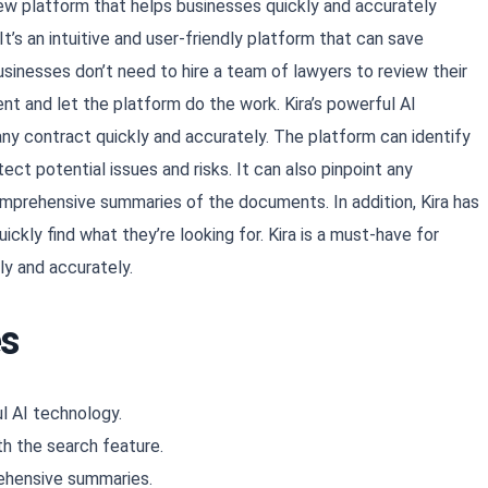
iew platform that helps businesses quickly and accurately
’s an intuitive and user-friendly platform that can save
usinesses don’t need to hire a team of lawyers to review their
t and let the platform do the work. Kira’s powerful AI
ny contract quickly and accurately. The platform can identify
ect potential issues and risks. It can also pinpoint any
Copy
omprehensive summaries of the documents. In addition, Kira has
ckly find what they’re looking for. Kira is a must-have for
ly and accurately.
es
l AI technology.
th the search feature.
rehensive summaries.