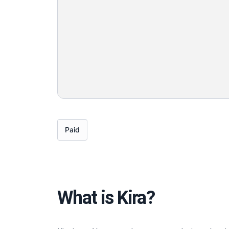
Paid
What is Kira?