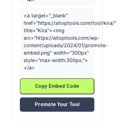
<a target="_blank"
href="https://aitoptools.com/tool/kira/"
title="Kira"><img
src="https://aitoptools.com/wp-
content/uploads/2024/01/promote-
embed.png" width="300px"
style="max-width:300px;">
</a>
Copy Embed Code
Promote Your Tool