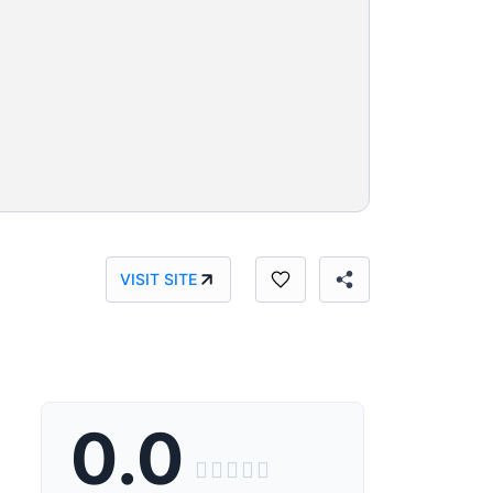
VISIT SITE
0.0




