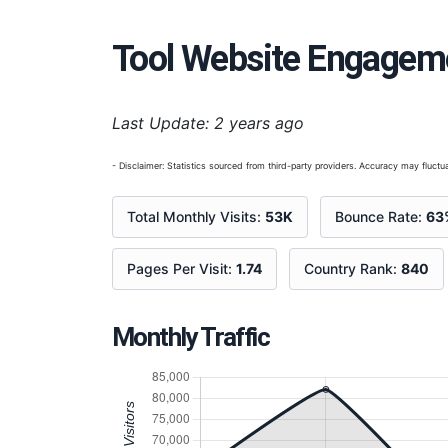
Tool Website Engagem
Last Update: 2 years ago
- Disclaimer: Statistics sourced from third-party providers. Accuracy may fluctua
Total Monthly Visits:
53K
Bounce Rate:
63
Pages Per Visit:
1.74
Country Rank:
840
Monthly Traffic