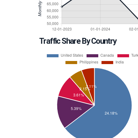
Traffic Share By Country