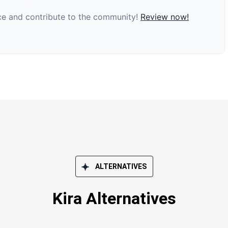
nce and contribute to the community!
Review now!
ALTERNATIVES
Kira Alternatives