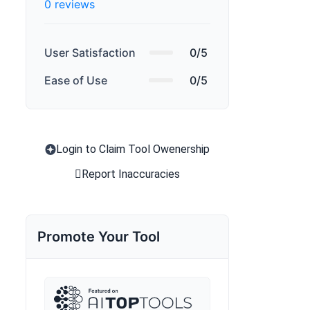
0 reviews
User Satisfaction
0/5
Ease of Use
0/5
Login to Claim Tool Owenership
Report Inaccuracies
Promote Your Tool