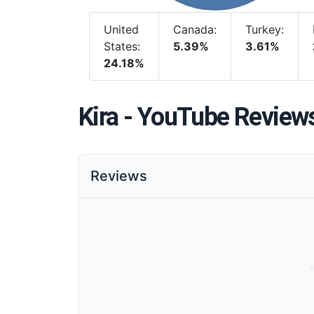
United
Canada:
Turkey:
States:
5.39%
3.61%
24.18%
Kira - YouTube Review
Reviews