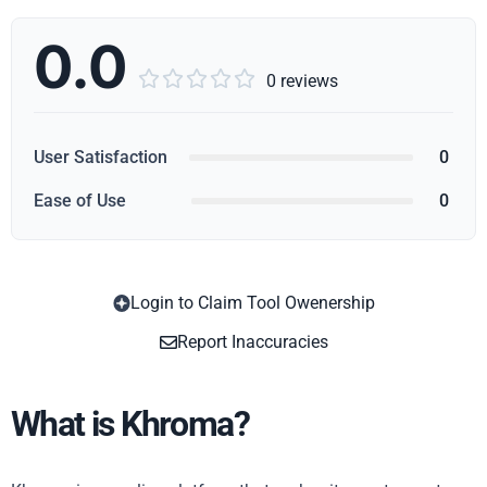
0.0





0 reviews
User Satisfaction
0
Ease of Use
0
Login to Claim Tool Owenership
Copy
Report Inaccuracies
What is Khroma?