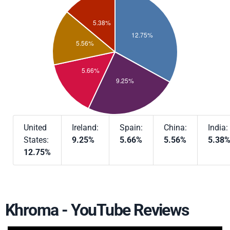
United
Ireland:
Spain:
China:
India:
States:
9.25%
5.66%
5.56%
5.38
12.75%
Khroma - YouTube Reviews