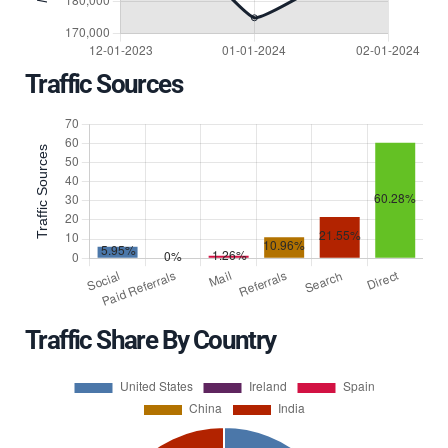
Traffic Sources
Traffic Share By Country