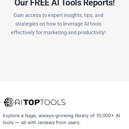
Our FREE AI Tools Reports!​
Gain access to expert insights, tips, and
strategies on how to leverage AI tools
effectively for marketing and productivity!
Explore a huge, always-growing library of 10,000+ AI
tools — all with reviews from users.