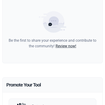
Be the first to share your experience and contribute to
the community!
Review now!
Promote Your Tool