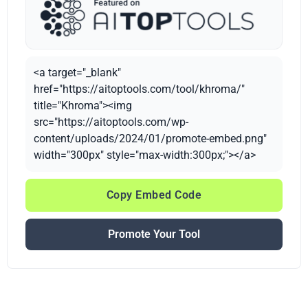
<a target="_blank"
href="https://aitoptools.com/tool/khroma/"
title="Khroma"><img
src="https://aitoptools.com/wp-
content/uploads/2024/01/promote-embed.png"
width="300px" style="max-width:300px;"></a>
Copy Embed Code
Promote Your Tool