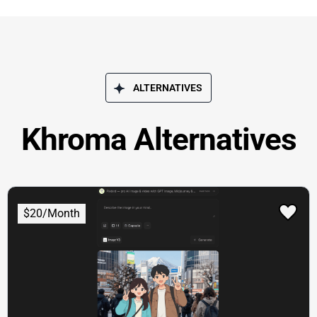
ALTERNATIVES
Khroma Alternatives
$20/Month