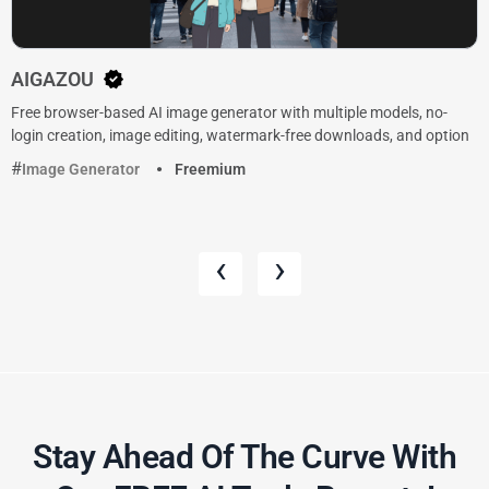
AIGAZOU
Free browser-based AI image generator with multiple models, no-
login creation, image editing, watermark-free downloads, and option
Image Generator
Freemium
‹
›
Stay Ahead Of The Curve With