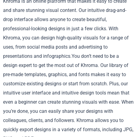
Khroma is an online platform that makes it easy to create
and share stunning visual content. Our intuitive drag-and-
drop interface allows anyone to create beautiful,
professional-looking designs in just a few clicks. With
Khroma, you can design high-quality visuals for a range of
uses, from social media posts and advertising to
presentations and infographics.You don’t need to be a
design expert to get the most out of Khroma. Our library of
pre-made templates, graphics, and fonts makes it easy to
customize existing designs or start from scratch. Plus, our
intuitive user interface and intuitive design tools mean that
even a beginner can create stunning visuals with ease. When
you’re done, you can easily share your designs with
colleagues, clients, and followers. Khroma allows you to
quickly export designs in a variety of formats, including JPG,