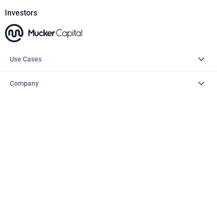
Investors
Use Cases
Company
Resources
Explore
Copyright © 2026 – AITopTools™. All rights reserved.
Terms & Conditions
Privacy Policy
Refund Policy