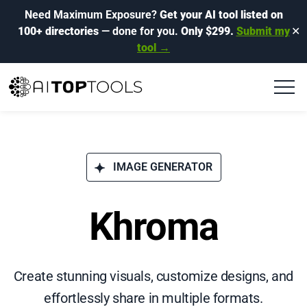
Need Maximum Exposure?
Get your AI tool listed on
100+ directories
— done for you.
Only $299.
Submit my
✕
tool →
IMAGE GENERATOR
Khroma
Create stunning visuals, customize designs, and
effortlessly share in multiple formats.