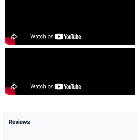
Reviews