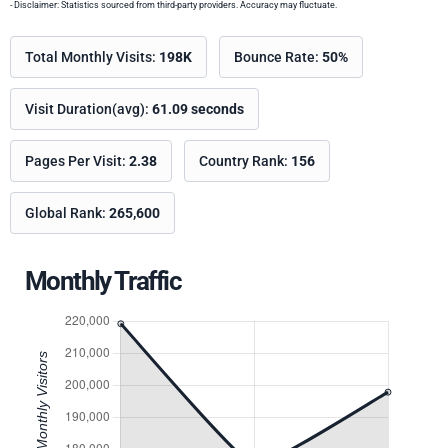
- Disclaimer: Statistics sourced from third-party providers. Accuracy may fluctuate.
Total Monthly Visits:
198K
Bounce Rate:
50%
Visit Duration(avg):
61.09 seconds
Pages Per Visit:
2.38
Country Rank:
156
Global Rank:
265,600
Monthly Traffic