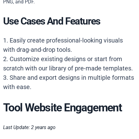
PNG, and PDF.
Use Cases And Features
1. Easily create professional-looking visuals
with drag-and-drop tools.
2. Customize existing designs or start from
scratch with our library of pre-made templates.
3. Share and export designs in multiple formats
with ease.
Tool Website Engagement
Last Update: 2 years ago