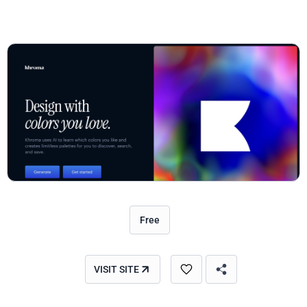
Free
VISIT SITE