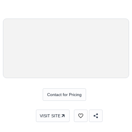
Contact for Pricing
VISIT SITE