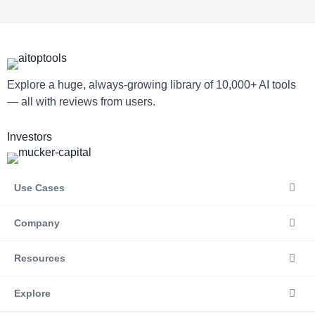
Explore a huge, always-growing library of 10,000+ AI tools
— all with reviews from users.
Investors
Use Cases
Company
Resources
Explore