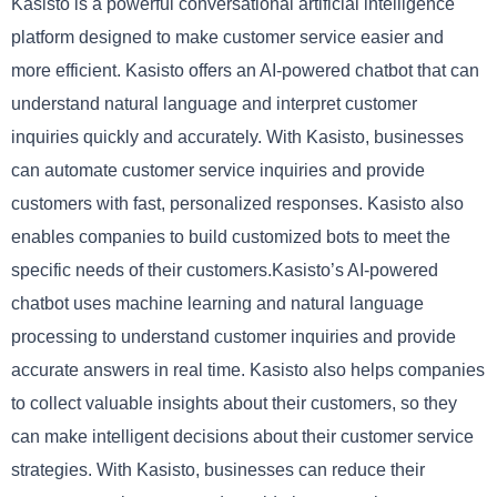
Kasisto is a powerful conversational artificial intelligence
platform designed to make customer service easier and
more efficient. Kasisto offers an AI-powered chatbot that can
understand natural language and interpret customer
inquiries quickly and accurately. With Kasisto, businesses
can automate customer service inquiries and provide
customers with fast, personalized responses. Kasisto also
enables companies to build customized bots to meet the
specific needs of their customers.Kasisto’s AI-powered
chatbot uses machine learning and natural language
processing to understand customer inquiries and provide
accurate answers in real time. Kasisto also helps companies
to collect valuable insights about their customers, so they
can make intelligent decisions about their customer service
strategies. With Kasisto, businesses can reduce their