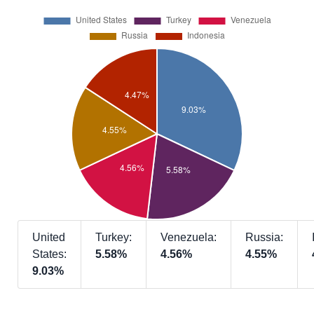
United
Turkey:
Venezuela:
Russia:
States:
5.58%
4.56%
4.55%
9.03%