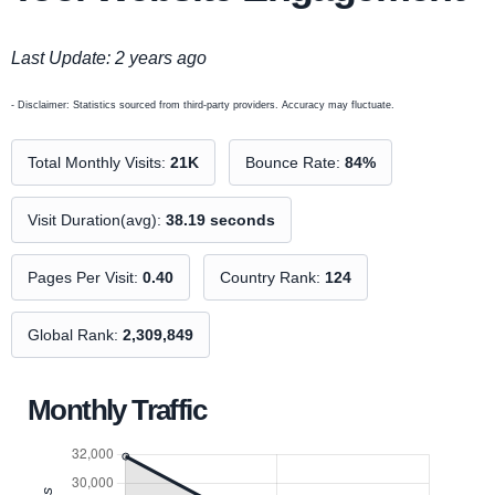
Last Update: 2 years ago
- Disclaimer: Statistics sourced from third-party providers. Accuracy may fluctuate.
Total Monthly Visits:
21K
Bounce Rate:
84%
Visit Duration(avg):
38.19 seconds
Pages Per Visit:
0.40
Country Rank:
124
Global Rank:
2,309,849
Monthly Traffic