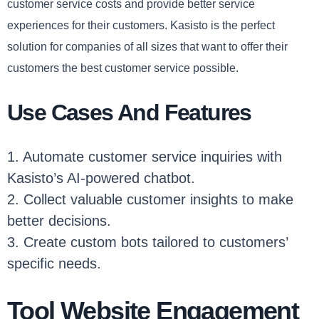
customer service costs and provide better service
experiences for their customers. Kasisto is the perfect
solution for companies of all sizes that want to offer their
customers the best customer service possible.
Use Cases And Features
1. Automate customer service inquiries with
Kasisto’s AI-powered chatbot.
2. Collect valuable customer insights to make
better decisions.
3. Create custom bots tailored to customers’
specific needs.
Tool Website Engagement