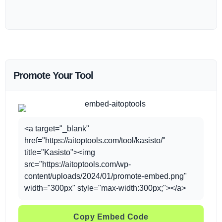
Promote Your Tool
<a target="_blank"
href="https://aitoptools.com/tool/kasisto/"
title="Kasisto"><img
src="https://aitoptools.com/wp-
content/uploads/2024/01/promote-embed.png"
width="300px" style="max-width:300px;"></a>
Copy Embed Code