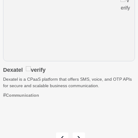
Dexatel
Dexatel is a CPaaS platform that offers SMS, voice, and OTP APIs
for secure and scalable business communication.
Communication
‹
›