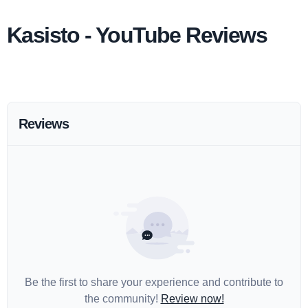
Kasisto - YouTube Reviews
Reviews
Be the first to share your experience and contribute to
the community!
Review now!