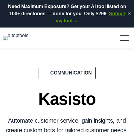
Need Maximum Exposure?
Get your AI tool listed on
100+ directories
— done for you.
Only $299.
Submit
✕
my tool →
COMMUNICATION
Kasisto
Automate customer service, gain insights, and
create custom bots for tailored customer needs.