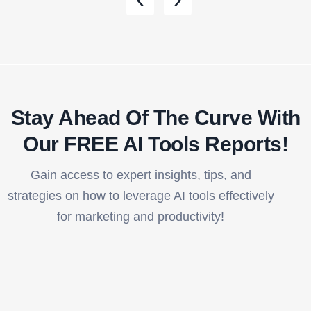
Stay Ahead Of The Curve With
Our FREE AI Tools Reports!​
Gain access to expert insights, tips, and
strategies on how to leverage AI tools effectively
for marketing and productivity!