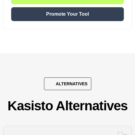
Promote Your Tool
ALTERNATIVES
Kasisto Alternatives