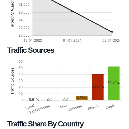
Traffic Sources
Traffic Share By Country