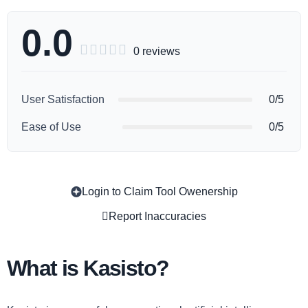
0.0





0 reviews
User Satisfaction
0/5
Ease of Use
0/5
Login to Claim Tool Owenership
Copy
Report Inaccuracies
What is Kasisto?