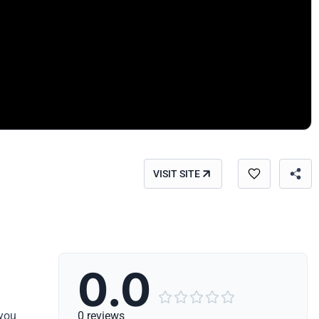
VISIT SITE
0.0





 you
0 reviews