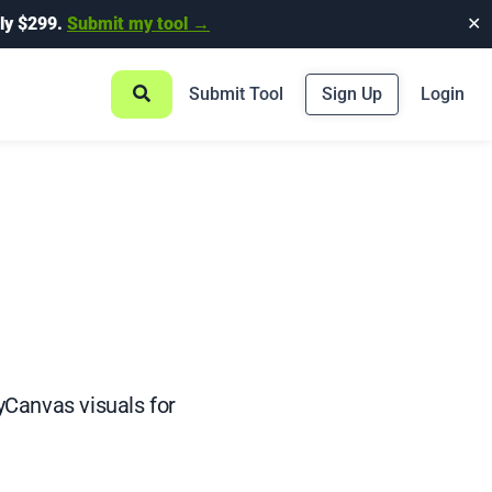
ly $299.
Submit my tool →
✕
Submit Tool
Sign Up
Login
yCanvas visuals for