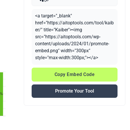
<a target="_blank"
href="https://aitoptools.com/tool/kaib
er/" title="Kaiber"><img
src="https://aitoptools.com/wp-
content/uploads/2024/01/promote-
embed.png" width="300px"
style="max-width:300px;"></a>
Copy Embed Code
Promote Your Tool