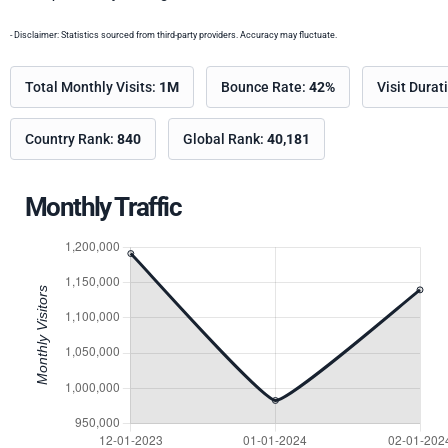
- Disclaimer: Statistics sourced from third-party providers. Accuracy may fluctuate.
Total Monthly Visits:
1M
Bounce Rate:
42%
Visit Durat
Country Rank:
840
Global Rank:
40,181
Monthly Traffic