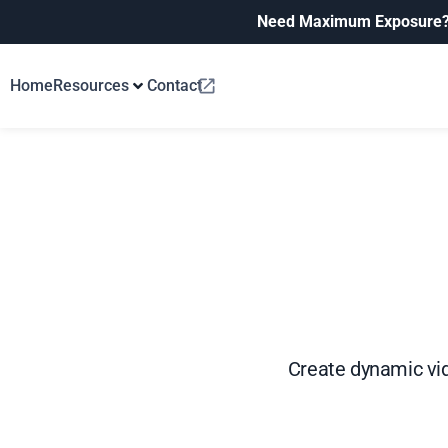
Need Maximum Exposure
Home
Resources
Contact
Create dynamic vid