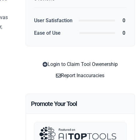
nvas
User Satisfaction
0
r,
Ease of Use
0
Login to Claim Tool Owenership
Report Inaccuracies
Promote Your Tool