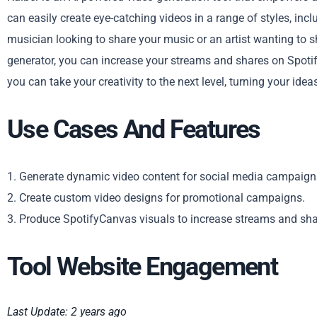
can easily create eye-catching videos in a range of styles, in
musician looking to share your music or an artist wanting to 
generator, you can increase your streams and shares on Spotify
you can take your creativity to the next level, turning your idea
Use Cases And Features
1. Generate dynamic video content for social media campaign
2. Create custom video designs for promotional campaigns.
3. Produce SpotifyCanvas visuals to increase streams and sha
Tool Website Engagement
Last Update: 2 years ago