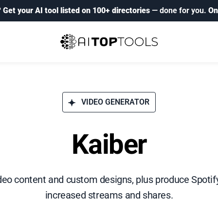
?
Get your AI tool listed on 100+ directories
— done for you.
On
VIDEO GENERATOR
Kaiber
eo content and custom designs, plus produce Spotif
increased streams and shares.