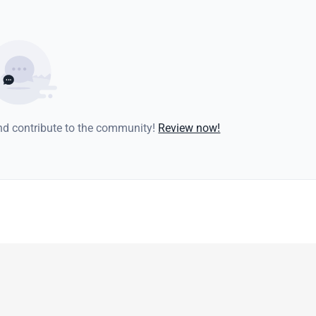
and contribute to the community!
Review now!