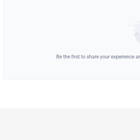
Be the first to share your experience 