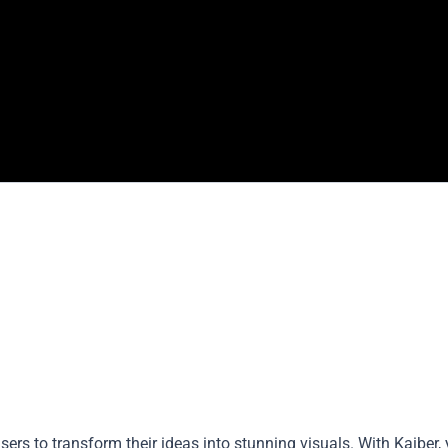
ers to transform their ideas into stunning visuals. With Kaiber,