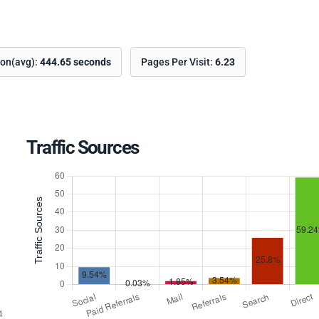
ion(avg):
444.65 seconds
Pages Per Visit:
6.23
Traffic Sources