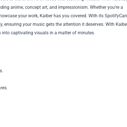
cluding anime, concept art, and impressionism. Whether you’re a
showcase your work, Kaiber has you covered. With its SpotifyCa
, ensuring your music gets the attention it deserves. With Kaibe
s into captivating visuals in a matter of minutes.
Copy
s.
res.