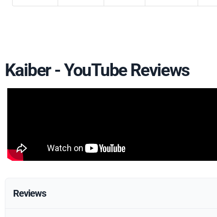
Kaiber - YouTube Reviews
Reviews