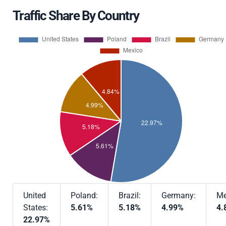
Traffic Share By Country
United
Poland:
Brazil:
Germany:
Me
States:
5.61%
5.18%
4.99%
4.
22.97%