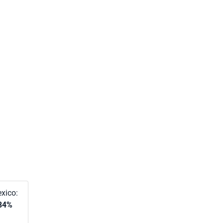
xico:
84%