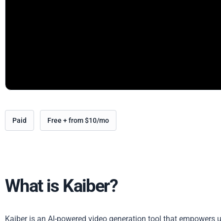
Paid
Free + from $10/mo
What is Kaiber?
Kaiber is an AI-powered video generation tool that empowers us