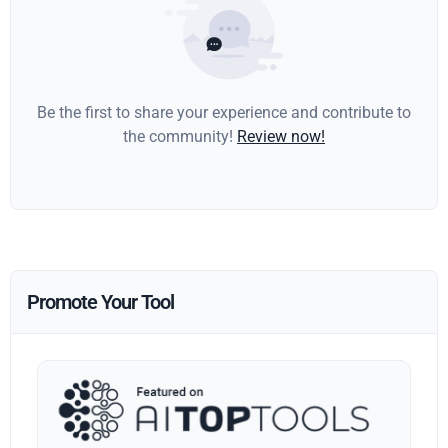
Be the first to share your experience and contribute to
the community!
Review now!
Promote Your Tool