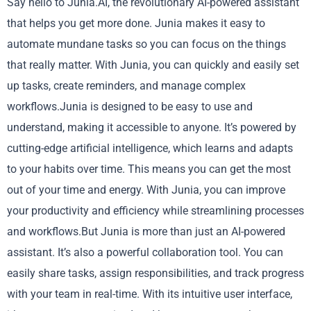
Say hello to Junia.AI, the revolutionary AI-powered assistant
that helps you get more done. Junia makes it easy to
automate mundane tasks so you can focus on the things
that really matter. With Junia, you can quickly and easily set
up tasks, create reminders, and manage complex
workflows.Junia is designed to be easy to use and
understand, making it accessible to anyone. It’s powered by
cutting-edge artificial intelligence, which learns and adapts
to your habits over time. This means you can get the most
out of your time and energy. With Junia, you can improve
your productivity and efficiency while streamlining processes
and workflows.But Junia is more than just an AI-powered
assistant. It’s also a powerful collaboration tool. You can
easily share tasks, assign responsibilities, and track progress
with your team in real-time. With its intuitive user interface,