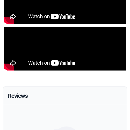
Reviews