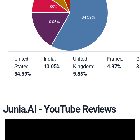
United
India:
United
France:
G
States:
10.05%
Kingdom:
4.97%
3
34.59%
5.88%
Junia.AI - YouTube Reviews