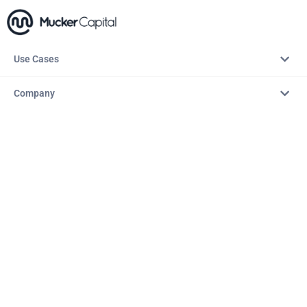
Use Cases
Company
Resources
Explore
Copyright © 2026 – AITopTools™. All rights reserved.
Terms & Conditions
Privacy Policy
Refund Policy