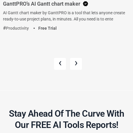
GanttPRO’s AI Gantt chart maker
AI Gantt chart maker by GanttPRO is a tool that lets anyone create
ready-to-use project plans, in minutes. All you need is to ente
Productivity
Free Trial
‹
›
Stay Ahead Of The Curve With
Our FREE AI Tools Reports!​