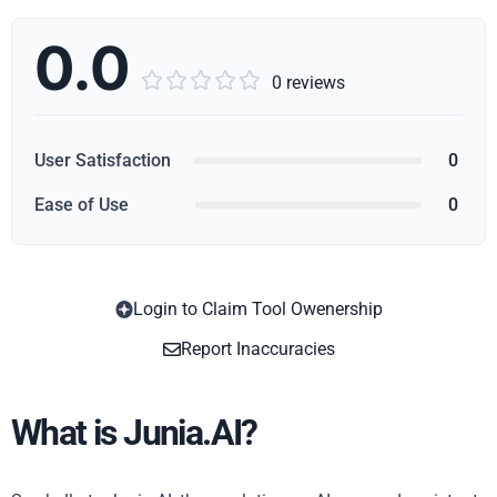
0.0





0 reviews
User Satisfaction
0
Ease of Use
0
Login to Claim Tool Owenership
Copy
Report Inaccuracies
What is Junia.AI?