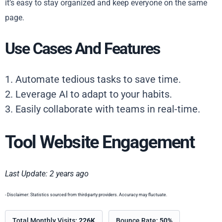
it’s easy to stay organized and keep everyone on the same
page.
Use Cases And Features
1. Automate tedious tasks to save time.
2. Leverage AI to adapt to your habits.
3. Easily collaborate with teams in real-time.
Tool Website Engagement
Last Update: 2 years ago
- Disclaimer: Statistics sourced from third-party providers. Accuracy may fluctuate.
Total Monthly Visits:
226K
Bounce Rate:
50%