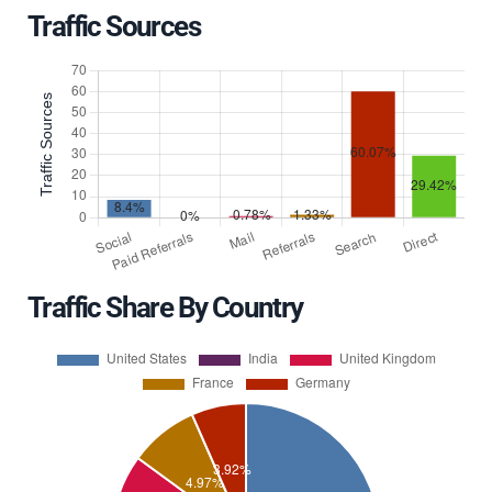
Traffic Sources
Traffic Share By Country