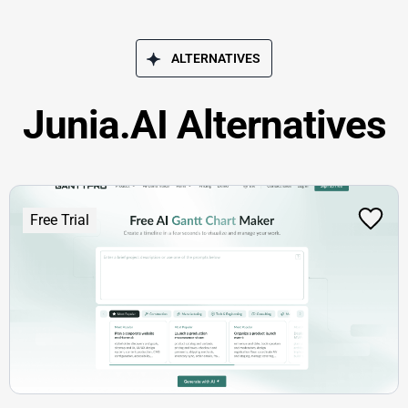
ALTERNATIVES
Junia.AI Alternatives
Free Trial