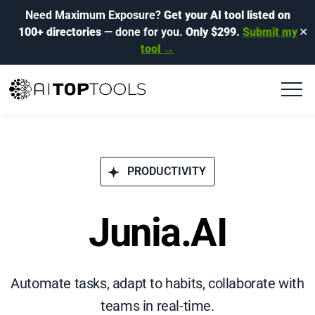
Need Maximum Exposure?
Get your AI tool listed on
100+ directories
— done for you.
Only $299.
Submit my
✕
tool →
PRODUCTIVITY
Junia.AI
Automate tasks, adapt to habits, collaborate with
teams in real-time.