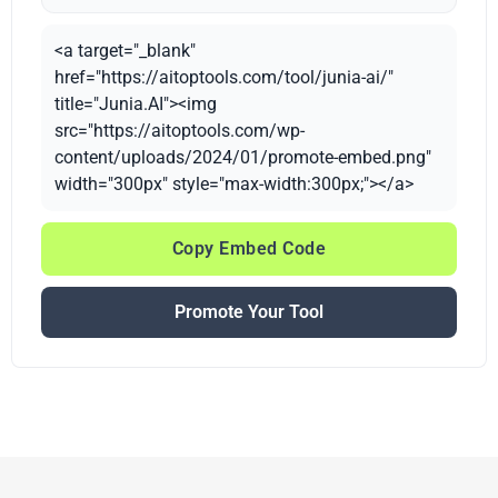
<a target="_blank"
href="https://aitoptools.com/tool/junia-ai/"
title="Junia.AI"><img
src="https://aitoptools.com/wp-
content/uploads/2024/01/promote-embed.png"
width="300px" style="max-width:300px;"></a>
Copy Embed Code
Promote Your Tool