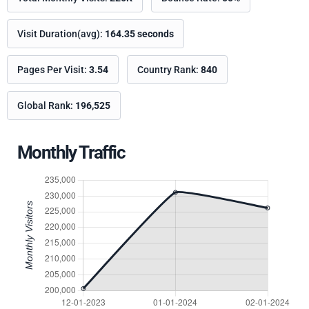
Visit Duration(avg):
164.35 seconds
Pages Per Visit:
3.54
Country Rank:
840
Global Rank:
196,525
Monthly Traffic