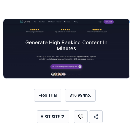
Free Trial
$10.98/mo.
VISIT SITE