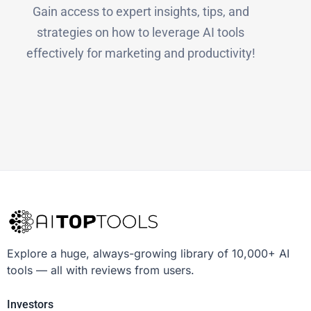
Gain access to expert insights, tips, and
strategies on how to leverage AI tools
effectively for marketing and productivity!
Explore a huge, always-growing library of 10,000+ AI
tools — all with reviews from users.
Investors