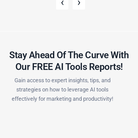
‹
›
Stay Ahead Of The Curve With
Our FREE AI Tools Reports!​
Gain access to expert insights, tips, and
strategies on how to leverage AI tools
effectively for marketing and productivity!