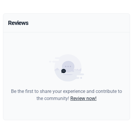
Reviews
Be the first to share your experience and contribute to
the community!
Review now!