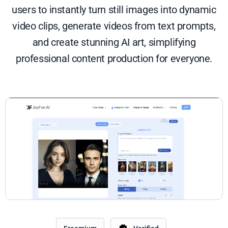
users to instantly turn still images into dynamic
video clips, generate videos from text prompts,
and create stunning AI art, simplifying
professional content production for everyone.