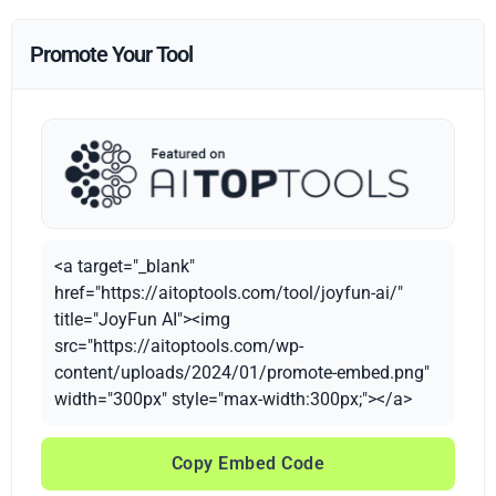
Promote Your Tool
<a target="_blank"
href="https://aitoptools.com/tool/joyfun-ai/"
title="JoyFun AI"><img
src="https://aitoptools.com/wp-
content/uploads/2024/01/promote-embed.png"
width="300px" style="max-width:300px;"></a>
Copy Embed Code