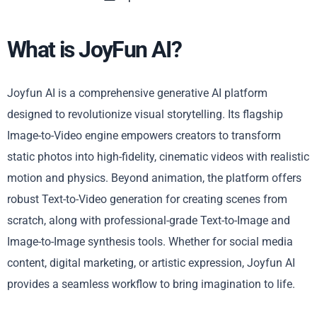
What is JoyFun AI?
Joyfun AI is a comprehensive generative AI platform
designed to revolutionize visual storytelling. Its flagship
Image-to-Video engine empowers creators to transform
static photos into high-fidelity, cinematic videos with realistic
motion and physics. Beyond animation, the platform offers
robust Text-to-Video generation for creating scenes from
scratch, along with professional-grade Text-to-Image and
Image-to-Image synthesis tools. Whether for social media
content, digital marketing, or artistic expression, Joyfun AI
provides a seamless workflow to bring imagination to life.