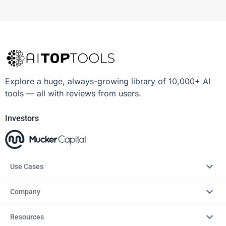
Explore a huge, always-growing library of 10,000+ AI
tools — all with reviews from users.
Investors
Use Cases
Company
Resources