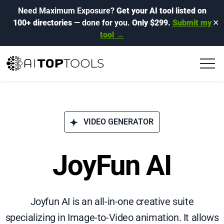
Need Maximum Exposure?
Get your AI tool listed on
100+ directories
— done for you.
Only $299.
Submit my
✕
tool →
VIDEO GENERATOR
JoyFun AI
Joyfun AI is an all-in-one creative suite
specializing in Image-to-Video animation. It allows