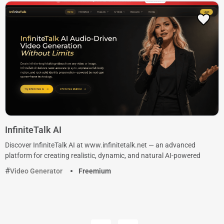
InfiniteTalk AI
Discover InfiniteTalk AI at www.infinitetalk.net — an advanced
platform for creating realistic, dynamic, and natural AI-powered
Video Generator
Freemium