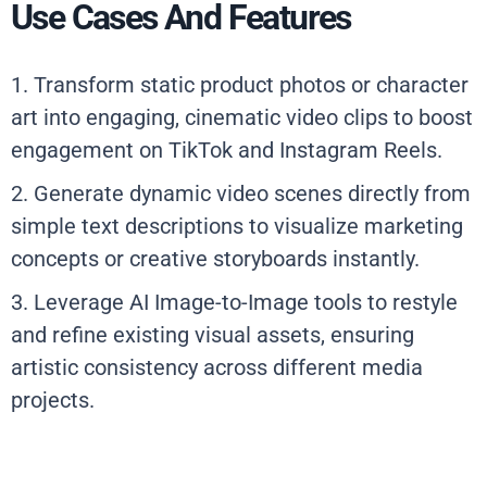
Use Cases And Features
1. Transform static product photos or character
art into engaging, cinematic video clips to boost
engagement on TikTok and Instagram Reels.
2. Generate dynamic video scenes directly from
simple text descriptions to visualize marketing
concepts or creative storyboards instantly.
3. Leverage AI Image-to-Image tools to restyle
and refine existing visual assets, ensuring
artistic consistency across different media
projects.