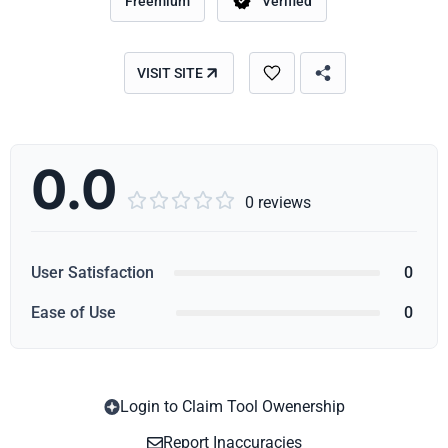
Freemium
Verified
VISIT SITE
0.0





0 reviews
User Satisfaction
0
Ease of Use
0
Login to Claim Tool Owenership
Copy
Report Inaccuracies