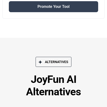
Promote Your Tool
ALTERNATIVES
JoyFun AI
Alternatives