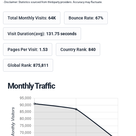
- Disclaimer: Statistics sourced from third-party providers. Accuracy may fluctuate.
Total Monthly Visits:
64K
Bounce Rate:
67%
Visit Duration(avg):
131.75 seconds
Pages Per Visit:
1.53
Country Rank:
840
Global Rank:
875,811
Monthly Traffic