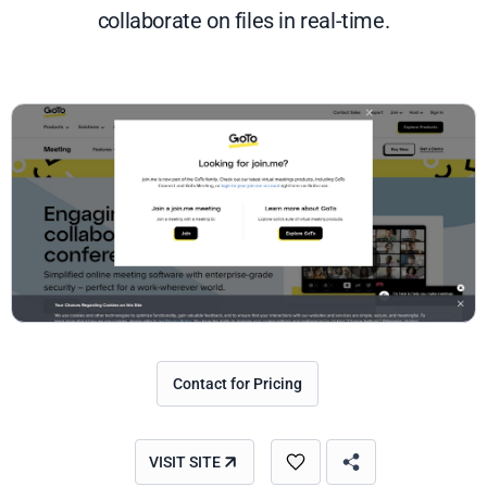
collaborate on files in real-time.
Contact for Pricing
VISIT SITE