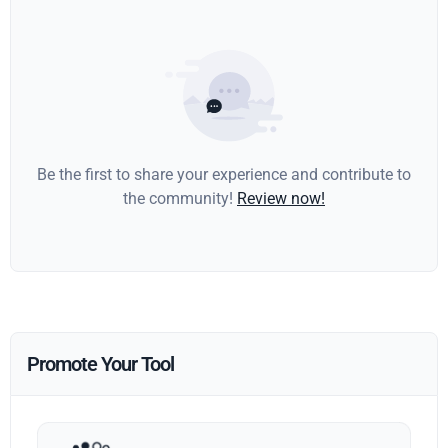
Be the first to share your experience and contribute to
the community!
Review now!
Promote Your Tool