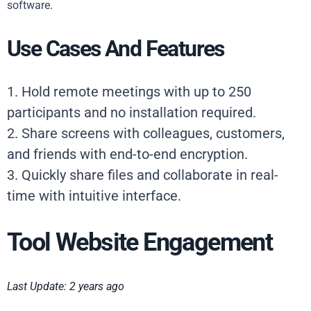
software.
Use Cases And Features
1. Hold remote meetings with up to 250
participants and no installation required.
2. Share screens with colleagues, customers,
and friends with end-to-end encryption.
3. Quickly share files and collaborate in real-
time with intuitive interface.
Tool Website Engagement
Last Update: 2 years ago