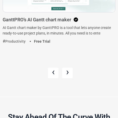
GanttPRO’s AI Gantt chart maker
AI Gantt chart maker by GanttPRO is a tool that lets anyone create
ready-to-use project plans, in minutes. All you need is to ente
Productivity
Free Trial
‹
›
Stay Ahead Of The Curve With