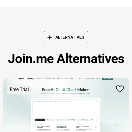
ALTERNATIVES
Join.me Alternatives
Free Trial