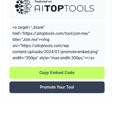
<a target="_blank"
href="https://aitoptools.com/tool/join-me/"
title="Join.me"><img
src="https://aitoptools.com/wp-
content/uploads/2024/01/promote-embed.png"
width="300px" style="max-width:300px;"></a>
Copy Embed Code
Promote Your Tool