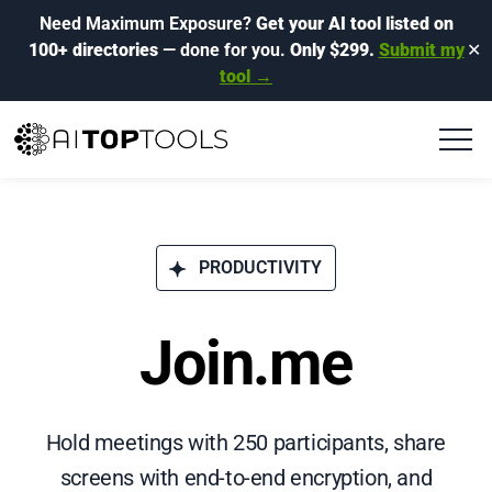
Need Maximum Exposure?
Get your AI tool listed on
100+ directories
— done for you.
Only $299.
Submit my
✕
tool →
PRODUCTIVITY
Join.me
Hold meetings with 250 participants, share
screens with end-to-end encryption, and