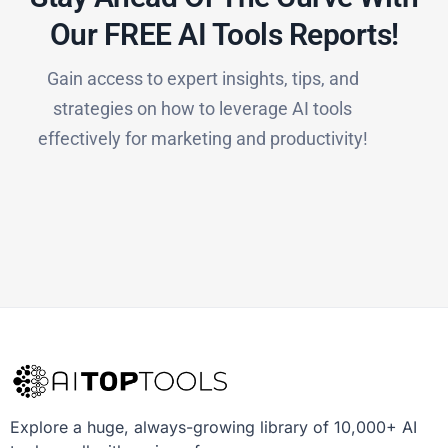
Our FREE AI Tools Reports!​
Gain access to expert insights, tips, and
strategies on how to leverage AI tools
effectively for marketing and productivity!
Explore a huge, always-growing library of 10,000+ AI