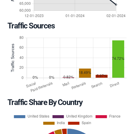
Traffic Sources
Traffic Share By Country