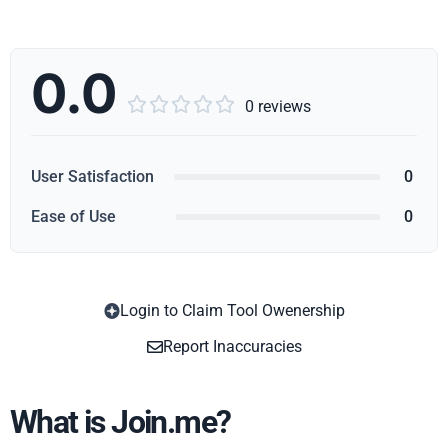
0.0





0 reviews
User Satisfaction
0
Ease of Use
0
Login to Claim Tool Owenership
Copy
Report Inaccuracies
What is Join.me?