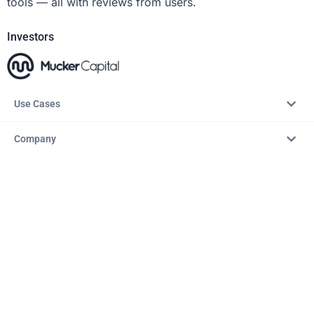
tools — all with reviews from users.
Investors
Use Cases
Company
Resources
Explore
Copyright © 2026 – AITopTools™. All rights reserved.