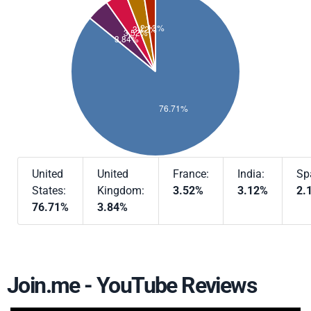
United
United
France:
India:
Sp
States:
Kingdom:
3.52%
3.12%
2.
76.71%
3.84%
Join.me - YouTube Reviews