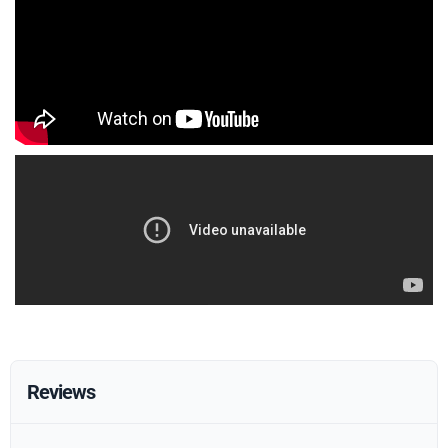
Reviews