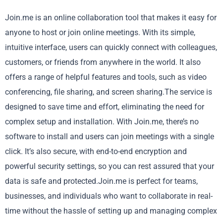
Join.me is an online collaboration tool that makes it easy for
anyone to host or join online meetings. With its simple,
intuitive interface, users can quickly connect with colleagues,
customers, or friends from anywhere in the world. It also
offers a range of helpful features and tools, such as video
conferencing, file sharing, and screen sharing.The service is
designed to save time and effort, eliminating the need for
complex setup and installation. With Join.me, there’s no
software to install and users can join meetings with a single
click. It’s also secure, with end-to-end encryption and
powerful security settings, so you can rest assured that your
data is safe and protected.Join.me is perfect for teams,
businesses, and individuals who want to collaborate in real-
time without the hassle of setting up and managing complex