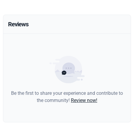
Reviews
Be the first to share your experience and contribute to
the community!
Review now!