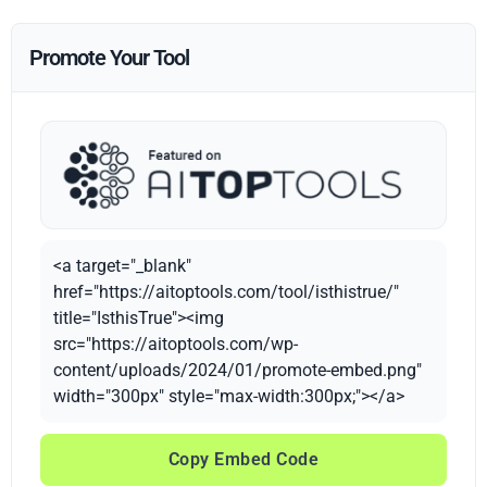
Promote Your Tool
<a target="_blank"
href="https://aitoptools.com/tool/isthistrue/"
title="IsthisTrue"><img
src="https://aitoptools.com/wp-
content/uploads/2024/01/promote-embed.png"
width="300px" style="max-width:300px;"></a>
Copy Embed Code