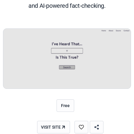
and AI-powered fact-checking.
Free
VISIT SITE