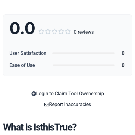
0.0





0 reviews
User Satisfaction
0
Ease of Use
0
Login to Claim Tool Owenership
Copy
Report Inaccuracies
What is IsthisTrue?