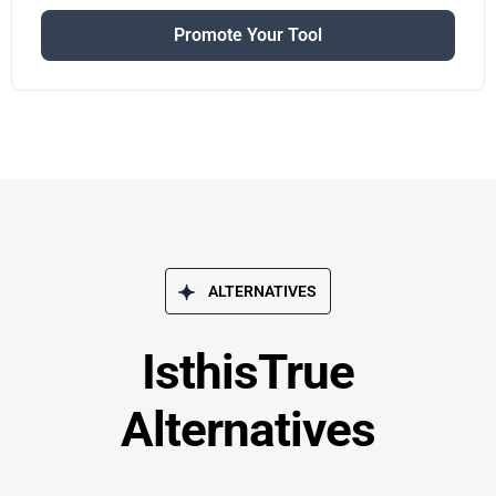
Promote Your Tool
ALTERNATIVES
IsthisTrue
Alternatives