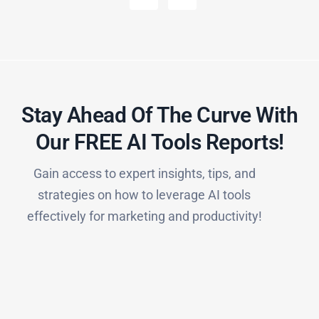
Stay Ahead Of The Curve With
Our FREE AI Tools Reports!​
Gain access to expert insights, tips, and
strategies on how to leverage AI tools
effectively for marketing and productivity!