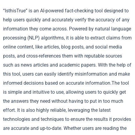
“IsthisTrue” is an AI-powered fact-checking tool designed to
help users quickly and accurately verify the accuracy of any
information they come across. Powered by natural language
processing (NLP) algorithms, it is able to extract claims from
online content, like articles, blog posts, and social media
posts, and cross-references them with reputable sources
such as news articles and academic papers. With the help of
this tool, users can easily identify misinformation and make
informed decisions based on accurate information.The tool
is simple and intuitive to use, allowing users to quickly get
the answers they need without having to put in too much
effort. It is also highly reliable, leveraging the latest
technologies and techniques to ensure the results it provides
are accurate and up-to-date. Whether users are reading the