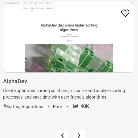
AlphaDev
Create optimized sorting solutions, visualize and analyze sorting
processes, and save time with user-friendly algorithms.
·
40K
Sorting Algorithms
Free
‹
›