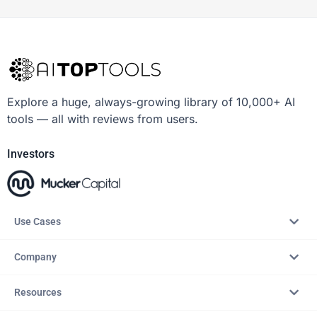
Explore a huge, always-growing library of 10,000+ AI
tools — all with reviews from users.
Investors
Use Cases
Company
Resources