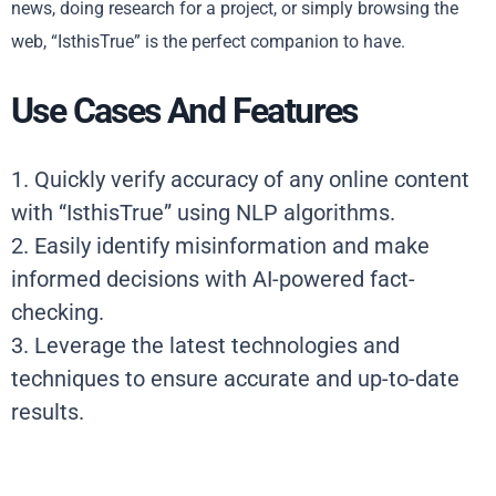
news, doing research for a project, or simply browsing the
web, “IsthisTrue” is the perfect companion to have.
Use Cases And Features
1. Quickly verify accuracy of any online content
with “IsthisTrue” using NLP algorithms.
2. Easily identify misinformation and make
informed decisions with AI-powered fact-
checking.
3. Leverage the latest technologies and
techniques to ensure accurate and up-to-date
results.