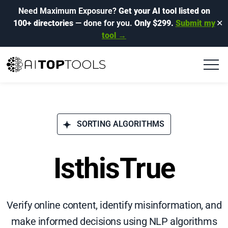
Need Maximum Exposure?
Get your AI tool listed on
100+ directories
— done for you.
Only $299.
Submit my
✕
tool →
SORTING ALGORITHMS
IsthisTrue
Verify online content, identify misinformation, and
make informed decisions using NLP algorithms