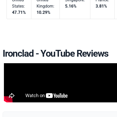
States:
Kingdom:
5.16%
3.81%
47.71%
10.29%
Ironclad - YouTube Reviews