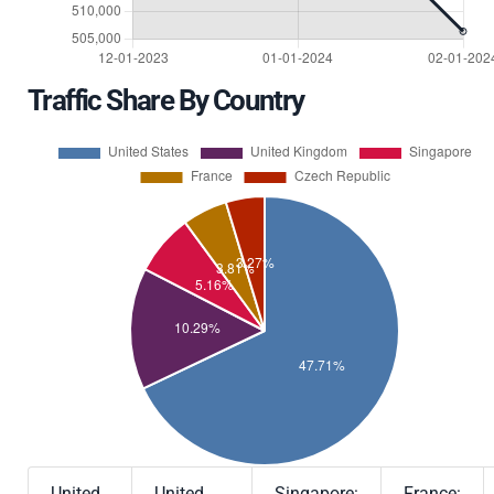
Traffic Share By Country
United
United
Singapore:
France: