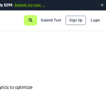
ly $299.
Submit my tool →
✕
Submit Tool
Sign Up
Login
tics to optimize