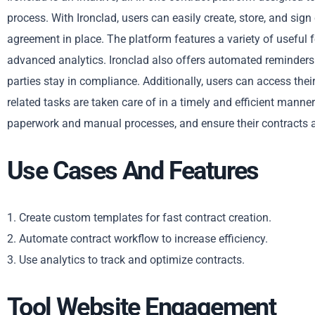
process. With Ironclad, users can easily create, store, and sig
agreement in place. The platform features a variety of useful
advanced analytics. Ironclad also offers automated reminders a
parties stay in compliance. Additionally, users can access the
related tasks are taken care of in a timely and efficient mann
paperwork and manual processes, and ensure their contracts a
Use Cases And Features
1. Create custom templates for fast contract creation.
2. Automate contract workflow to increase efficiency.
3. Use analytics to track and optimize contracts.
Tool Website Engagement