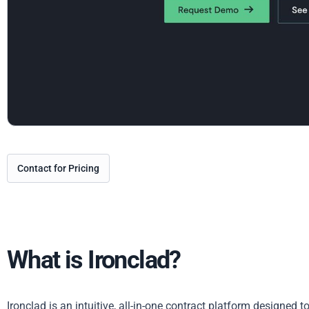
Contact for Pricing
What is Ironclad?
Ironclad is an intuitive, all-in-one contract platform designed