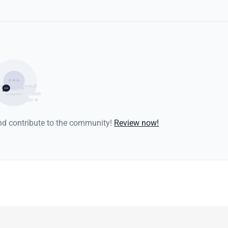
and contribute to the community!
Review now!