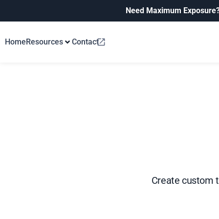
Need Maximum Exposure
Home
Resources
Contact
Create custom t