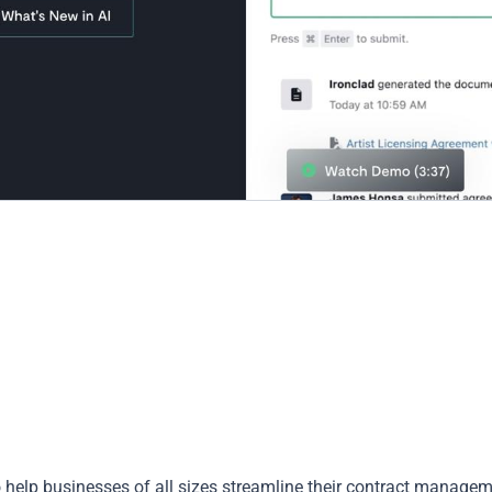
 to help businesses of all sizes streamline their contract manage