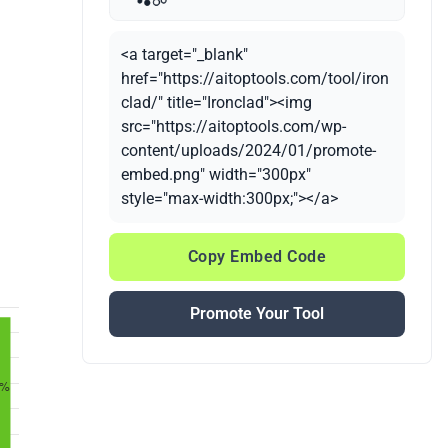
<a target="_blank"
href="https://aitoptools.com/tool/iron
clad/" title="Ironclad"><img
src="https://aitoptools.com/wp-
content/uploads/2024/01/promote-
embed.png" width="300px"
style="max-width:300px;"></a>
Copy Embed Code
Promote Your Tool