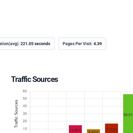
ation(avg):
221.05 seconds
Pages Per Visit:
4.39
Traffic Sources