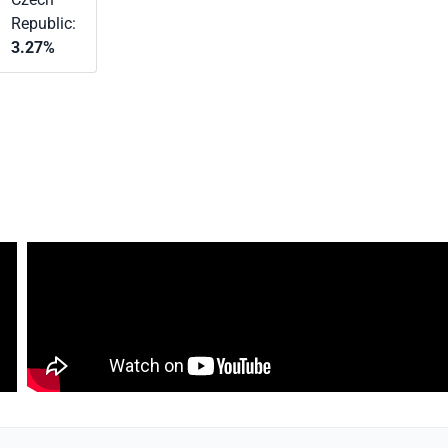
Republic:
3.27%