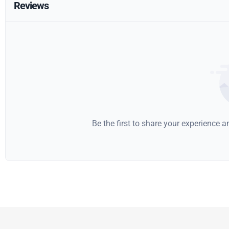
Reviews
Be the first to share your experience 