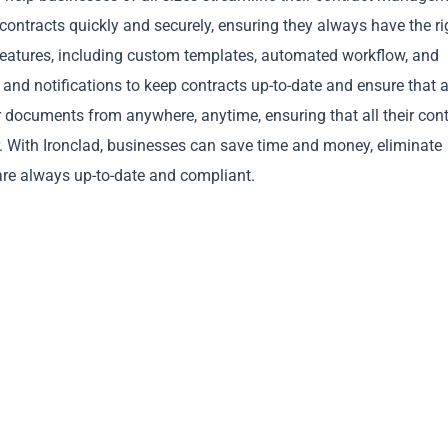
n contracts quickly and securely, ensuring they always have the ri
 features, including custom templates, automated workflow, and
nd notifications to keep contracts up-to-date and ensure that a
ir documents from anywhere, anytime, ensuring that all their cont
er. With Ironclad, businesses can save time and money, eliminate
Copy
re always up-to-date and compliant.