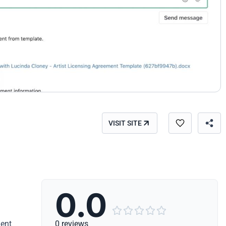
VISIT SITE
0.0





ment
0 reviews