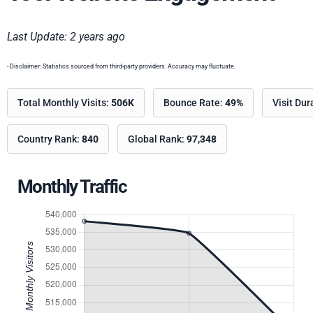
Last Update: 2 years ago
- Disclaimer: Statistics sourced from third-party providers. Accuracy may fluctuate.
Total Monthly Visits:
506K
Bounce Rate:
49%
Visit Dur
Country Rank:
840
Global Rank:
97,348
Monthly Traffic