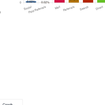
Czech