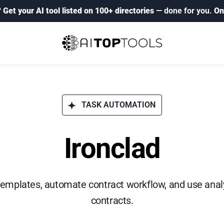
?
Get your AI tool listed on 100+ directories
— done for you.
On
TASK AUTOMATION
Ironclad
emplates, automate contract workflow, and use analy
contracts.