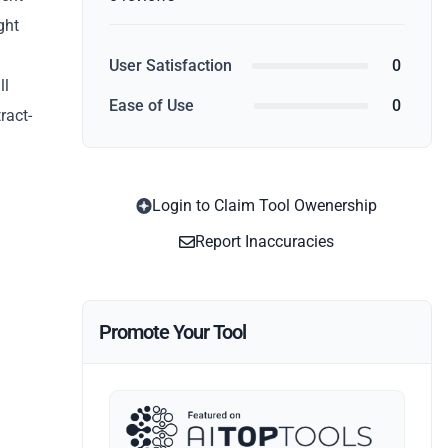
ght
User Satisfaction
0
ll
Ease of Use
0
ract-
Login to Claim Tool Owenership
Report Inaccuracies
Promote Your Tool