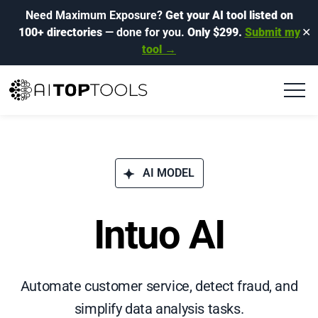
Need Maximum Exposure?
Get your AI tool listed on
100+ directories
— done for you.
Only $299.
Submit my
✕
tool →
AI MODEL
Intuo AI
Automate customer service, detect fraud, and
simplify data analysis tasks.