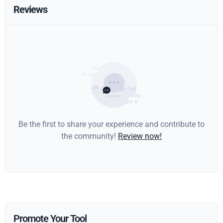
Reviews
Be the first to share your experience and contribute to
the community!
Review now!
Promote Your Tool