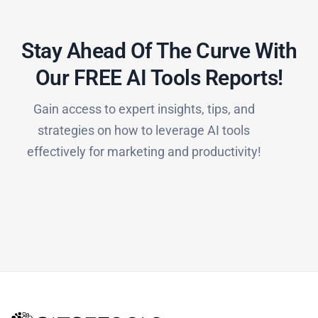
Stay Ahead Of The Curve With
Our FREE AI Tools Reports!​
Gain access to expert insights, tips, and
strategies on how to leverage AI tools
effectively for marketing and productivity!