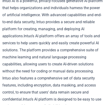
Intuo AI is a powerful, privacy-focused generative AI platform
that helps organizations and individuals harness the power
of artificial intelligence. With advanced capabilities and end-
to-end data security, Intuo provides a secure and reliable
platform for creating, managing, and deploying AI
applications.Intuo’s AI platform offers an array of tools and
services to help users quickly and easily create powerful AI
solutions. The platform provides a comprehensive suite of
machine learning and natural language processing
capabilities, allowing users to create AI-driven solutions
without the need for coding or manual data processing.
Intuo also features a comprehensive set of data security
features, including encryption, data masking, and access
control, to ensure that users’ data remain secure and
confidential.Intuo’s AI platform is designed to be easy to use