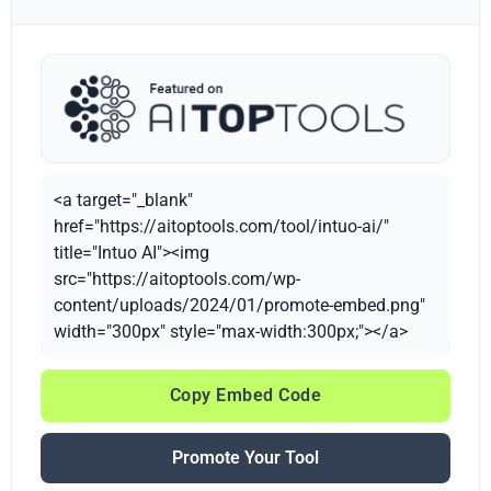
<a target="_blank"
href="https://aitoptools.com/tool/intuo-ai/"
title="Intuo AI"><img
src="https://aitoptools.com/wp-
content/uploads/2024/01/promote-embed.png"
width="300px" style="max-width:300px;"></a>
Copy Embed Code
Promote Your Tool