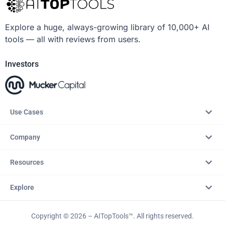
Explore a huge, always-growing library of 10,000+ AI
tools — all with reviews from users.
Investors
Use Cases
Company
Resources
Explore
Copyright © 2026 – AITopTools™. All rights reserved.