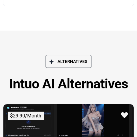
ALTERNATIVES
Intuo AI Alternatives
$29.90/Month