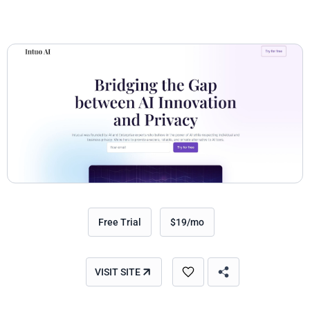
Free Trial
$19/mo
VISIT SITE