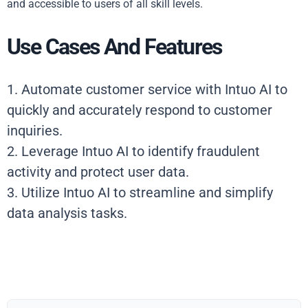
and accessible to users of all skill levels.
Use Cases And Features
1. Automate customer service with Intuo AI to
quickly and accurately respond to customer
inquiries.
2. Leverage Intuo AI to identify fraudulent
activity and protect user data.
3. Utilize Intuo AI to streamline and simplify
data analysis tasks.