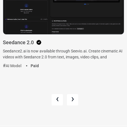
Seedance 2.0
Seedance2.ai is now available through Seevio.ai. Create cinematic AI
videos with Seedance 2.0 from text, images, video clips, and
AI Model
Paid
‹
›