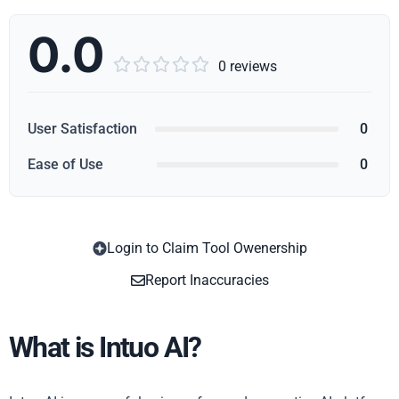
0.0





0 reviews
User Satisfaction
0
Ease of Use
0
Login to Claim Tool Owenership
Copy
Report Inaccuracies
What is Intuo AI?