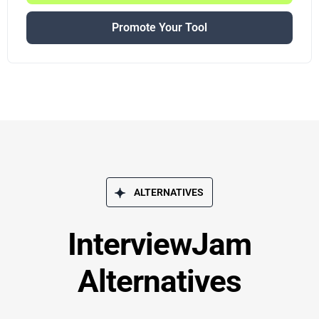
Promote Your Tool
ALTERNATIVES
InterviewJam
Alternatives