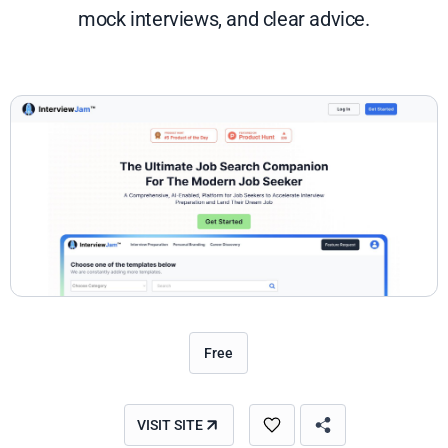
mock interviews, and clear advice.
Free
VISIT SITE