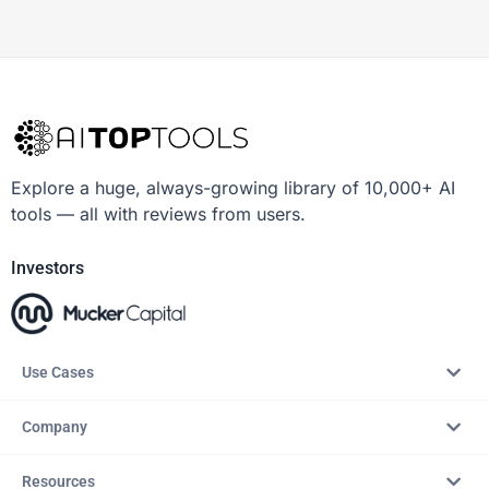
Explore a huge, always-growing library of 10,000+ AI
tools — all with reviews from users.
Investors
Use Cases
Company
Resources