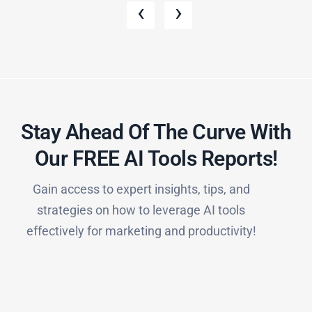
‹
›
Stay Ahead Of The Curve With
Our FREE AI Tools Reports!​
Gain access to expert insights, tips, and
strategies on how to leverage AI tools
effectively for marketing and productivity!