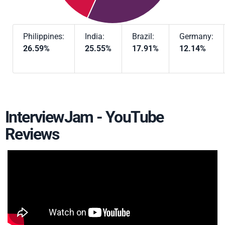
Philippines:
India:
Brazil:
Germany:
26.59%
25.55%
17.91%
12.14%
InterviewJam - YouTube
Reviews