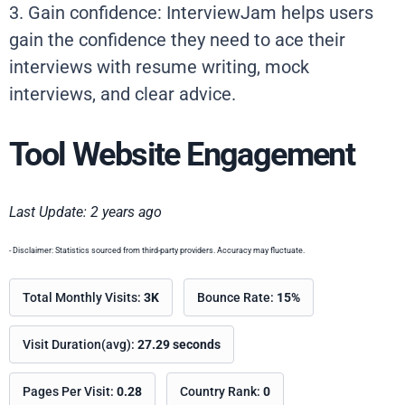
3. Gain confidence: InterviewJam helps users
gain the confidence they need to ace their
interviews with resume writing, mock
interviews, and clear advice.
Tool Website Engagement
Last Update: 2 years ago
- Disclaimer: Statistics sourced from third-party providers. Accuracy may fluctuate.
Total Monthly Visits:
3K
Bounce Rate:
15%
Visit Duration(avg):
27.29 seconds
Pages Per Visit:
0.28
Country Rank:
0