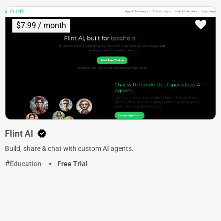
$7.99 / month
Flint AI
Build, share & chat with custom AI agents.
Education
Free Trial