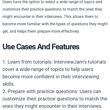
Users have the option to select a wide range of topics and
customize their practice questions to match the ones they
might encounter in their interviews. This allows them to
become more familiar with the types of questions they might
get, and helps them prepare more effectively.
Use Cases And Features
1. Learn from tutorials: InterviewJam’s tutorials
cover a wide range of topics to help users
become more confident in their interviewing
skills.
2. Prepare with practice questions: Users can
customize their practice questions to match the
ones they might encounter in their interviews.