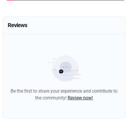
Reviews
Be the first to share your experience and contribute to
the community!
Review now!