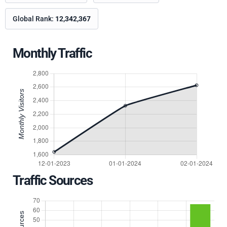
Global Rank:
12,342,367
Monthly Traffic
Traffic Sources