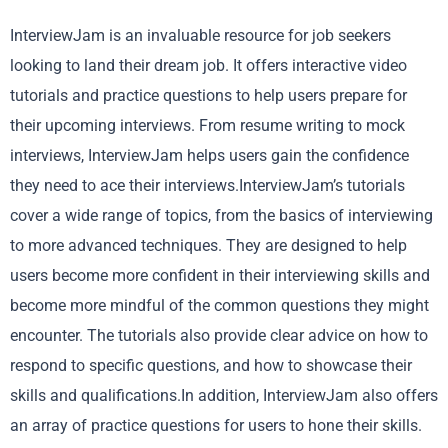
InterviewJam is an invaluable resource for job seekers
looking to land their dream job. It offers interactive video
tutorials and practice questions to help users prepare for
their upcoming interviews. From resume writing to mock
interviews, InterviewJam helps users gain the confidence
they need to ace their interviews.InterviewJam’s tutorials
cover a wide range of topics, from the basics of interviewing
to more advanced techniques. They are designed to help
users become more confident in their interviewing skills and
become more mindful of the common questions they might
encounter. The tutorials also provide clear advice on how to
respond to specific questions, and how to showcase their
skills and qualifications.In addition, InterviewJam also offers
an array of practice questions for users to hone their skills.