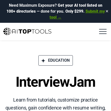
Need Maximum Exposure?
Get your AI tool listed on
100+ directories
— done for you.
Only $299.
Submit my
✕
tool →
EDUCATION
InterviewJam
Learn from tutorials, customize practice
questions, gain confidence with resume writing,