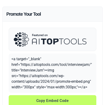
Promote Your Tool
<a target="_blank"
href="https://aitoptools.com/tool/interviewjam/"
title="InterviewJam"><img
src="https://aitoptools.com/wp-
content/uploads/2024/01/promote-embed.png"
width="300px" style="max-width:300px;"></a>
Copy Embed Code