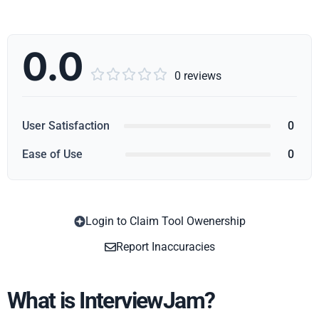
0.0





0 reviews
User Satisfaction
0
Ease of Use
0
Login to Claim Tool Owenership
Copy
Report Inaccuracies
What is InterviewJam?