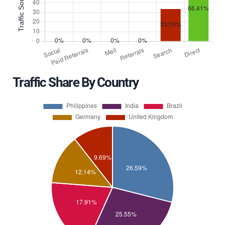
Traffic Share By Country