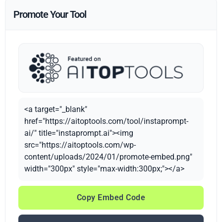
Promote Your Tool
<a target="_blank"
href="https://aitoptools.com/tool/instaprompt-
ai/" title="instaprompt.ai"><img
src="https://aitoptools.com/wp-
content/uploads/2024/01/promote-embed.png"
width="300px" style="max-width:300px;"></a>
Copy Embed Code