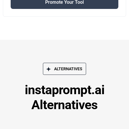
Promote Your Tool
ALTERNATIVES
instaprompt.ai
Alternatives