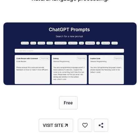
Free
VISIT SITE