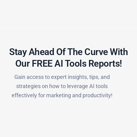
Stay Ahead Of The Curve With
Our FREE AI Tools Reports!​
Gain access to expert insights, tips, and
strategies on how to leverage AI tools
effectively for marketing and productivity!