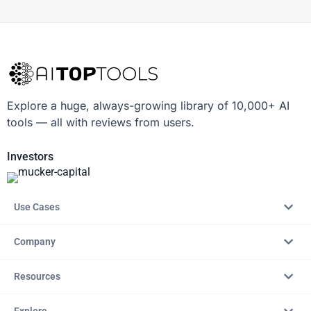
Explore a huge, always-growing library of 10,000+ AI
tools — all with reviews from users.
Investors
Use Cases
Company
Resources
Explore