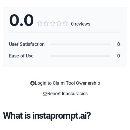
0.0





0 reviews
User Satisfaction
0
Ease of Use
0
Login to Claim Tool Owenership
Copy
Report Inaccuracies
What is instaprompt.ai?