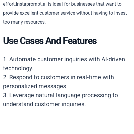
effort.Instaprompt.ai is ideal for businesses that want to
provide excellent customer service without having to invest
too many resources.
Use Cases And Features
1. Automate customer inquiries with AI-driven
technology.
2. Respond to customers in real-time with
personalized messages.
3. Leverage natural language processing to
understand customer inquiries.