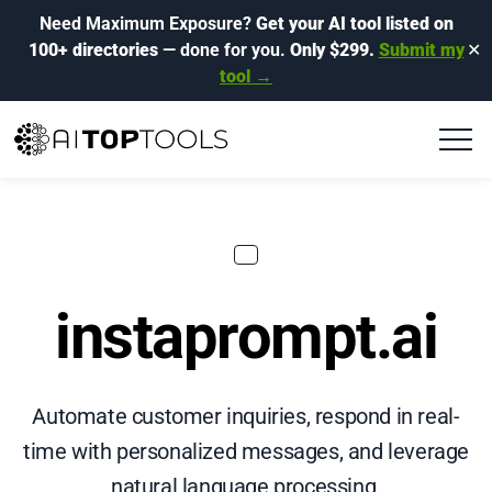
Need Maximum Exposure?
Get your AI tool listed on
100+ directories
— done for you.
Only $299.
Submit my
✕
tool →
instaprompt.ai
Automate customer inquiries, respond in real-
time with personalized messages, and leverage
natural language processing.