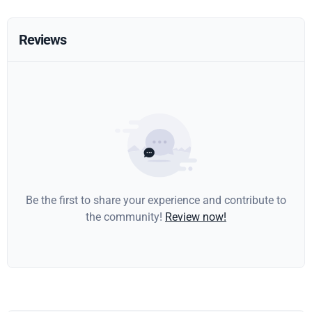
Reviews
Be the first to share your experience and contribute to
the community!
Review now!