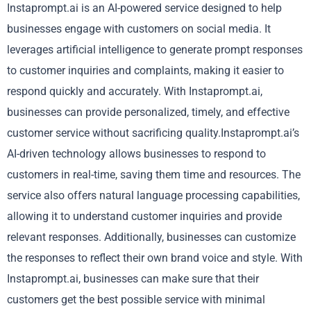
Instaprompt.ai is an AI-powered service designed to help
businesses engage with customers on social media. It
leverages artificial intelligence to generate prompt responses
to customer inquiries and complaints, making it easier to
respond quickly and accurately. With Instaprompt.ai,
businesses can provide personalized, timely, and effective
customer service without sacrificing quality.Instaprompt.ai’s
AI-driven technology allows businesses to respond to
customers in real-time, saving them time and resources. The
service also offers natural language processing capabilities,
allowing it to understand customer inquiries and provide
relevant responses. Additionally, businesses can customize
the responses to reflect their own brand voice and style. With
Instaprompt.ai, businesses can make sure that their
customers get the best possible service with minimal