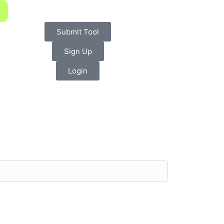
Submit Tool
Sign Up
Login