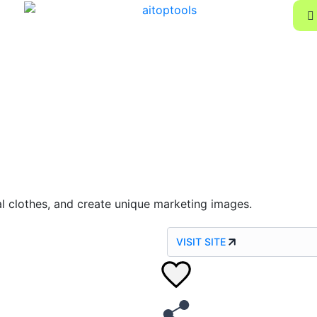
al clothes, and create unique marketing images.
VISIT SITE