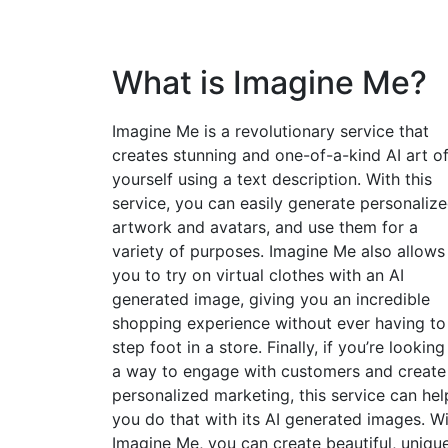
What is Imagine Me?
Imagine Me is a revolutionary service that
creates stunning and one-of-a-kind AI art o
yourself using a text description. With this
service, you can easily generate personaliz
artwork and avatars, and use them for a
variety of purposes. Imagine Me also allows
you to try on virtual clothes with an AI
generated image, giving you an incredible
shopping experience without ever having to
step foot in a store. Finally, if you’re looking
a way to engage with customers and create
personalized marketing, this service can hel
you do that with its AI generated images. W
Imagine Me, you can create beautiful, uniqu