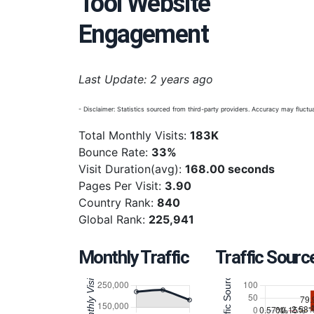
Tool Website
Engagement
Last Update: 2 years ago
- Disclaimer: Statistics sourced from third-party providers. Accuracy may fluctua
Total Monthly Visits:
183K
Bounce Rate:
33%
Visit Duration(avg):
168.00 seconds
Pages Per Visit:
3.90
Country Rank:
840
Global Rank:
225,941
Monthly Traffic
Traffic Sourc