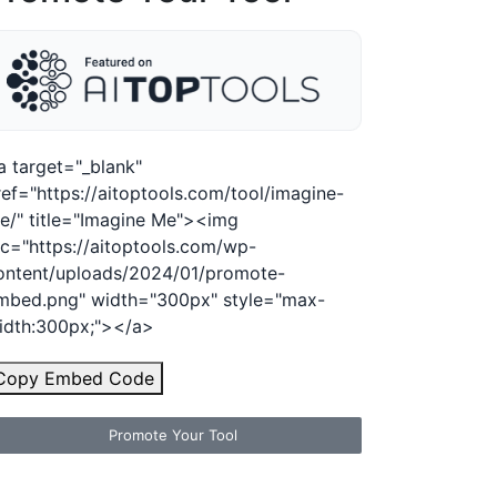
a target="_blank"
ref="https://aitoptools.com/tool/imagine-
e/" title="Imagine Me"><img
rc="https://aitoptools.com/wp-
ontent/uploads/2024/01/promote-
mbed.png" width="300px" style="max-
idth:300px;"></a>
Copy Embed Code
Promote Your Tool