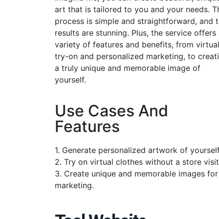
art that is tailored to you and your needs. T
process is simple and straightforward, and 
results are stunning. Plus, the service offers
variety of features and benefits, from virtua
try-on and personalized marketing, to creat
a truly unique and memorable image of
yourself.
Use Cases And
Features
1. Generate personalized artwork of yourself
2. Try on virtual clothes without a store visit
3. Create unique and memorable images for
marketing.