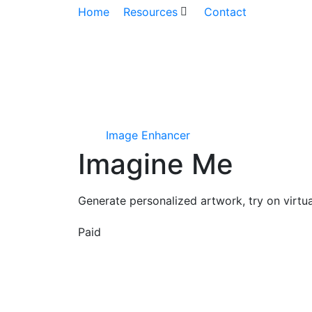
Home
Resources
Contact
Image Enhancer
Imagine Me
Generate personalized artwork, try on virtu
Paid