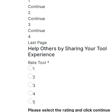
1
Continue
2
Continue
3
Continue
4
Last Page
Help Others by Sharing Your Tool
Experience
Rate Tool
*
1
2
3
4
5
Please select the rating and click continue