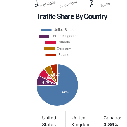
Traffic Share By Country
United
United
Canada:
States:
Kingdom:
3.86%