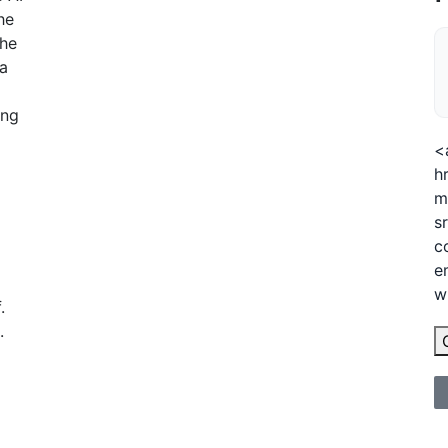
he
the
 a
l
ing
<
h
m
s
c
e
w
.
.