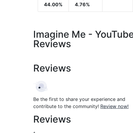
44.00%
4.76%
Imagine Me - YouTub
Reviews
Reviews
Be the first to share your experience and
contribute to the community!
Review now!
Reviews