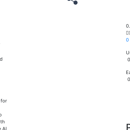
0

0
f
U
ed
0
E
0
Copy
 for
p
ith
e AI