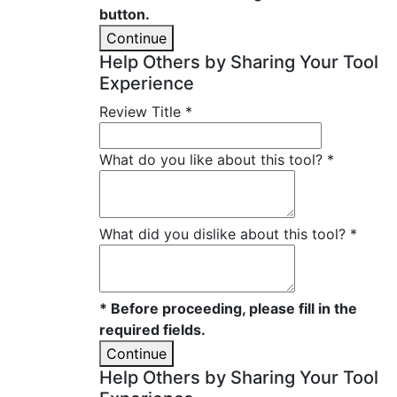
button.
Continue
Help Others by Sharing Your Tool
Experience
Review Title
*
What do you like about this tool?
*
What did you dislike about this tool?
*
* Before proceeding, please fill in the
required fields.
Continue
Help Others by Sharing Your Tool