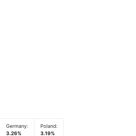
Germany:
Poland:
3.26%
3.19%