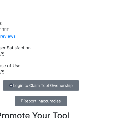
.0




 reviews
ser Satisfaction
/5
ase of Use
/5
Login to Claim Tool Owenership
Report Inaccuracies
Promote Your Tool