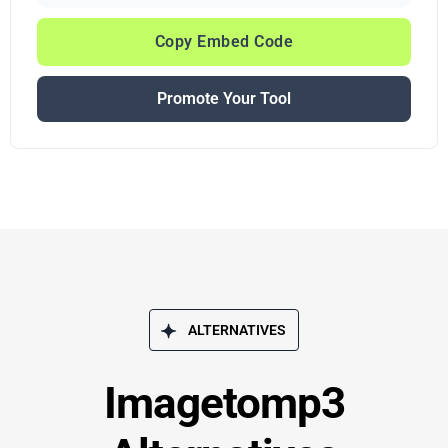
Copy Embed Code
Promote Your Tool
ALTERNATIVES
Imagetomp3