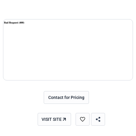
Contact for Pricing
VISIT SITE