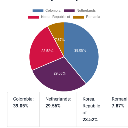
Colombia:
Netherlands:
Korea,
Romani
39.05%
29.56%
Republic
7.87%
of:
23.52%