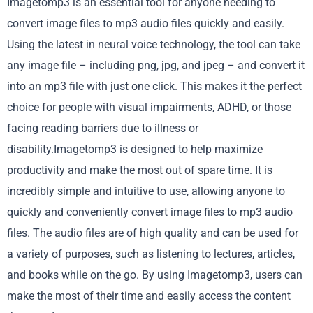
Imagetomp3 is an essential tool for anyone needing to
convert image files to mp3 audio files quickly and easily.
Using the latest in neural voice technology, the tool can take
any image file – including png, jpg, and jpeg – and convert it
into an mp3 file with just one click. This makes it the perfect
choice for people with visual impairments, ADHD, or those
facing reading barriers due to illness or
disability.Imagetomp3 is designed to help maximize
productivity and make the most out of spare time. It is
incredibly simple and intuitive to use, allowing anyone to
quickly and conveniently convert image files to mp3 audio
files. The audio files are of high quality and can be used for
a variety of purposes, such as listening to lectures, articles,
and books while on the go. By using Imagetomp3, users can
make the most of their time and easily access the content