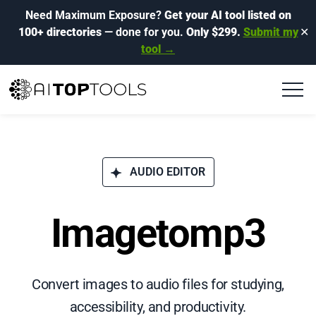
Need Maximum Exposure?
Get your AI tool listed on
100+ directories
— done for you.
Only $299.
Submit my
✕
tool →
AUDIO EDITOR
Imagetomp3
Convert images to audio files for studying,
accessibility, and productivity.