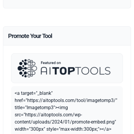
Promote Your Tool
<a target="_blank"
href="https://aitoptools.com/tool/imagetomp3/"
title="Imagetomp3"><img
src="https://aitoptools.com/wp-
content/uploads/2024/01/promote-embed.png"
width="300px" style="max-width:300px;"></a>