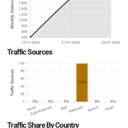
Traffic Sources
Traffic Share By Country