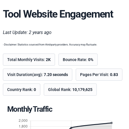
Tool Website Engagement
Last Update: 2 years ago
- Disclaimer: Statistics sourced from third-party providers. Accuracy may fluctuate.
Total Monthly Visits:
2K
Bounce Rate:
0%
Visit Duration(avg):
7.20 seconds
Pages Per Visit:
0.83
Country Rank:
0
Global Rank:
10,179,625
Monthly Traffic