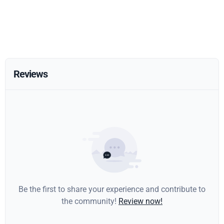
Reviews
Be the first to share your experience and contribute to
the community!
Review now!