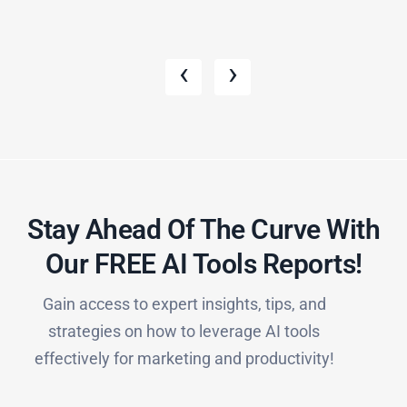
‹
›
Stay Ahead Of The Curve With
Our FREE AI Tools Reports!​
Gain access to expert insights, tips, and
strategies on how to leverage AI tools
effectively for marketing and productivity!