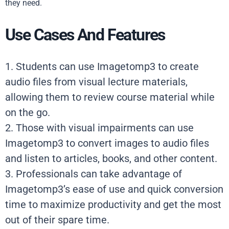
they need.
Use Cases And Features
1. Students can use Imagetomp3 to create
audio files from visual lecture materials,
allowing them to review course material while
on the go.
2. Those with visual impairments can use
Imagetomp3 to convert images to audio files
and listen to articles, books, and other content.
3. Professionals can take advantage of
Imagetomp3’s ease of use and quick conversion
time to maximize productivity and get the most
out of their spare time.