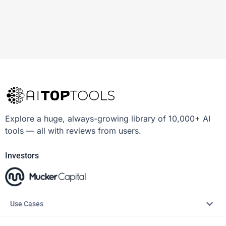
Explore a huge, always-growing library of 10,000+ AI
tools — all with reviews from users.
Investors
Use Cases