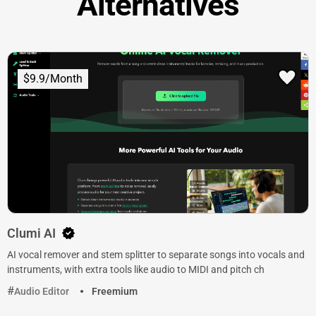
Alternatives
$9.9/Month
Clumi AI
AI vocal remover and stem splitter to separate songs into vocals and
instruments, with extra tools like audio to MIDI and pitch ch
Audio Editor
Freemium