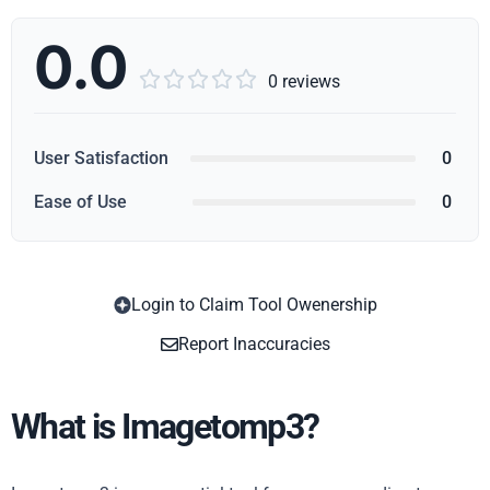
0.0





0 reviews
User Satisfaction
0
Ease of Use
0
Login to Claim Tool Owenership
Copy
Report Inaccuracies
What is Imagetomp3?