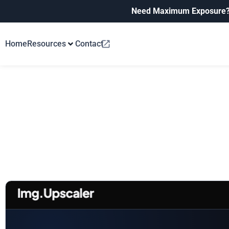
Need Maximum Exposure
Home
Resources
Contact