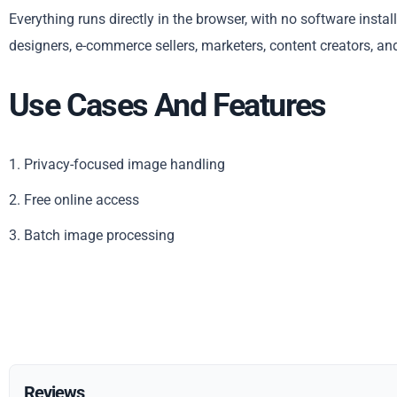
Everything runs directly in the browser, with no software insta
designers, e-commerce sellers, marketers, content creators, an
Use Cases And Features
1. Privacy-focused image handling
2. Free online access
3. Batch image processing
Reviews