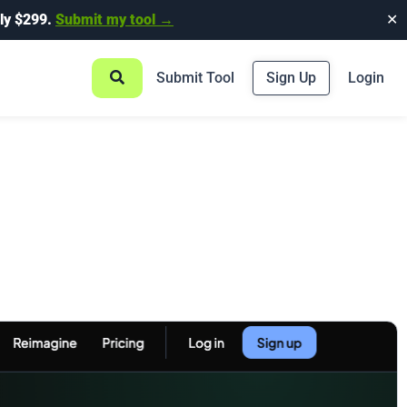
ly $299.
Submit my tool →
✕
Submit Tool
Sign Up
Login