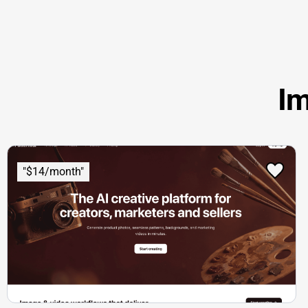
Im
"$14/month"