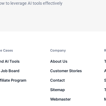
ow to leverage AI tools effectively
e Cases
Company​
R
nd AI Tools
About Us
 Job Board
Customer Stories
filiate Program
Contact
Sitemap
T
Webmaster
M