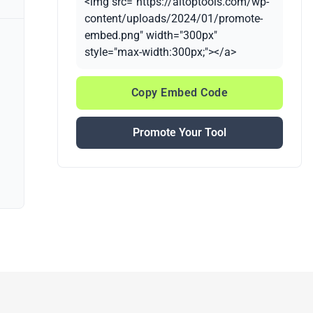
<img src="https://aitoptools.com/wp-
content/uploads/2024/01/promote-
embed.png" width="300px"
style="max-width:300px;"></a>
Copy Embed Code
Promote Your Tool