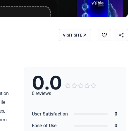
VISIT SITE
0.0





ution
0 reviews
ile
es,
User Satisfaction
0
form
Ease of Use
0