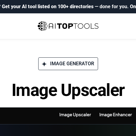
?
Get your AI tool listed on 100+ directories
— done for you.
On
IMAGE GENERATOR
Image Upscaler