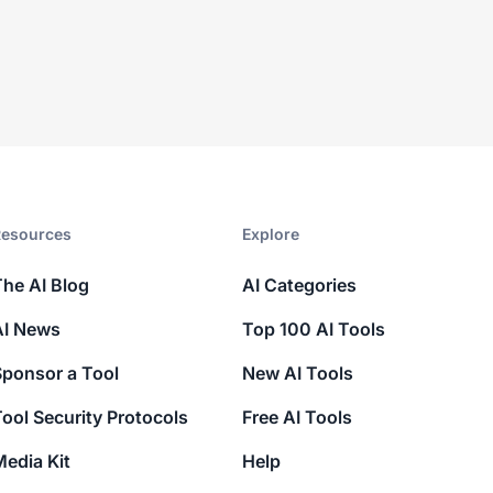
esources​
Explore​
The AI Blog
AI Categories
AI News
Top 100 AI Tools
Sponsor a Tool
New AI Tools
ool Security Protocols
Free AI Tools
edia Kit
Help