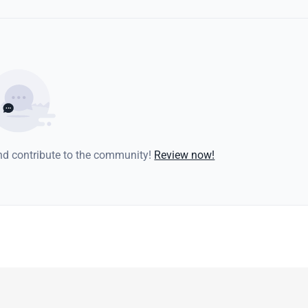
and contribute to the community!
Review now!