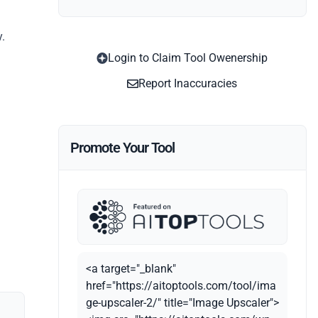
y.
Login to Claim Tool Owenership
Report Inaccuracies
Promote Your Tool
<a target="_blank"
href="https://aitoptools.com/tool/ima
ge-upscaler-2/" title="Image Upscaler">