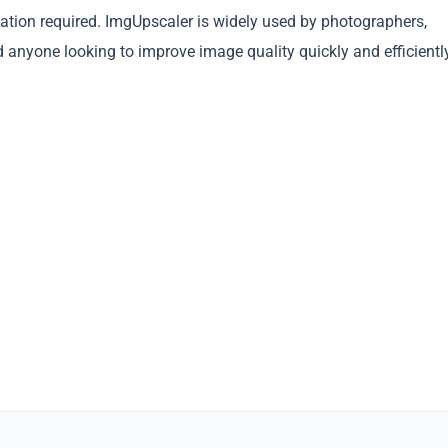
llation required. ImgUpscaler is widely used by photographers,
Copy
d anyone looking to improve image quality quickly and efficientl