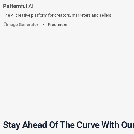
Patternful AI
The AI creative platform for creators, marketers and sellers.
Image Generator
Freemium
Stay Ahead Of The Curve With Our