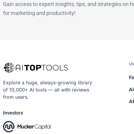
Gain access to expert insights, tips, and strategies on h
for marketing and productivity!
Us
Fi
Explore a huge, always-growing library
AI
of 10,000+ AI tools — all with reviews
from users.
Af
Investors