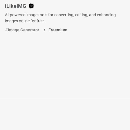
iLikeIMG
AI-powered image tools for converting, editing, and enhancing
images online for free.
Image Generator
Freemium