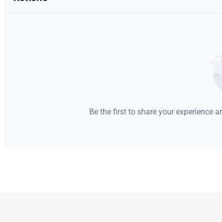
Be the first to share your experience 