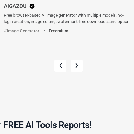
AIGAZOU
Free browser-based AI image generator with multiple models, no-
login creation, image editing, watermark-free downloads, and option
Image Generator
Freemium
‹
›
 FREE AI Tools Reports!​