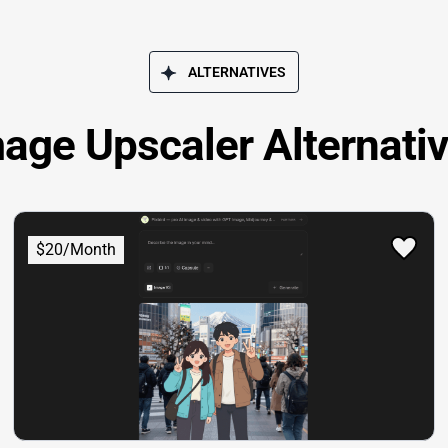
ALTERNATIVES
age Upscaler Alternati
$20/Month