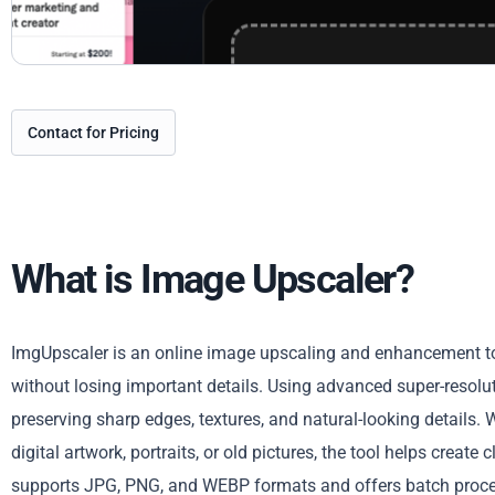
Contact for Pricing
What is Image Upscaler?
ImgUpscaler is an online image upscaling and enhancement to
without losing important details. Using advanced super-resolu
preserving sharp edges, textures, and natural-looking details.
digital artwork, portraits, or old pictures, the tool helps create
supports JPG, PNG, and WEBP formats and offers batch proces