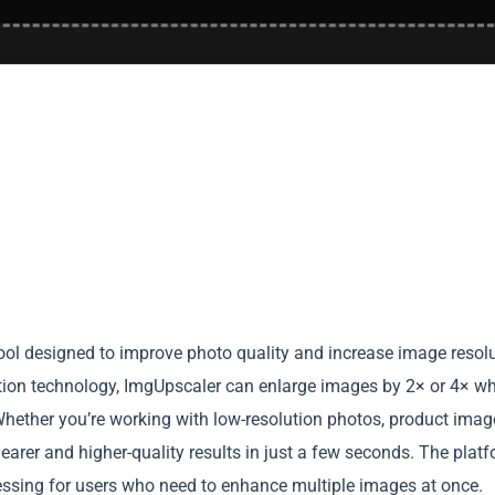
ol designed to improve photo quality and increase image resol
tion technology, ImgUpscaler can enlarge images by 2× or 4× wh
 Whether you’re working with low-resolution photos, product imag
 clearer and higher-quality results in just a few seconds. The plat
sing for users who need to enhance multiple images at once.