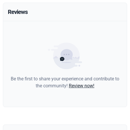
Reviews
Be the first to share your experience and contribute to
the community!
Review now!