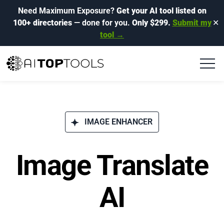
Need Maximum Exposure?
Get your AI tool listed on
100+ directories
— done for you.
Only $299.
Submit my
✕
tool →
IMAGE ENHANCER
Image Translate
AI