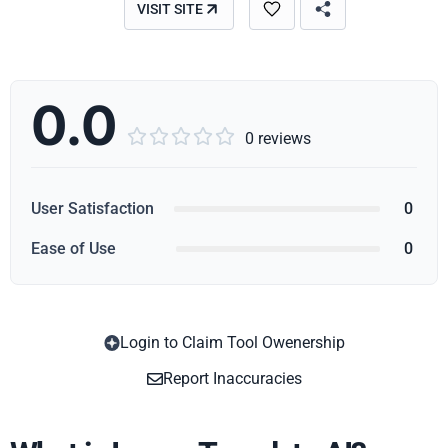
VISIT SITE
0.0





0 reviews
User Satisfaction
0
Ease of Use
0
Login to Claim Tool Owenership
Copy
Report Inaccuracies