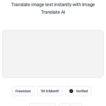
Translate image text instantly with Image
Translate AI
Freemium
'$9.9/Month'
Verified