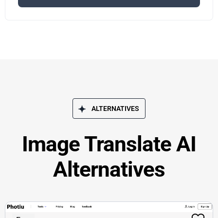
ALTERNATIVES
Image Translate AI
Alternatives