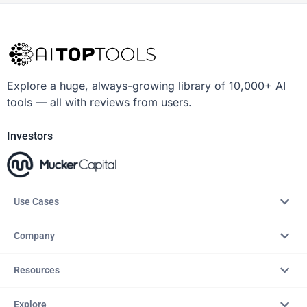
Explore a huge, always-growing library of 10,000+ AI
tools — all with reviews from users.
Investors
Use Cases
Company
Resources
Explore