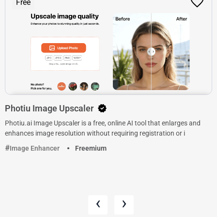
Free
Photiu Image Upscaler
Photiu.ai Image Upscaler is a free, online AI tool that enlarges and
enhances image resolution without requiring registration or i
Image Enhancer
Freemium
‹
›