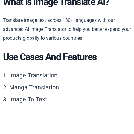
What is Image Translate AI?
Translate image text across 130+ languages with our
advanced AI Image Translator to help you better expand your
products globally to various countries
Use Cases And Features
1. Image Translation
2. Manga Translation
3. Image To Text