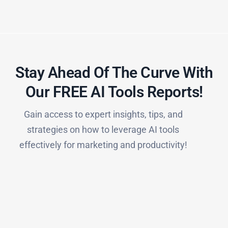
Stay Ahead Of The Curve With
Our FREE AI Tools Reports!​
Gain access to expert insights, tips, and
strategies on how to leverage AI tools
effectively for marketing and productivity!