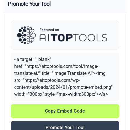
Promote Your Tool
<a target="_blank"
href="https://aitoptools.com/tool/image-
translate-ai/" title="Image Translate AI"><img
src="https://aitoptools.com/wp-
content/uploads/2024/01/promote-embed.png"
width="300px" style="max-width:300px;"></a>
Copy Embed Code
Promote Your Tool