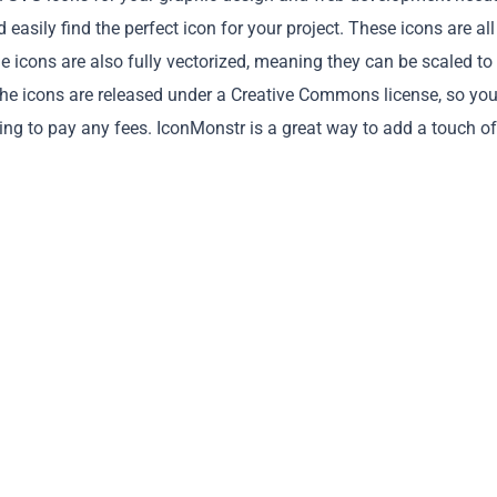
easily find the perfect icon for your project. These icons are all
he icons are also fully vectorized, meaning they can be scaled to
ll the icons are released under a Creative Commons license, so yo
ng to pay any fees. IconMonstr is a great way to add a touch of
Copy