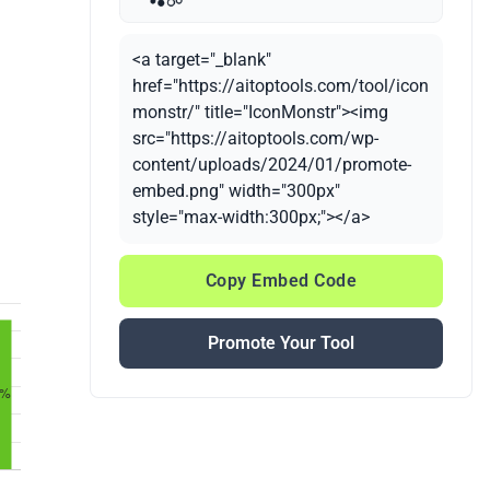
<a target="_blank"
href="https://aitoptools.com/tool/icon
monstr/" title="IconMonstr"><img
src="https://aitoptools.com/wp-
content/uploads/2024/01/promote-
embed.png" width="300px"
style="max-width:300px;"></a>
Copy Embed Code
Promote Your Tool