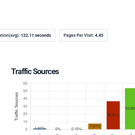
ation(avg):
122.11 seconds
Pages Per Visit:
4.45
Traffic Sources