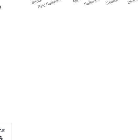
ce:
8%