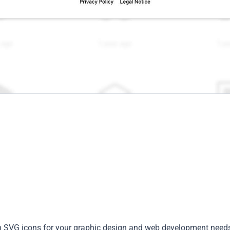
rn SVG icons for your graphic design and web development need