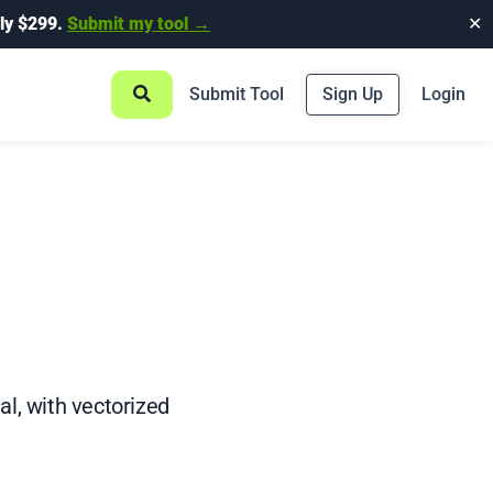
ly $299.
Submit my tool →
✕
Submit Tool
Sign Up
Login
al, with vectorized