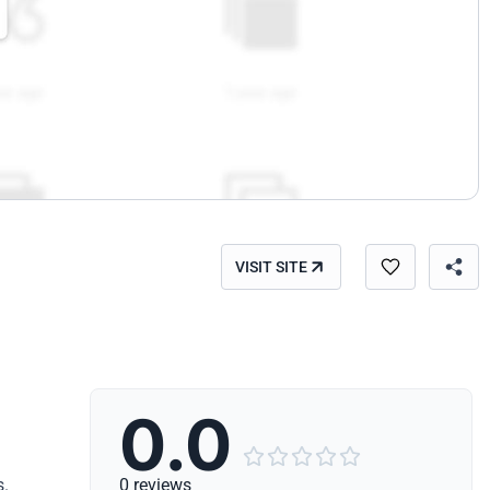
VISIT SITE
0.0





s.
0 reviews