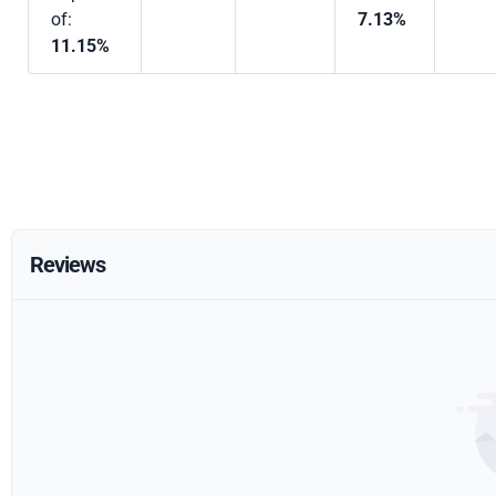
of:
7.13%
11.15%
Reviews