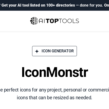
?
Get your AI tool listed on 100+ directories
— done for you.
On
ICON GENERATOR
IconMonstr
se perfect icons for any project, personal or commerci
icons that can be resized as needed.