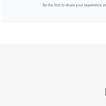
Be the first to share your experience 