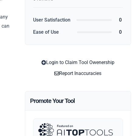
 any
User Satisfaction
0
u can
Ease of Use
0
Login to Claim Tool Owenership
Report Inaccuracies
Promote Your Tool