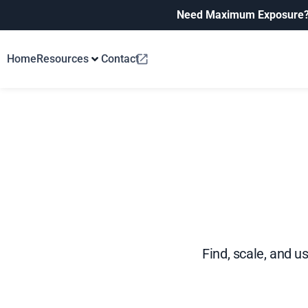
Need Maximum Exposure
Home
Resources
Contact
Find, scale, and u