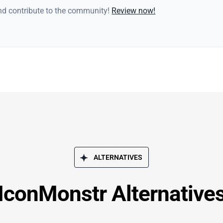
and contribute to the community!
Review now!
ALTERNATIVES
IconMonstr Alternative