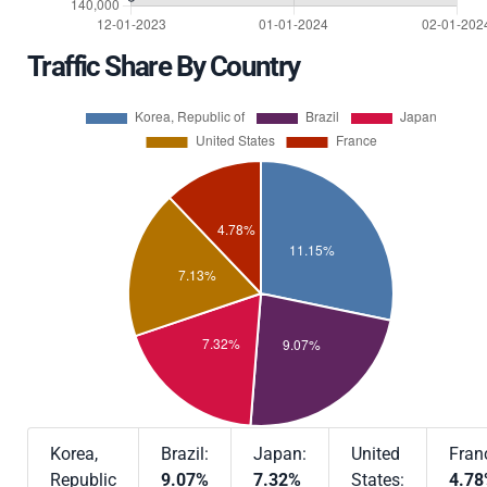
Traffic Share By Country
Korea,
Brazil:
Japan:
United
Fran
Republic
9.07%
7.32%
States:
4.7