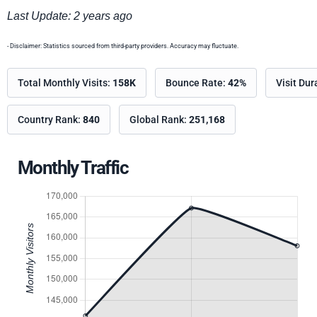
Last Update: 2 years ago
- Disclaimer: Statistics sourced from third-party providers. Accuracy may fluctuate.
Total Monthly Visits:
158K
Bounce Rate:
42%
Visit Dur
Country Rank:
840
Global Rank:
251,168
Monthly Traffic