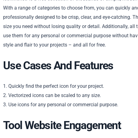
With a range of categories to choose from, you can quickly and 
professionally designed to be crisp, clear, and eye-catching. T
size you need without losing quality or detail. Additionally, a
use them for any personal or commercial purpose without havi
style and flair to your projects – and all for free.
Use Cases And Features
1. Quickly find the perfect icon for your project.
2. Vectorized icons can be scaled to any size.
3. Use icons for any personal or commercial purpose.
Tool Website Engagement