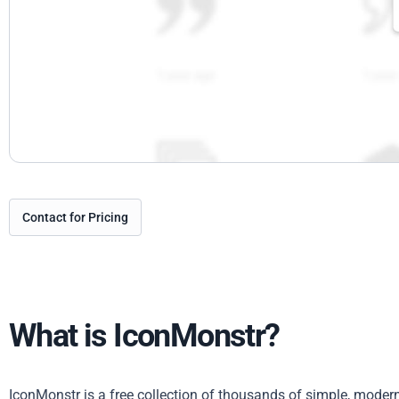
Contact for Pricing
What is IconMonstr?
IconMonstr is a free collection of thousands of simple, mode