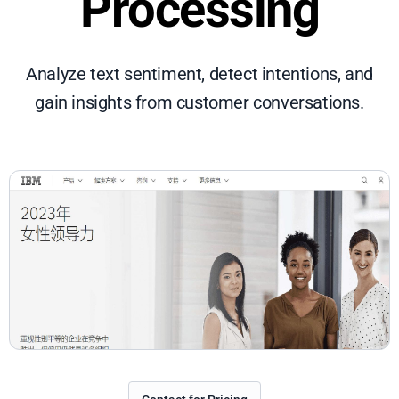
Processing
Analyze text sentiment, detect intentions, and
gain insights from customer conversations.