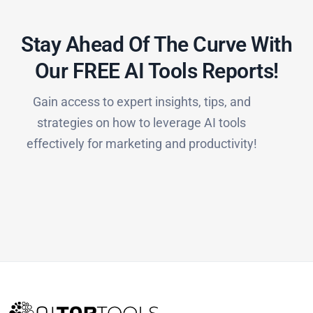
Stay Ahead Of The Curve With
Our FREE AI Tools Reports!​
Gain access to expert insights, tips, and
strategies on how to leverage AI tools
effectively for marketing and productivity!