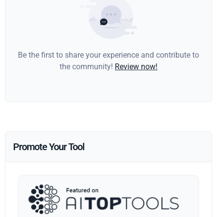
Be the first to share your experience and contribute to
the community!
Review now!
Promote Your Tool