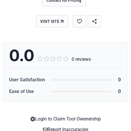
Contact for Pricing
VISIT SITE
0.0





0 reviews
User Satisfaction
0
Ease of Use
0
Login to Claim Tool Owenership
Copy
Report Inaccuracies