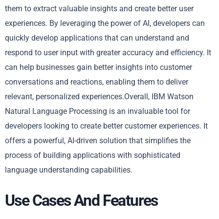
them to extract valuable insights and create better user
experiences. By leveraging the power of AI, developers can
quickly develop applications that can understand and
respond to user input with greater accuracy and efficiency. It
can help businesses gain better insights into customer
conversations and reactions, enabling them to deliver
relevant, personalized experiences.Overall, IBM Watson
Natural Language Processing is an invaluable tool for
developers looking to create better customer experiences. It
offers a powerful, AI-driven solution that simplifies the
process of building applications with sophisticated
language understanding capabilities.
Use Cases And Features