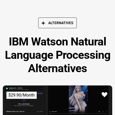
ALTERNATIVES
IBM Watson Natural
Language Processing
Alternatives
$29.90/Month