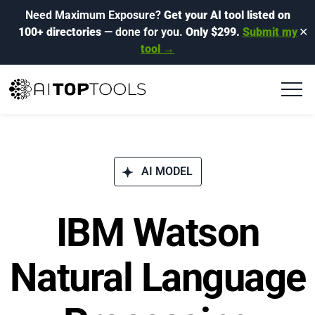
Need Maximum Exposure?
Get your AI tool listed on
100+ directories
— done for you.
Only $299.
Submit my
✕
tool →
AI MODEL
IBM Watson
Natural Language