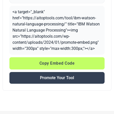
<a target="_blank"
href="https://aitoptools.com/tool/ibm-watson-
natural-language-processing/" title="IBM Watson
Natural Language Processing"><img
src="https://aitoptools.com/wp-
content/uploads/2024/01/promote-embed.png"
width="300px" style="max-width:300px;"></a>
Copy Embed Code
Promote Your Tool