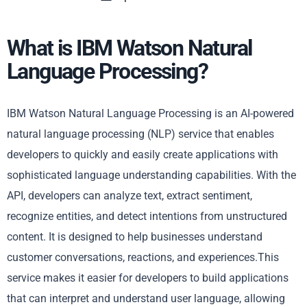
What is IBM Watson Natural
Language Processing?
IBM Watson Natural Language Processing is an AI-powered
natural language processing (NLP) service that enables
developers to quickly and easily create applications with
sophisticated language understanding capabilities. With the
API, developers can analyze text, extract sentiment,
recognize entities, and detect intentions from unstructured
content. It is designed to help businesses understand
customer conversations, reactions, and experiences.This
service makes it easier for developers to build applications
that can interpret and understand user language, allowing