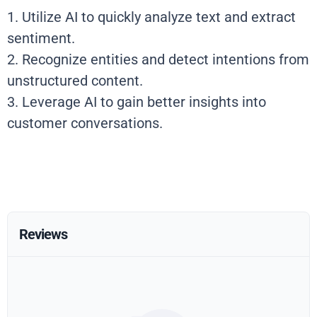
1. Utilize AI to quickly analyze text and extract
sentiment.
2. Recognize entities and detect intentions from
unstructured content.
3. Leverage AI to gain better insights into
customer conversations.
Reviews