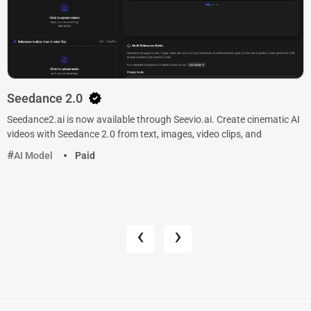
Seedance 2.0
Seedance2.ai is now available through Seevio.ai. Create cinematic AI
videos with Seedance 2.0 from text, images, video clips, and
AI Model
Paid
‹
›