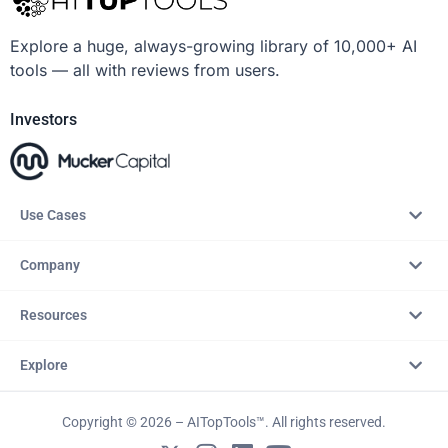
Explore a huge, always-growing library of 10,000+ AI
tools — all with reviews from users.
Investors
Use Cases
Company
Resources
Explore
Copyright © 2026 – AITopTools™. All rights reserved.