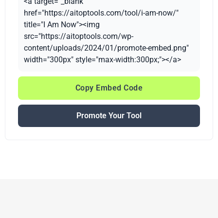
<a target="_blank"
href="https://aitoptools.com/tool/i-am-now/"
title="I Am Now"><img
src="https://aitoptools.com/wp-
content/uploads/2024/01/promote-embed.png"
width="300px" style="max-width:300px;"></a>
Copy Embed Code
Promote Your Tool