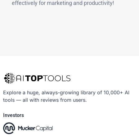
effectively for marketing and productivity!
Explore a huge, always-growing library of 10,000+ AI
tools — all with reviews from users.
Investors