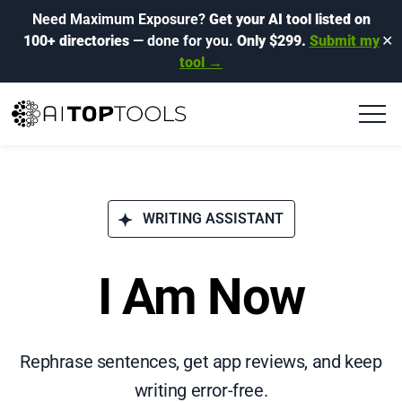
Need Maximum Exposure?
Get your AI tool listed on
100+ directories
— done for you.
Only $299.
Submit my
✕
tool →
WRITING ASSISTANT
I Am Now
Rephrase sentences, get app reviews, and keep
writing error-free.