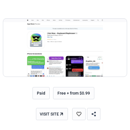
Paid
Free + from $0.99
VISIT SITE