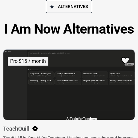
ALTERNATIVES
I Am Now Alternatives
Pro $15 / month
TeachQuill
The #1 All-in-One AI for Teachers. Helping you save time and improve