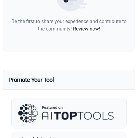
Be the first to share your experience and contribute to
the community!
Review now!
Promote Your Tool