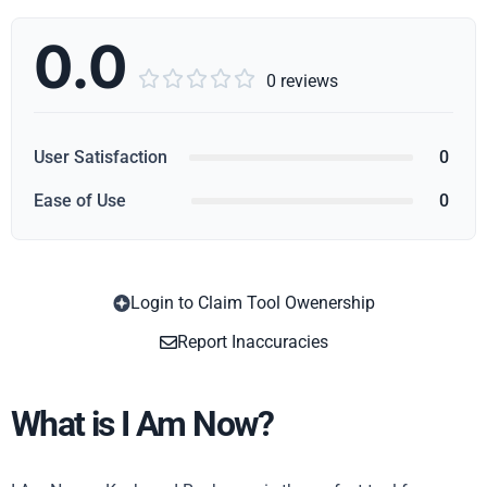
0.0





0 reviews
User Satisfaction
0
Ease of Use
0
Login to Claim Tool Owenership
Copy
Report Inaccuracies
What is I Am Now?