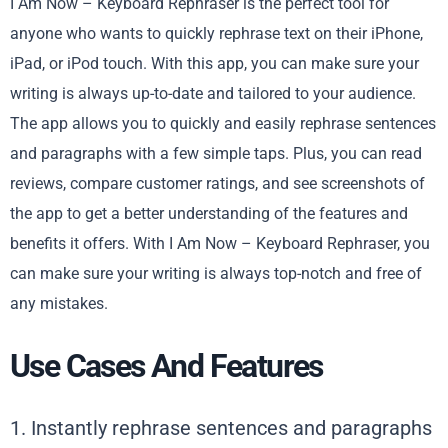
I Am Now – Keyboard Rephraser is the perfect tool for
anyone who wants to quickly rephrase text on their iPhone,
iPad, or iPod touch. With this app, you can make sure your
writing is always up-to-date and tailored to your audience.
The app allows you to quickly and easily rephrase sentences
and paragraphs with a few simple taps. Plus, you can read
reviews, compare customer ratings, and see screenshots of
the app to get a better understanding of the features and
benefits it offers. With I Am Now – Keyboard Rephraser, you
can make sure your writing is always top-notch and free of
any mistakes.
Use Cases And Features
1. Instantly rephrase sentences and paragraphs