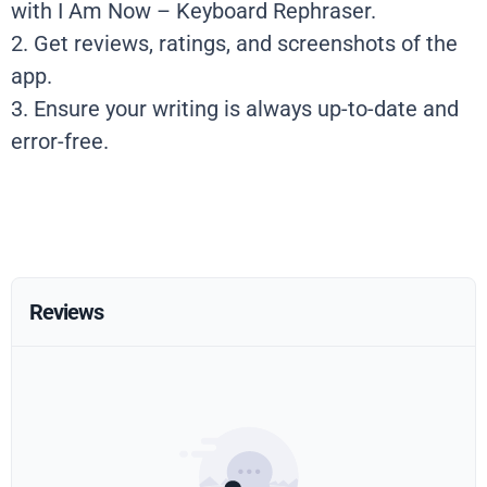
with I Am Now – Keyboard Rephraser.
2. Get reviews, ratings, and screenshots of the
app.
3. Ensure your writing is always up-to-date and
error-free.
Reviews