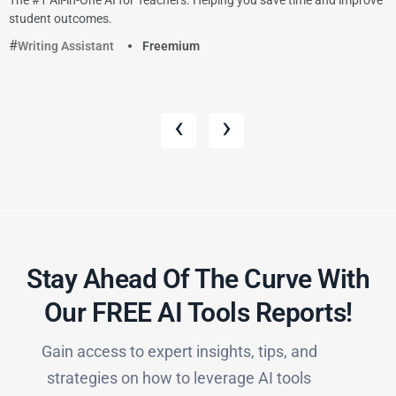
student outcomes.
Writing Assistant
Freemium
‹
›
Stay Ahead Of The Curve With
Our FREE AI Tools Reports!​
Gain access to expert insights, tips, and
strategies on how to leverage AI tools