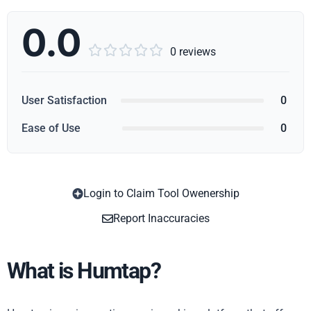
0.0





0 reviews
User Satisfaction
0
Ease of Use
0
Login to Claim Tool Owenership
Copy
Report Inaccuracies
What is Humtap?