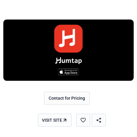
Contact for Pricing
VISIT SITE