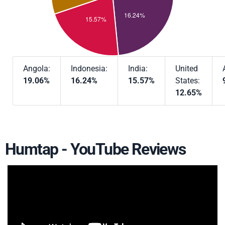
Angola:
Indonesia:
India:
United
19.06%
16.24%
15.57%
States:
12.65%
Humtap - YouTube Reviews