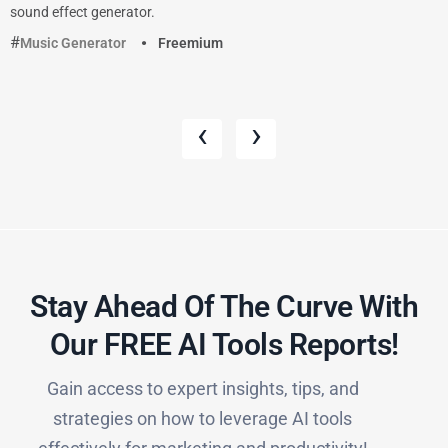
sound effect generator.
Music Generator
Freemium
‹
›
Stay Ahead Of The Curve With
Our FREE AI Tools Reports!​
Gain access to expert insights, tips, and
strategies on how to leverage AI tools