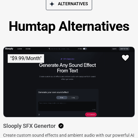
ALTERNATIVES
Humtap Alternatives
"$9.99/Month"
Slooply SFX Genertor
Create custom sound effects and ambient audio with our powerful AI