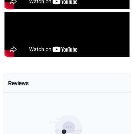
Reviews