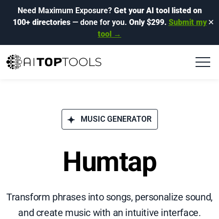
Need Maximum Exposure?
Get your AI tool listed on
100+ directories
— done for you.
Only $299.
Submit my
✕
tool →
MUSIC GENERATOR
Humtap
Transform phrases into songs, personalize sound,
and create music with an intuitive interface.