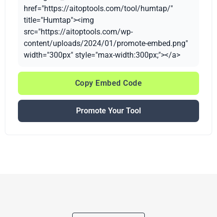
href="https://aitoptools.com/tool/humtap/"
title="Humtap"><img
src="https://aitoptools.com/wp-
content/uploads/2024/01/promote-embed.png"
width="300px" style="max-width:300px;"></a>
Copy Embed Code
Promote Your Tool