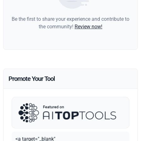
Be the first to share your experience and contribute to
the community!
Review now!
Promote Your Tool
<a target="_blank"