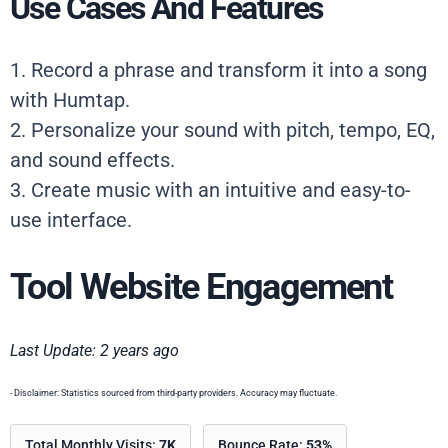
Use Cases And Features
1. Record a phrase and transform it into a song
with Humtap.
2. Personalize your sound with pitch, tempo, EQ,
and sound effects.
3. Create music with an intuitive and easy-to-
use interface.
Tool Website Engagement
Last Update: 2 years ago
- Disclaimer: Statistics sourced from third-party providers. Accuracy may fluctuate.
Total Monthly Visits:
7K
Bounce Rate:
53%