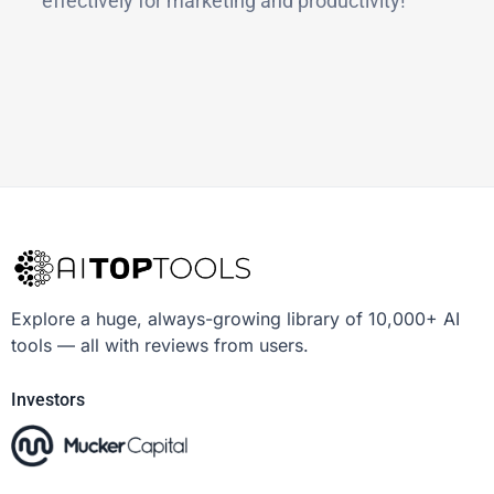
effectively for marketing and productivity!
Explore a huge, always-growing library of 10,000+ AI
tools — all with reviews from users.
Investors