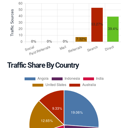
Traffic Share By Country