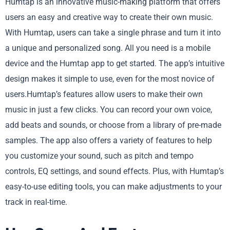
Humtap is an innovative music-making platform that offers
users an easy and creative way to create their own music.
With Humtap, users can take a single phrase and turn it into
a unique and personalized song. All you need is a mobile
device and the Humtap app to get started. The app’s intuitive
design makes it simple to use, even for the most novice of
users.Humtap’s features allow users to make their own
music in just a few clicks. You can record your own voice,
add beats and sounds, or choose from a library of pre-made
samples. The app also offers a variety of features to help
you customize your sound, such as pitch and tempo
controls, EQ settings, and sound effects. Plus, with Humtap’s
easy-to-use editing tools, you can make adjustments to your
track in real-time.