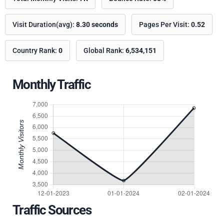
Visit Duration(avg):
8.30 seconds
Pages Per Visit:
0.52
Country Rank:
0
Global Rank:
6,534,151
Monthly Traffic
Traffic Sources