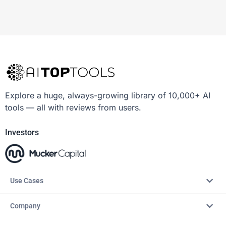
Explore a huge, always-growing library of 10,000+ AI
tools — all with reviews from users.
Investors
Use Cases
Company