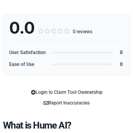
0.0





0 reviews
User Satisfaction
0
Ease of Use
0
Login to Claim Tool Owenership
Copy
Report Inaccuracies
What is Hume AI?