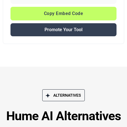
Copy Embed Code
Promote Your Tool
ALTERNATIVES
Hume AI Alternatives