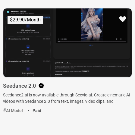
$29.90/Month
Seedance 2.0
Seedance2.ai is now available through Seevio.ai. Create cinematic AI
videos with Seedance 2.0 from text, images, video clips, and
AI Model
Paid