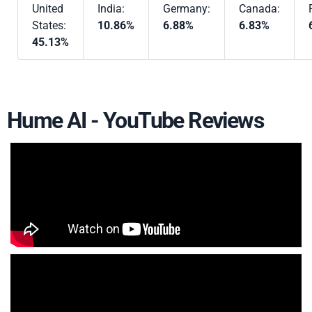
United
India:
Germany:
Canada:
States:
10.86%
6.88%
6.83%
45.13%
Hume AI - YouTube Reviews