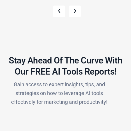
‹
›
Stay Ahead Of The Curve With
Our FREE AI Tools Reports!​
Gain access to expert insights, tips, and
strategies on how to leverage AI tools
effectively for marketing and productivity!