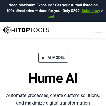
Need Maximum Exposure?
Get your AI tool listed on
100+ directories
— done for you.
Only $299.
Submit my
✕
tool →
AI MODEL
Hume AI
Automate processes, create custom solutions,
and maximize digital transformation