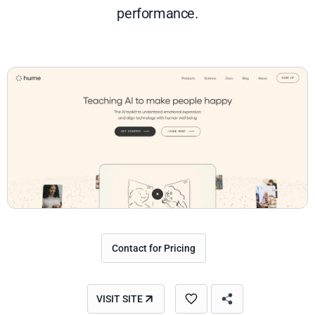
performance.
Contact for Pricing
VISIT SITE