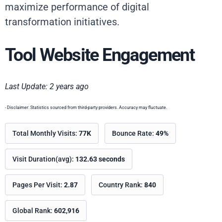
maximize performance of digital
transformation initiatives.
Tool Website Engagement
Last Update: 2 years ago
- Disclaimer: Statistics sourced from third-party providers. Accuracy may fluctuate.
Total Monthly Visits:
77K
Bounce Rate:
49%
Visit Duration(avg):
132.63 seconds
Pages Per Visit:
2.87
Country Rank:
840
Global Rank:
602,916