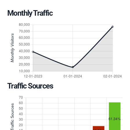
Monthly Traffic
Traffic Sources