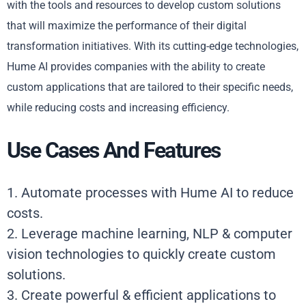
with the tools and resources to develop custom solutions
that will maximize the performance of their digital
transformation initiatives. With its cutting-edge technologies,
Hume AI provides companies with the ability to create
custom applications that are tailored to their specific needs,
while reducing costs and increasing efficiency.
Use Cases And Features
1. Automate processes with Hume AI to reduce
costs.
2. Leverage machine learning, NLP & computer
vision technologies to quickly create custom
solutions.
3. Create powerful & efficient applications to