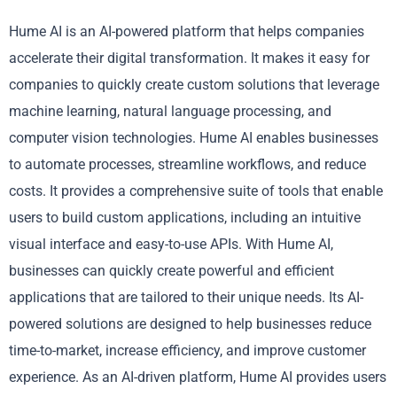
Hume AI is an AI-powered platform that helps companies
accelerate their digital transformation. It makes it easy for
companies to quickly create custom solutions that leverage
machine learning, natural language processing, and
computer vision technologies. Hume AI enables businesses
to automate processes, streamline workflows, and reduce
costs. It provides a comprehensive suite of tools that enable
users to build custom applications, including an intuitive
visual interface and easy-to-use APIs. With Hume AI,
businesses can quickly create powerful and efficient
applications that are tailored to their unique needs. Its AI-
powered solutions are designed to help businesses reduce
time-to-market, increase efficiency, and improve customer
experience. As an AI-driven platform, Hume AI provides users