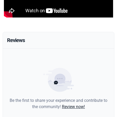
Reviews
Be the first to share your experience and contribute to
the community!
Review now!