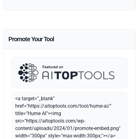
Promote Your Tool
<a target="_blank"
href="https://aitoptools.com/tool/hume-ai/"
title="Hume AI"><img
src="https://aitoptools.com/wp-
content/uploads/2024/01/promote-embed.png"
width="300px" style="max-width:300px;"></a>