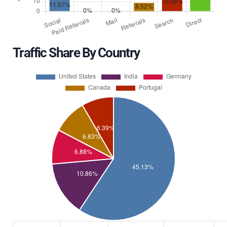
Traffic Share By Country