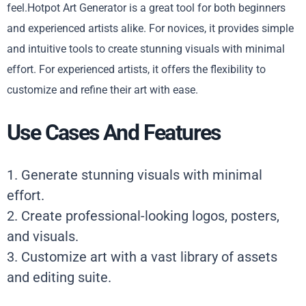
feel.Hotpot Art Generator is a great tool for both beginners
and experienced artists alike. For novices, it provides simple
and intuitive tools to create stunning visuals with minimal
effort. For experienced artists, it offers the flexibility to
customize and refine their art with ease.
Use Cases And Features
1. Generate stunning visuals with minimal
effort.
2. Create professional-looking logos, posters,
and visuals.
3. Customize art with a vast library of assets
and editing suite.