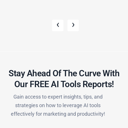
‹
›
Stay Ahead Of The Curve With
Our FREE AI Tools Reports!​
Gain access to expert insights, tips, and
strategies on how to leverage AI tools
effectively for marketing and productivity!