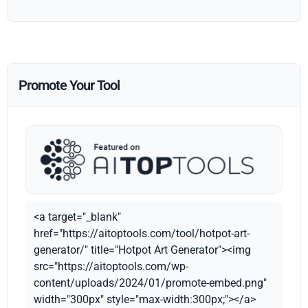
Promote Your Tool
<a target="_blank"
href="https://aitoptools.com/tool/hotpot-art-
generator/" title="Hotpot Art Generator"><img
src="https://aitoptools.com/wp-
content/uploads/2024/01/promote-embed.png"
width="300px" style="max-width:300px;"></a>