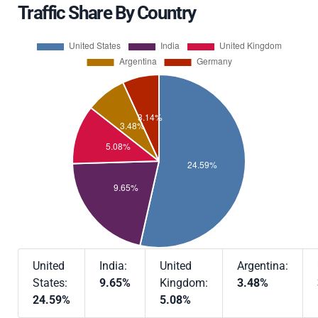
Traffic Share By Country
United
India:
United
Argentina:
States:
9.65%
Kingdom:
3.48%
24.59%
5.08%