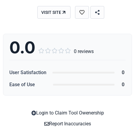
VISIT SITE
0.0





0 reviews
User Satisfaction
0
Ease of Use
0
Login to Claim Tool Owenership
Copy
Report Inaccuracies