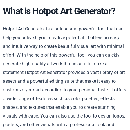
What is Hotpot Art Generator?
Hotpot Art Generator is a unique and powerful tool that can
help you unleash your creative potential. It offers an easy
and intuitive way to create beautiful visual art with minimal
effort. With the help of this powerful tool, you can quickly
generate high-quality artwork that is sure to make a
statement.Hotpot Art Generator provides a vast library of art
assets and a powerful editing suite that make it easy to
customize your art according to your personal taste. It offers
a wide range of features such as color palettes, effects,
shapes, and textures that enable you to create stunning
visuals with ease. You can also use the tool to design logos,
posters, and other visuals with a professional look and