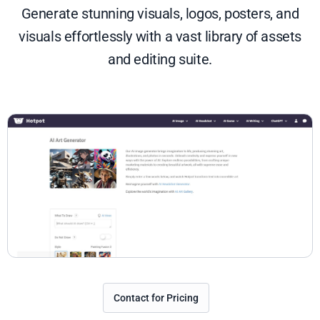
Generate stunning visuals, logos, posters, and
visuals effortlessly with a vast library of assets
and editing suite.
Contact for Pricing