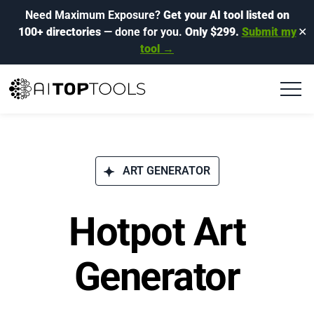
Need Maximum Exposure?
Get your AI tool listed on
100+ directories
— done for you.
Only $299.
Submit my
✕
tool →
ART GENERATOR
Hotpot Art
Generator