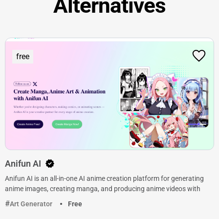
Alternatives
free
Anifun AI
Anifun AI is an all-in-one AI anime creation platform for generating
anime images, creating manga, and producing anime videos with
Art Generator
Free