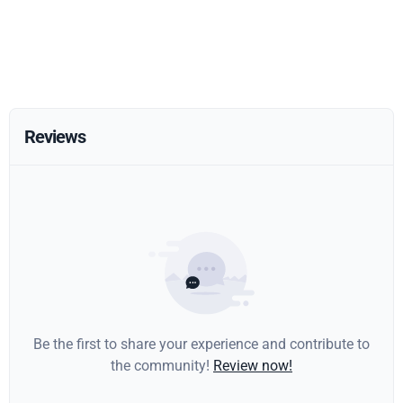
Reviews
Be the first to share your experience and contribute to
the community!
Review now!