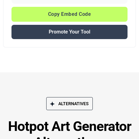
Copy Embed Code
Promote Your Tool
ALTERNATIVES
Hotpot Art Generator