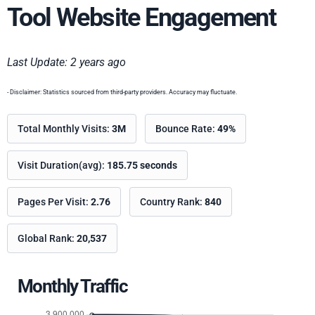
Tool Website Engagement
Last Update: 2 years ago
- Disclaimer: Statistics sourced from third-party providers. Accuracy may fluctuate.
Total Monthly Visits:
3M
Bounce Rate:
49%
Visit Duration(avg):
185.75 seconds
Pages Per Visit:
2.76
Country Rank:
840
Global Rank:
20,537
Monthly Traffic