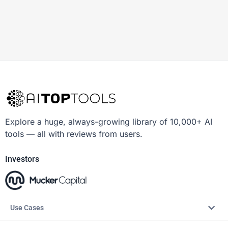
Explore a huge, always-growing library of 10,000+ AI
tools — all with reviews from users.
Investors
Use Cases