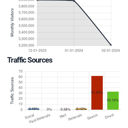
Traffic Sources