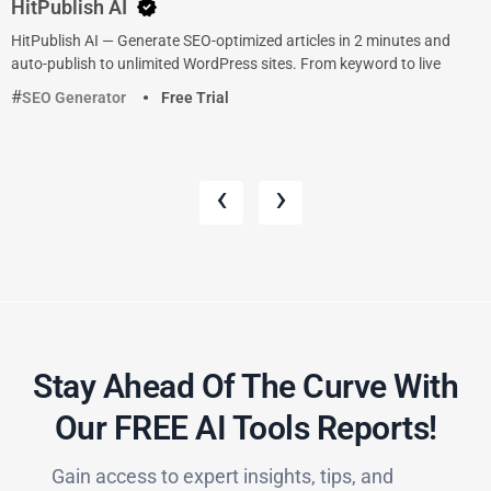
HitPublish AI
HitPublish AI — Generate SEO-optimized articles in 2 minutes and
auto-publish to unlimited WordPress sites. From keyword to live
SEO Generator
Free Trial
‹
›
Stay Ahead Of The Curve With
Our FREE AI Tools Reports!​
Gain access to expert insights, tips, and