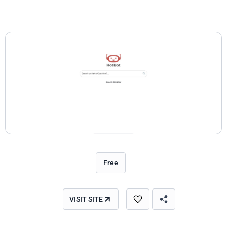
Free
VISIT SITE