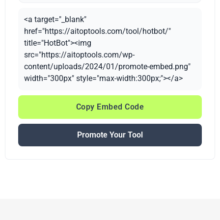
<a target="_blank"
href="https://aitoptools.com/tool/hotbot/"
title="HotBot"><img
src="https://aitoptools.com/wp-
content/uploads/2024/01/promote-embed.png"
width="300px" style="max-width:300px;"></a>
Copy Embed Code
Promote Your Tool