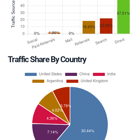
Traffic Share By Country