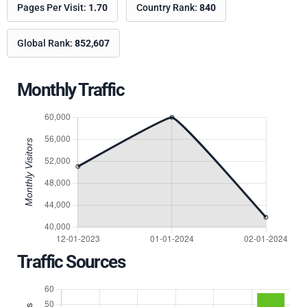
Pages Per Visit:
1.70
Country Rank:
840
Global Rank:
852,607
Monthly Traffic
Traffic Sources