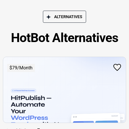
ALTERNATIVES
HotBot Alternatives
$79/Month