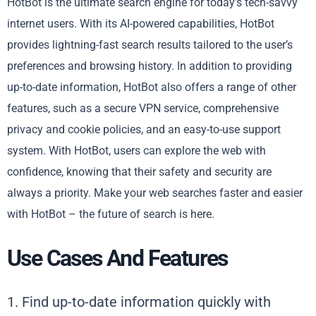
HotBot is the ultimate search engine for today’s tech-savvy
internet users. With its AI-powered capabilities, HotBot
provides lightning-fast search results tailored to the user’s
preferences and browsing history. In addition to providing
up-to-date information, HotBot also offers a range of other
features, such as a secure VPN service, comprehensive
privacy and cookie policies, and an easy-to-use support
system. With HotBot, users can explore the web with
confidence, knowing that their safety and security are
always a priority. Make your web searches faster and easier
with HotBot – the future of search is here.
Use Cases And Features
1. Find up-to-date information quickly with