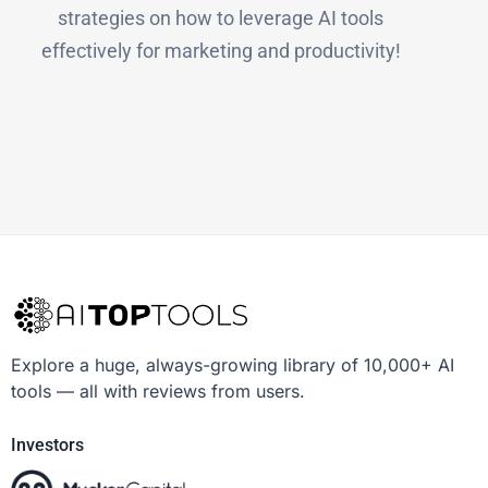
strategies on how to leverage AI tools
effectively for marketing and productivity!
Explore a huge, always-growing library of 10,000+ AI
tools — all with reviews from users.
Investors