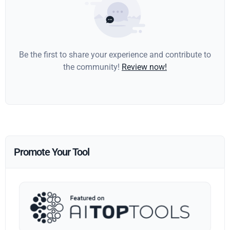
Be the first to share your experience and contribute to
the community!
Review now!
Promote Your Tool