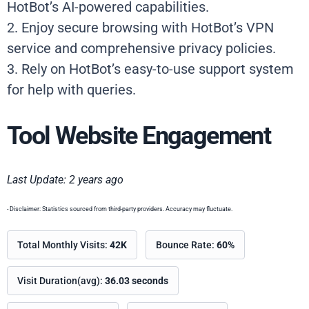
HotBot’s AI-powered capabilities.
2. Enjoy secure browsing with HotBot’s VPN
service and comprehensive privacy policies.
3. Rely on HotBot’s easy-to-use support system
for help with queries.
Tool Website Engagement
Last Update: 2 years ago
- Disclaimer: Statistics sourced from third-party providers. Accuracy may fluctuate.
Total Monthly Visits:
42K
Bounce Rate:
60%
Visit Duration(avg):
36.03 seconds