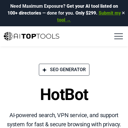
Need Maximum Exposure?
Get your AI tool listed on
100+ directories
— done for you.
Only $299.
Submit my
✕
tool →
SEO GENERATOR
HotBot
AI-powered search, VPN service, and support
system for fast & secure browsing with privacy.