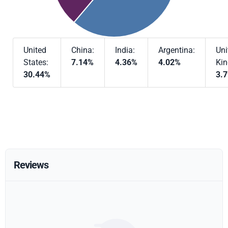
United
China:
India:
Argentina:
Uni
States:
7.14%
4.36%
4.02%
Ki
30.44%
3.
Reviews