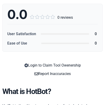
0.0





0 reviews
User Satisfaction
0
Ease of Use
0
Login to Claim Tool Owenership
Copy
Report Inaccuracies
What is HotBot?