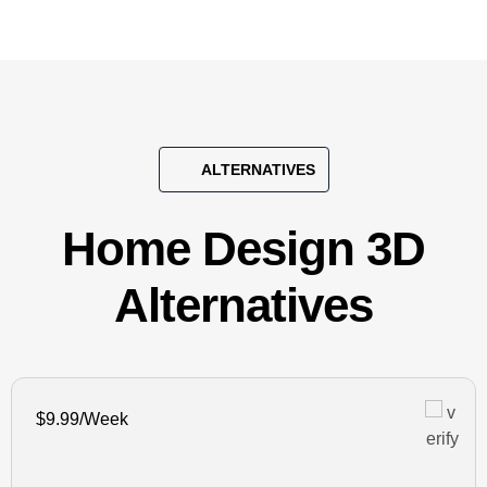
ALTERNATIVES
Home Design 3D
Alternatives
$9.99/Week