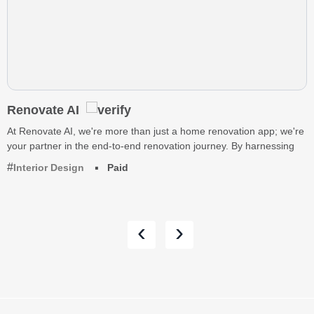
Renovate AI
At Renovate AI, we're more than just a home renovation app; we're
your partner in the end-to-end renovation journey. By harnessing
Interior Design
Paid
‹
›