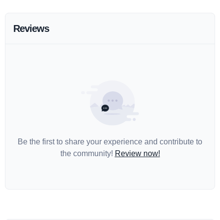
Reviews
Be the first to share your experience and contribute to
the community!
Review now!