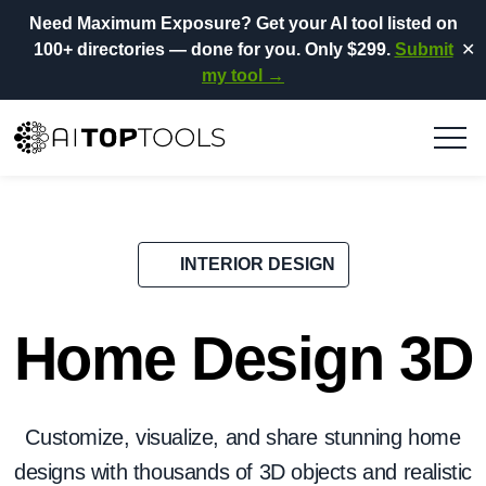
Need Maximum Exposure?
Get your AI tool listed on
100+ directories
— done for you.
Only $299.
Submit
✕
my tool →
INTERIOR DESIGN
Home Design 3D
Customize, visualize, and share stunning home
designs with thousands of 3D objects and realistic