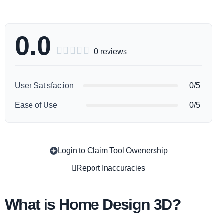
0.0





0 reviews
User Satisfaction
0/5
Ease of Use
0/5
Login to Claim Tool Owenership
Copy
Report Inaccuracies
What is Home Design 3D?