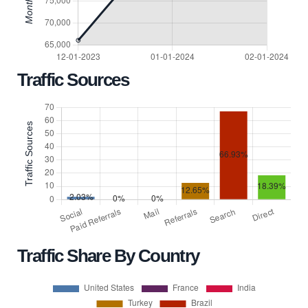
Traffic Sources
Traffic Share By Country