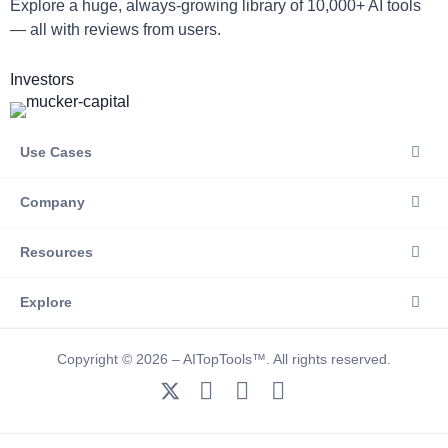
Explore a huge, always-growing library of 10,000+ AI tools
— all with reviews from users.
Investors
Use Cases
Company
Resources
Explore
Copyright © 2026 – AITopTools™. All rights reserved.