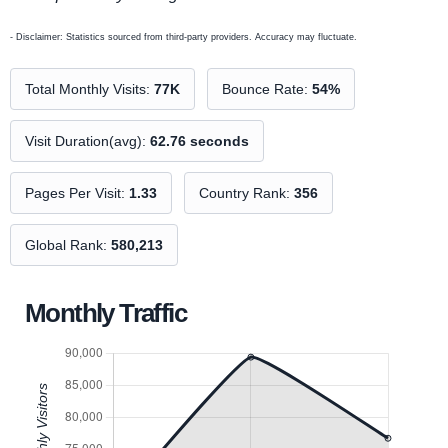
- Disclaimer: Statistics sourced from third-party providers. Accuracy may fluctuate.
Total Monthly Visits:
77K
Bounce Rate:
54%
Visit Duration(avg):
62.76 seconds
Pages Per Visit:
1.33
Country Rank:
356
Global Rank:
580,213
Monthly Traffic