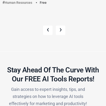
Human Resources
Free
‹
›
Stay Ahead Of The Curve With
Our FREE AI Tools Reports!​
Gain access to expert insights, tips, and
strategies on how to leverage AI tools
effectively for marketing and productivity!