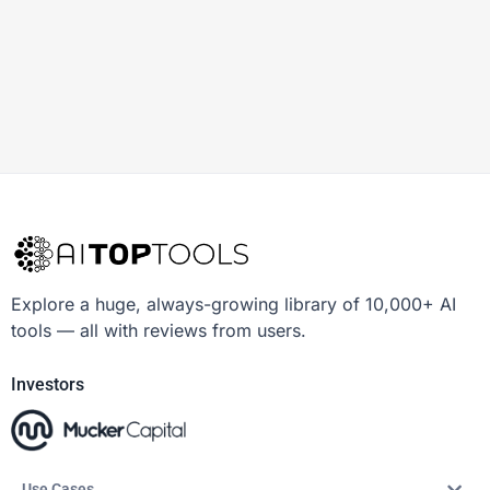
Explore a huge, always-growing library of 10,000+ AI
tools — all with reviews from users.
Investors
Use Cases