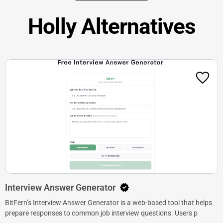
Holly Alternatives
Interview Answer Generator
BitFern’s Interview Answer Generator is a web-based tool that helps
prepare responses to common job interview questions. Users p