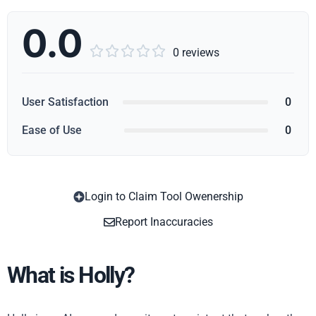
0.0





0 reviews
User Satisfaction
0
Ease of Use
0
Login to Claim Tool Owenership
Copy
Report Inaccuracies
What is Holly?