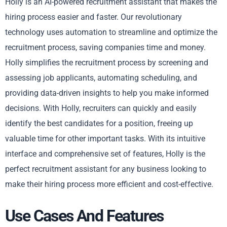
Holly is an AI-powered recruitment assistant that makes the
hiring process easier and faster. Our revolutionary
technology uses automation to streamline and optimize the
recruitment process, saving companies time and money.
Holly simplifies the recruitment process by screening and
assessing job applicants, automating scheduling, and
providing data-driven insights to help you make informed
decisions. With Holly, recruiters can quickly and easily
identify the best candidates for a position, freeing up
valuable time for other important tasks. With its intuitive
interface and comprehensive set of features, Holly is the
perfect recruitment assistant for any business looking to
make their hiring process more efficient and cost-effective.
Use Cases And Features