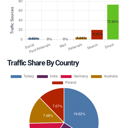
Traffic Share By Country