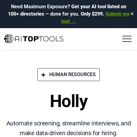
Need Maximum Exposure?
Get your AI tool listed on
100+ directories
— done for you.
Only $299.
Submit my
✕
tool →
HUMAN RESOURCES
Holly
Automate screening, streamline interviews, and
make data-driven decisions for hiring.