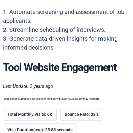
1. Automate screening and assessment of job
applicants.
2. Streamline scheduling of interviews.
3. Generate data-driven insights for making
informed decisions.
Tool Website Engagement
Last Update: 2 years ago
- Disclaimer: Statistics sourced from third-party providers. Accuracy may fluctuate.
Total Monthly Visits:
6K
Bounce Rate:
28%
Visit Duration(avg):
25.88 seconds