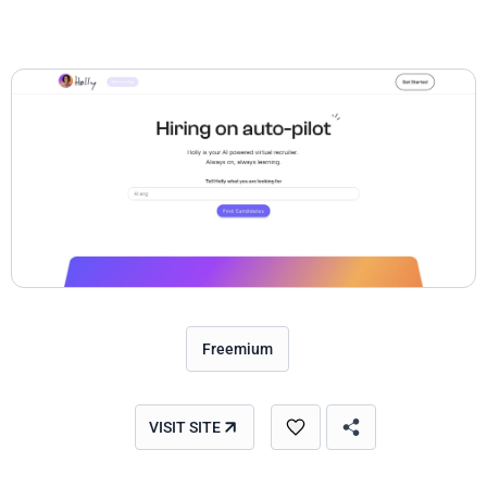
Freemium
VISIT SITE