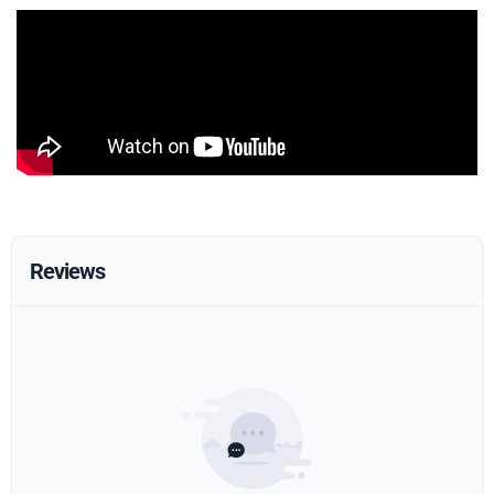
Reviews