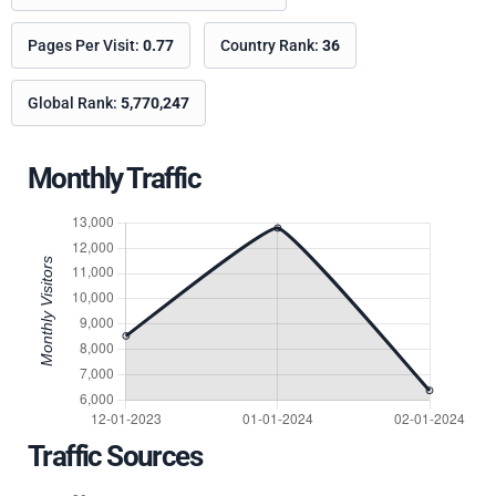
Pages Per Visit:
0.77
Country Rank:
36
Global Rank:
5,770,247
Monthly Traffic
Traffic Sources