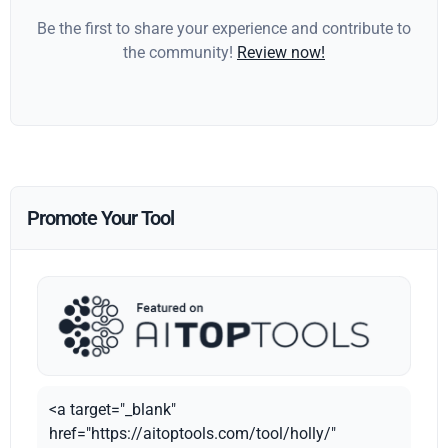
Be the first to share your experience and contribute to
the community!
Review now!
Promote Your Tool
<a target="_blank"
href="https://aitoptools.com/tool/holly/"