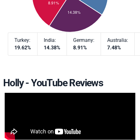
Turkey:
India:
Germany:
Australia:
19.62%
14.38%
8.91%
7.48%
Holly - YouTube Reviews