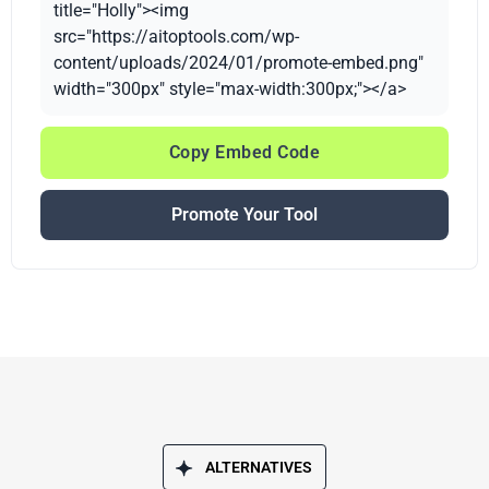
title="Holly"><img
src="https://aitoptools.com/wp-
content/uploads/2024/01/promote-embed.png"
width="300px" style="max-width:300px;"></a>
Copy Embed Code
Promote Your Tool
ALTERNATIVES