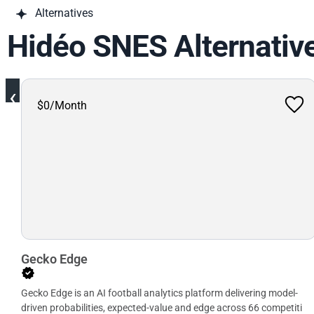
Alternatives
Hidéo SNES Alternativ
‹
$0/Month
Gecko Edge
Gecko Edge is an AI football analytics platform delivering model-
driven probabilities, expected-value and edge across 66 competiti