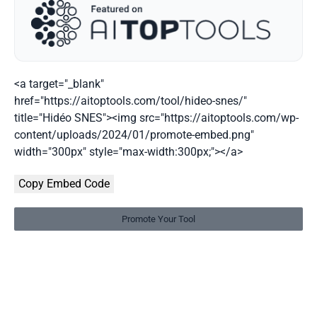
<a target="_blank"
href="https://aitoptools.com/tool/hideo-snes/"
title="Hidéo SNES"><img src="https://aitoptools.com/wp-
content/uploads/2024/01/promote-embed.png"
width="300px" style="max-width:300px;"></a>
Copy Embed Code
Promote Your Tool