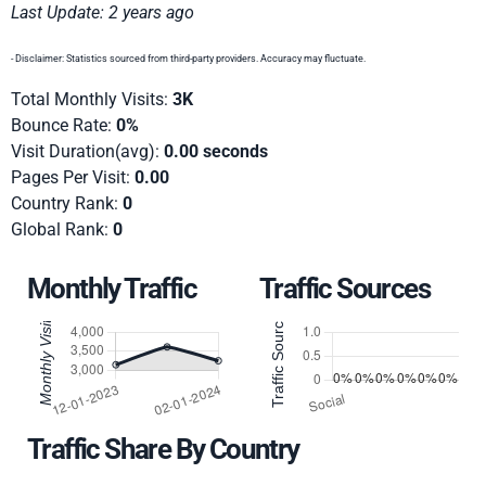
Last Update: 2 years ago
- Disclaimer: Statistics sourced from third-party providers. Accuracy may fluctuate.
Total Monthly Visits:
3K
Bounce Rate:
0%
Visit Duration(avg):
0.00 seconds
Pages Per Visit:
0.00
Country Rank:
0
Global Rank:
0
Monthly Traffic
Traffic Sources
Traffic Share By Country