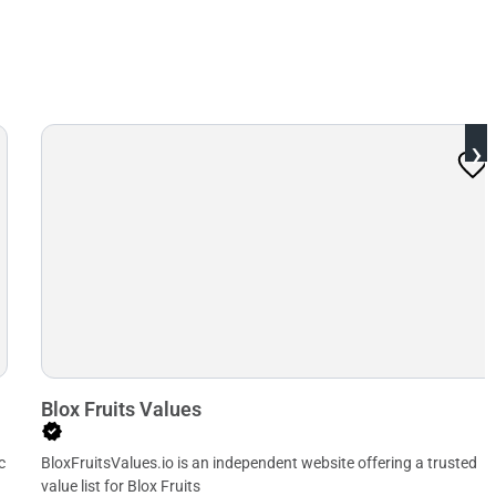
›
Blox Fruits Values
c
BloxFruitsValues.io is an independent website offering a trusted
value list for Blox Fruits