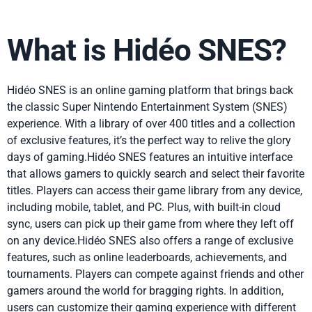
What is Hidéo SNES?
Hidéo SNES is an online gaming platform that brings back
the classic Super Nintendo Entertainment System (SNES)
experience. With a library of over 400 titles and a collection
of exclusive features, it’s the perfect way to relive the glory
days of gaming.Hidéo SNES features an intuitive interface
that allows gamers to quickly search and select their favorite
titles. Players can access their game library from any device,
including mobile, tablet, and PC. Plus, with built-in cloud
sync, users can pick up their game from where they left off
on any device.Hidéo SNES also offers a range of exclusive
features, such as online leaderboards, achievements, and
tournaments. Players can compete against friends and other
gamers around the world for bragging rights. In addition,
users can customize their gaming experience with different