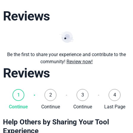
Reviews
Be the first to share your experience and contribute to the
community!
Review now!
Reviews
1
2
3
4
Continue
Continue
Continue
Last Page
Help Others by Sharing Your Tool
Experience