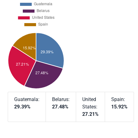
Guatemala:
Belarus:
United
Spain:
29.39%
27.48%
States:
15.92%
27.21%