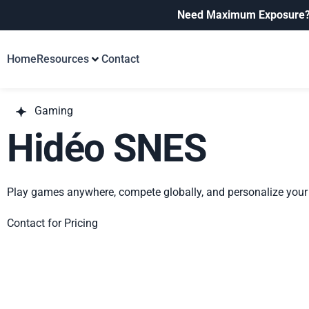
Need Maximum Exposure
Home
Resources
Contact
Gaming
Hidéo SNES
Play games anywhere, compete globally, and personalize your 
Contact for Pricing