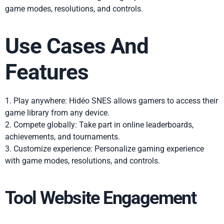
game modes, resolutions, and controls.
Use Cases And
Features
1. Play anywhere: Hidéo SNES allows gamers to access their
game library from any device.
2. Compete globally: Take part in online leaderboards,
achievements, and tournaments.
3. Customize experience: Personalize gaming experience
with game modes, resolutions, and controls.
Tool Website Engagement