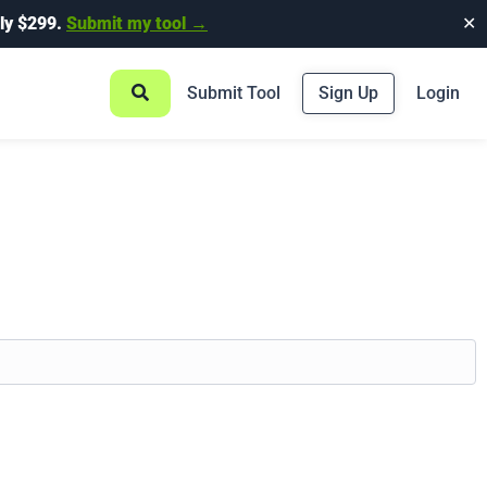
ly $299.
Submit my tool →
✕
Submit Tool
Sign Up
Login