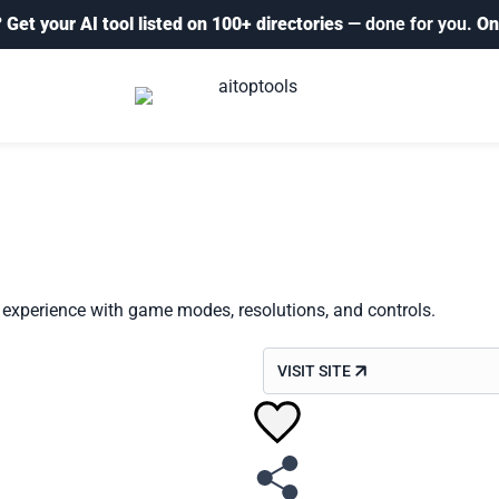
?
Get your AI tool listed on 100+ directories
— done for you.
On
experience with game modes, resolutions, and controls.
VISIT SITE