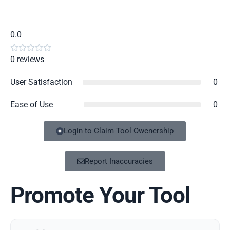
0.0





0 reviews
User Satisfaction
0
Ease of Use
0
Login to Claim Tool Owenership
Report Inaccuracies
Promote Your Tool