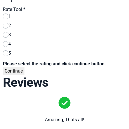
Rate Tool
*
1
2
3
4
5
Please select the rating and click continue button.
Continue
Reviews
Amazing, Thats all!