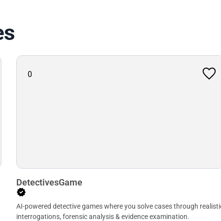
es
0
DetectivesGame
AI-powered detective games where you solve cases through realisti
interrogations, forensic analysis & evidence examination.