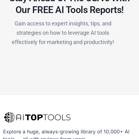
Our FREE AI Tools Reports!​
Gain access to expert insights, tips, and
strategies on how to leverage AI tools
effectively for marketing and productivity!
Explore a huge, always-growing library of 10,000+ AI
tools — all with reviews from users.