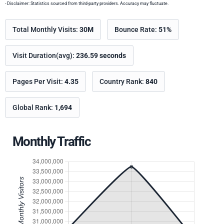
- Disclaimer: Statistics sourced from third-party providers. Accuracy may fluctuate.
Total Monthly Visits:
30M
Bounce Rate:
51%
Visit Duration(avg):
236.59 seconds
Pages Per Visit:
4.35
Country Rank:
840
Global Rank:
1,694
Monthly Traffic