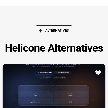
ALTERNATIVES
Helicone Alternatives