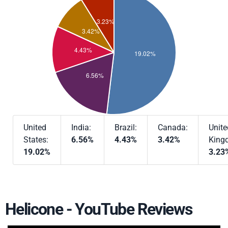
United
India:
Brazil:
Canada:
Unite
States:
6.56%
4.43%
3.42%
King
19.02%
3.23
Helicone - YouTube Reviews