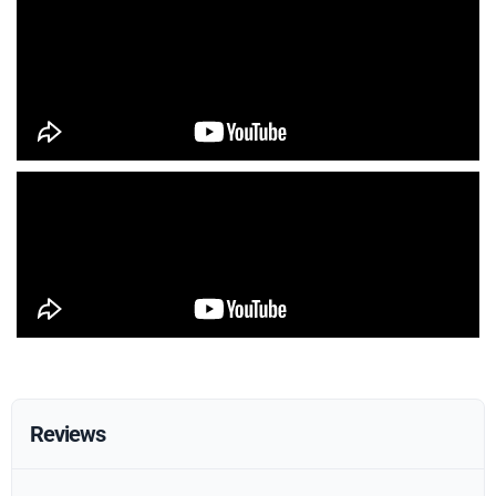
Reviews