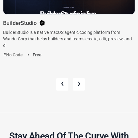
BuilderStudio
BuilderStudio is a native macOS agentic coding platform from
WunderCorp that helps builders and teams create, edit, preview, and
d
No Code
Free
‹
›
Stay Ahead Of The Curve With