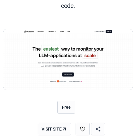
code.
Free
VISIT SITE