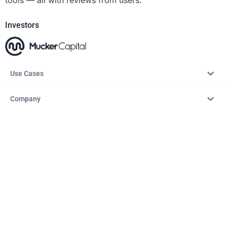
Investors
Use Cases
Company
Resources
Explore
Copyright © 2026 – AITopTools™. All rights reserved.