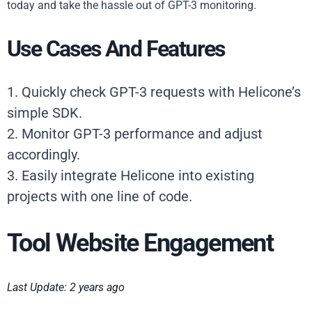
today and take the hassle out of GPT-3 monitoring.
Use Cases And Features
1. Quickly check GPT-3 requests with Helicone’s
simple SDK.
2. Monitor GPT-3 performance and adjust
accordingly.
3. Easily integrate Helicone into existing
projects with one line of code.
Tool Website Engagement
Last Update: 2 years ago