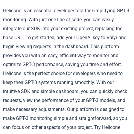
Helicone is an essential developer tool for simplifying GPT-3
monitoring. With just one line of code, you can easily
integrate our SDK into your existing project, replacing the
base URL. To get started, add your OpenAI key to Valyr and
begin viewing requests in the dashboard. This platform
provides you with an easy, efficient way to monitor and
optimize GPT-3 performance, saving you time and effort.
Helicone is the perfect choice for developers who need to
keep their GPT-3 systems running smoothly. With our
intuitive SDK and simple dashboard, you can quickly check
requests, view the performance of your GPT-3 models, and
make necessary adjustments. Our platform is designed to
make GPT-3 monitoring simple and straightforward, so you
can focus on other aspects of your project. Try Helicone