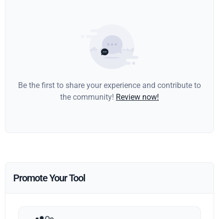
Be the first to share your experience and contribute to
the community!
Review now!
Promote Your Tool