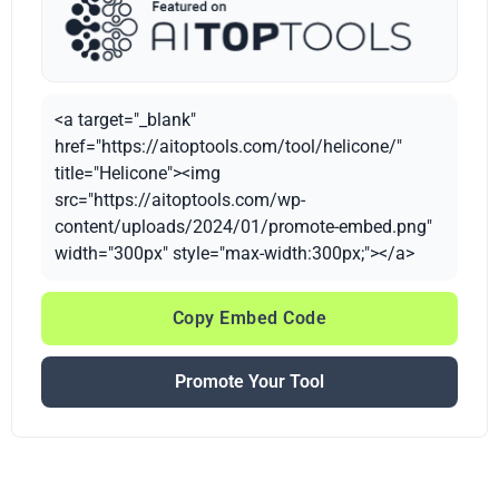
<a target="_blank"
href="https://aitoptools.com/tool/helicone/"
title="Helicone"><img
src="https://aitoptools.com/wp-
content/uploads/2024/01/promote-embed.png"
width="300px" style="max-width:300px;"></a>
Copy Embed Code
Promote Your Tool