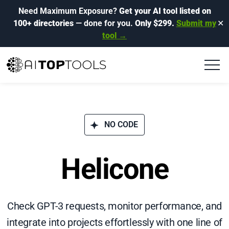
Need Maximum Exposure?
Get your AI tool listed on
100+ directories
— done for you.
Only $299.
Submit my
✕
tool →
NO CODE
Helicone
Check GPT-3 requests, monitor performance, and
integrate into projects effortlessly with one line of