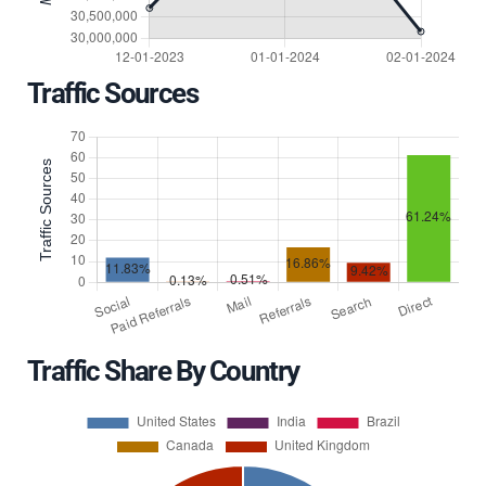
Traffic Sources
Traffic Share By Country