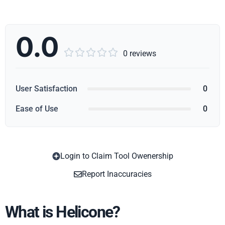
0.0





0 reviews
User Satisfaction
0
Ease of Use
0
Login to Claim Tool Owenership
Copy
Report Inaccuracies
What is Helicone?