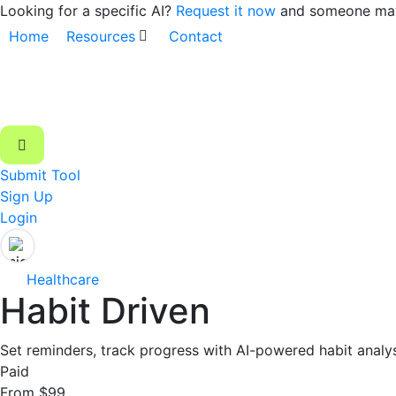
Looking for a specific AI?
Request it now
and someone may 
Home
Resources
Contact
Submit Tool
Sign Up
Login
Healthcare
Habit Driven
Set reminders, track progress with AI-powered habit analys
Paid
From $99