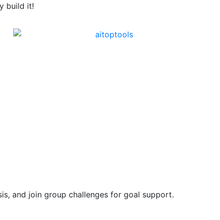
build it!
is, and join group challenges for goal support.