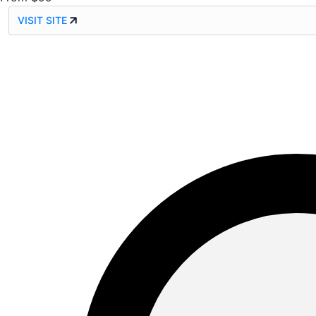
VISIT SITE