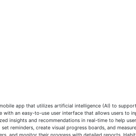
bile app that utilizes artificial intelligence (AI) to suppor
e with an easy-to-use user interface that allows users to i
ed insights and recommendations in real-time to help user
et reminders, create visual progress boards, and measure th
rs, and monitor their progress with detailed reports. Habit