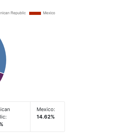
ican
Mexico:
ic:
14.62%
8%