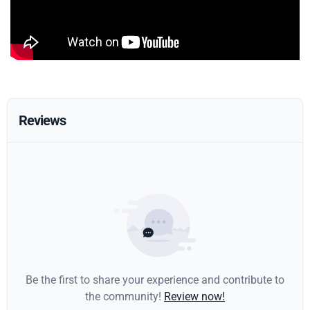
Reviews
Be the first to share your experience and contribute to
the community!
Review now!