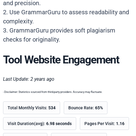
and precision.
2. Use GrammarGuru to assess readability and
complexity.
3. GrammarGuru provides soft plagiarism
checks for originality.
Tool Website Engagement
Last Update: 2 years ago
- Disclaimer: Statistics sourced from third-party providers. Accuracy may fluctuate.
Total Monthly Visits:
534
Bounce Rate:
65%
Visit Duration(avg):
6.98 seconds
Pages Per Visit:
1.16