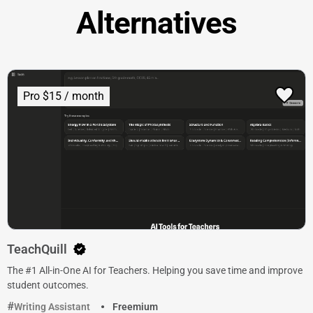
Alternatives
Pro $15 / month
TeachQuill
The #1 All-in-One AI for Teachers. Helping you save time and improve
student outcomes.
Writing Assistant
Freemium