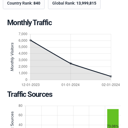
Country Rank:
840
Global Rank:
13,999,815
Monthly Traffic
Traffic Sources