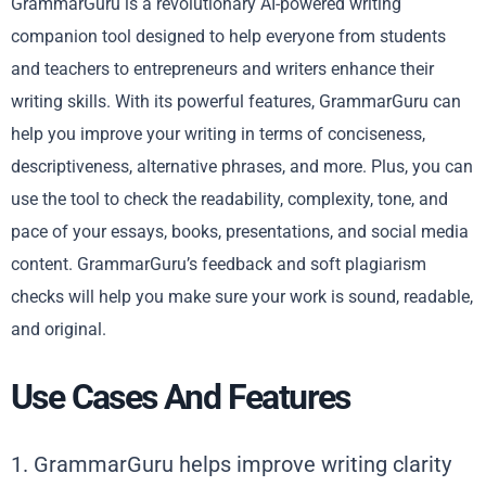
GrammarGuru is a revolutionary AI-powered writing
companion tool designed to help everyone from students
and teachers to entrepreneurs and writers enhance their
writing skills. With its powerful features, GrammarGuru can
help you improve your writing in terms of conciseness,
descriptiveness, alternative phrases, and more. Plus, you can
use the tool to check the readability, complexity, tone, and
pace of your essays, books, presentations, and social media
content. GrammarGuru’s feedback and soft plagiarism
checks will help you make sure your work is sound, readable,
and original.
Use Cases And Features
1. GrammarGuru helps improve writing clarity