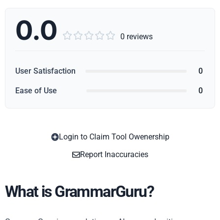
0.0





0 reviews
User Satisfaction
0
Ease of Use
0
Login to Claim Tool Owenership
Copy
Report Inaccuracies
What is GrammarGuru?