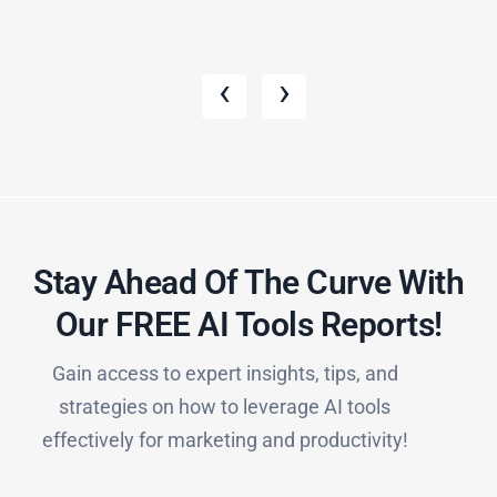
‹
›
Stay Ahead Of The Curve With
Our FREE AI Tools Reports!​
Gain access to expert insights, tips, and
strategies on how to leverage AI tools
effectively for marketing and productivity!