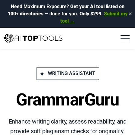
Need Maximum Exposure?
Get your AI tool listed on
100+ directories
— done for you.
Only $299.
Submit my
✕
tool →
WRITING ASSISTANT
GrammarGuru
Enhance writing clarity, assess readability, and
provide soft plagiarism checks for originality.