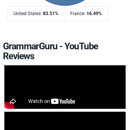
United States:
83.51%
France:
16.49%
GrammarGuru - YouTube
Reviews