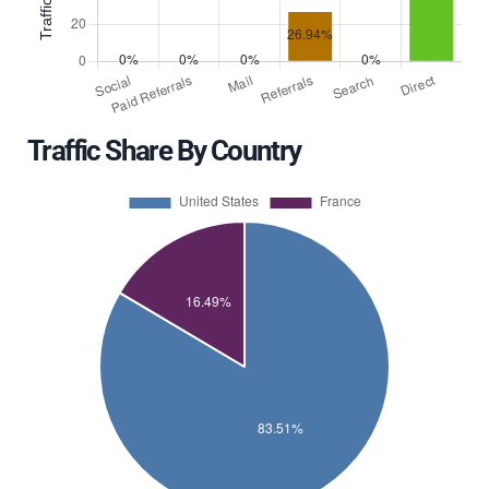
Traffic Share By Country