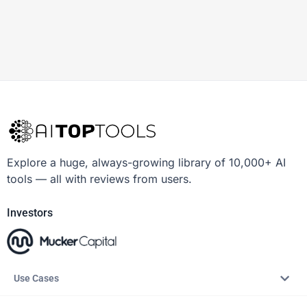
Explore a huge, always-growing library of 10,000+ AI
tools — all with reviews from users.
Investors
Use Cases