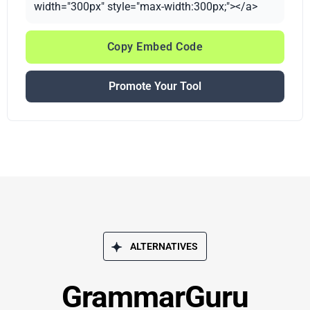
width="300px" style="max-width:300px;"></a>
Copy Embed Code
Promote Your Tool
ALTERNATIVES
GrammarGuru