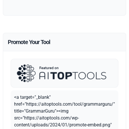
Promote Your Tool
<a target="_blank"
href="https://aitoptools.com/tool/grammarguru/"
title="GrammarGuru"><img
src="https://aitoptools.com/wp-
content/uploads/2024/01/promote-embed.png"