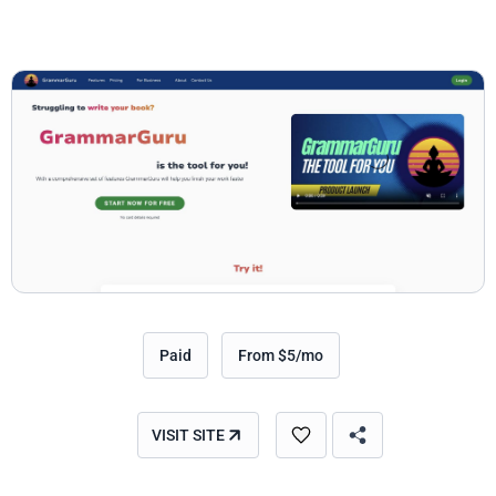
Paid
From $5/mo
VISIT SITE