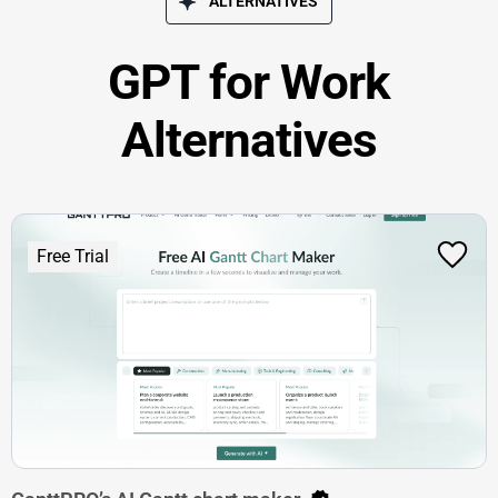
ALTERNATIVES
GPT for Work
Alternatives
Free Trial