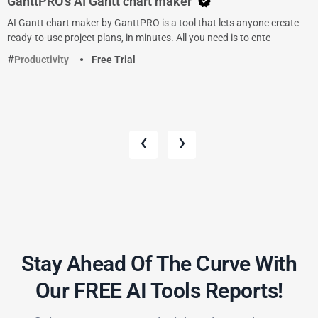
GanttPRO’s AI Gantt chart maker
AI Gantt chart maker by GanttPRO is a tool that lets anyone create
ready-to-use project plans, in minutes. All you need is to ente
Productivity
Free Trial
‹
›
Stay Ahead Of The Curve With
Our FREE AI Tools Reports!​