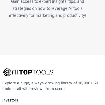
Gain access to expert insights, tips, and
strategies on how to leverage AI tools
effectively for marketing and productivity!
Explore a huge, always-growing library of 10,000+ AI
tools — all with reviews from users.
Investors