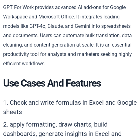
GPT For Work provides advanced AI add-ons for Google
Workspace and Microsoft Office. It integrates leading
models like GPT-4o, Claude, and Gemini into spreadsheets
and documents. Users can automate bulk translation, data
cleaning, and content generation at scale. It is an essential
productivity tool for analysts and marketers seeking highly
efficient workflows.
Use Cases And Features
1. Check and write formulas in Excel and Google
sheets
2. apply formatting, draw charts, build
dashboards, generate insights in Excel and