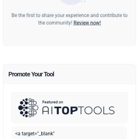
Be the first to share your experience and contribute to
the community!
Review now!
Promote Your Tool
<a target="_blank"