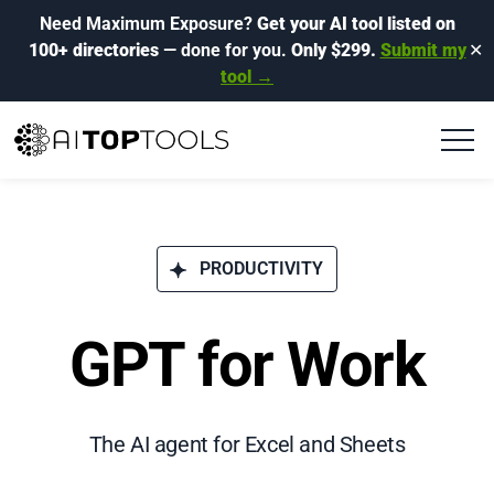
Need Maximum Exposure?
Get your AI tool listed on
100+ directories
— done for you.
Only $299.
Submit my
✕
tool →
PRODUCTIVITY
GPT for Work
The AI agent for Excel and Sheets