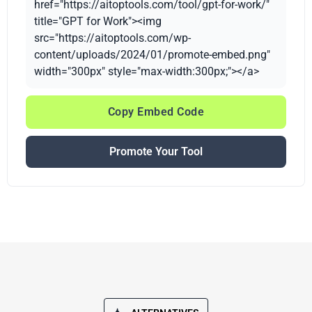
href="https://aitoptools.com/tool/gpt-for-work/"
title="GPT for Work"><img
src="https://aitoptools.com/wp-
content/uploads/2024/01/promote-embed.png"
width="300px" style="max-width:300px;"></a>
Copy Embed Code
Promote Your Tool