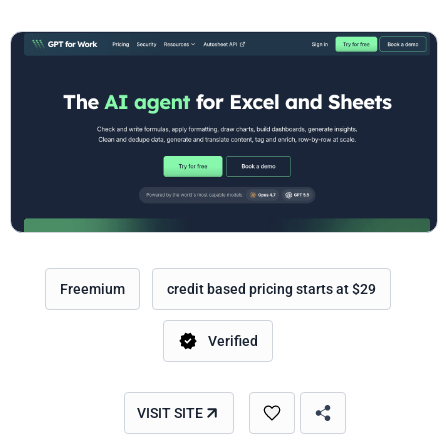
Freemium
credit based pricing starts at $29
Verified
VISIT SITE