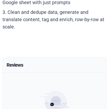
Google sheet with just prompts
3. Clean and dedupe data, generate and
translate content, tag and enrich, row-by-row at
scale.
Reviews