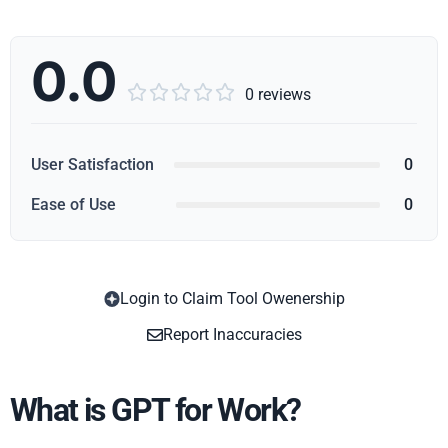
0.0





0 reviews
User Satisfaction
0
Ease of Use
0
Login to Claim Tool Owenership
Copy
Report Inaccuracies
What is GPT for Work?