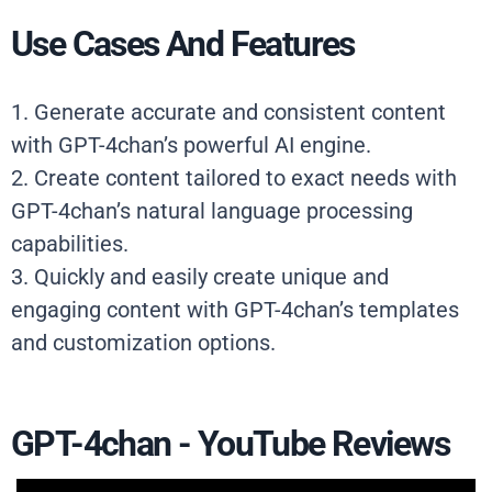
Use Cases And Features
1. Generate accurate and consistent content
with GPT-4chan’s powerful AI engine.
2. Create content tailored to exact needs with
GPT-4chan’s natural language processing
capabilities.
3. Quickly and easily create unique and
engaging content with GPT-4chan’s templates
and customization options.
GPT-4chan - YouTube Reviews