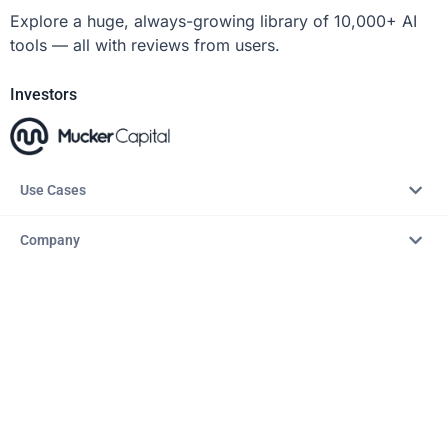
Explore a huge, always-growing library of 10,000+ AI
tools — all with reviews from users.
Investors
Use Cases
Company
Resources
Explore
Copyright © 2026 – AITopTools™. All rights reserved.