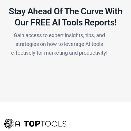
Stay Ahead Of The Curve With
Our FREE AI Tools Reports!​
Gain access to expert insights, tips, and
strategies on how to leverage AI tools
effectively for marketing and productivity!