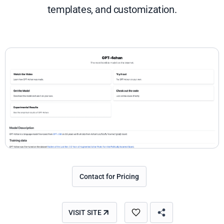
templates, and customization.
Contact for Pricing
VISIT SITE