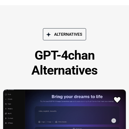
ALTERNATIVES
GPT-4chan
Alternatives