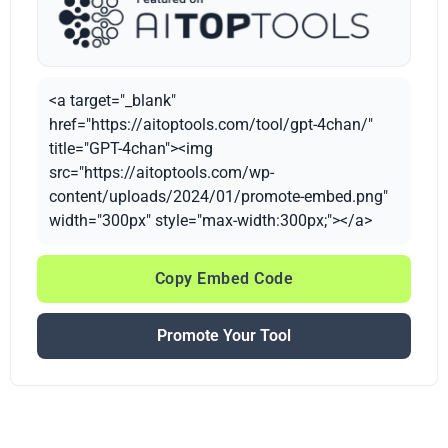
<a target="_blank"
href="https://aitoptools.com/tool/gpt-4chan/"
title="GPT-4chan"><img
src="https://aitoptools.com/wp-
content/uploads/2024/01/promote-embed.png"
width="300px" style="max-width:300px;"></a>
Copy Embed Code
Promote Your Tool