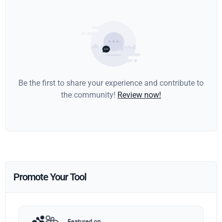
Be the first to share your experience and contribute to
the community!
Review now!
Promote Your Tool