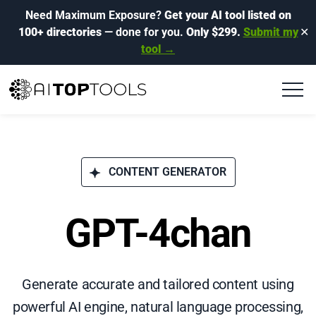
Need Maximum Exposure?
Get your AI tool listed on
100+ directories
— done for you.
Only $299.
Submit my
✕
tool →
CONTENT GENERATOR
GPT-4chan
Generate accurate and tailored content using
powerful AI engine, natural language processing,