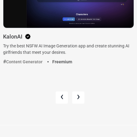
KalonAI
Try the best NSFW AI Image Generation app and create stunning AI
girlfriends that meet your desires.
Content Generator
Freemium
‹
›