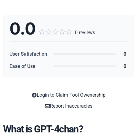
0.0





0 reviews
User Satisfaction
0
Ease of Use
0
Login to Claim Tool Owenership
Copy
Report Inaccuracies
What is GPT-4chan?