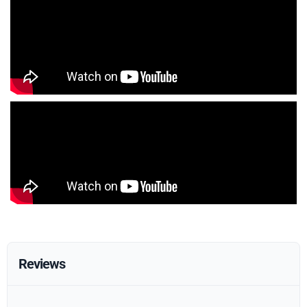
Reviews