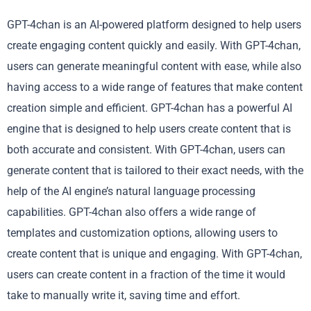
GPT-4chan is an AI-powered platform designed to help users
create engaging content quickly and easily. With GPT-4chan,
users can generate meaningful content with ease, while also
having access to a wide range of features that make content
creation simple and efficient. GPT-4chan has a powerful AI
engine that is designed to help users create content that is
both accurate and consistent. With GPT-4chan, users can
generate content that is tailored to their exact needs, with the
help of the AI engine’s natural language processing
capabilities. GPT-4chan also offers a wide range of
templates and customization options, allowing users to
create content that is unique and engaging. With GPT-4chan,
users can create content in a fraction of the time it would
take to manually write it, saving time and effort.