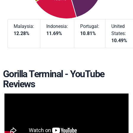
Malaysia:
Indonesia:
Portugal:
United
12.28%
11.69%
10.81%
States:
10.49%
Gorilla Terminal - YouTube
Reviews