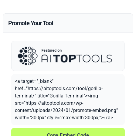
Promote Your Tool
<a target="_blank"
href="https://aitoptools.com/tool/gorilla-
terminal/" title="Gorilla Terminal"><img
src="https://aitoptools.com/wp-
content/uploads/2024/01/promote-embed.png"
width="300px" style="max-width:300px;"></a>
Copy Embed Code