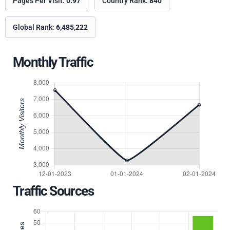
Pages Per Visit:
0.97
Country Rank:
840
Global Rank:
6,485,222
Monthly Traffic
Traffic Sources