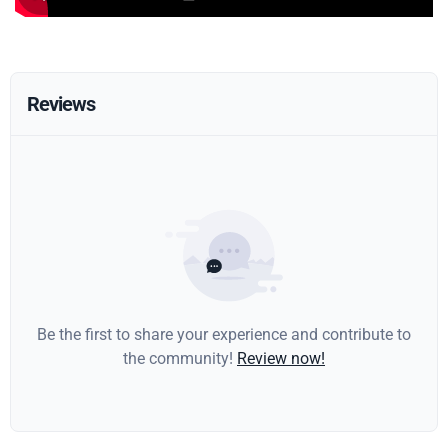
Reviews
Be the first to share your experience and contribute to
the community!
Review now!