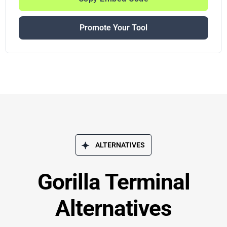
Promote Your Tool
ALTERNATIVES
Gorilla Terminal
Alternatives