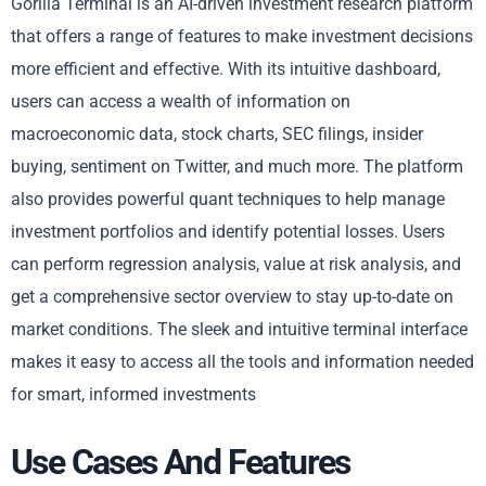
Gorilla Terminal is an AI-driven investment research platform
that offers a range of features to make investment decisions
more efficient and effective. With its intuitive dashboard,
users can access a wealth of information on
macroeconomic data, stock charts, SEC filings, insider
buying, sentiment on Twitter, and much more. The platform
also provides powerful quant techniques to help manage
investment portfolios and identify potential losses. Users
can perform regression analysis, value at risk analysis, and
get a comprehensive sector overview to stay up-to-date on
market conditions. The sleek and intuitive terminal interface
makes it easy to access all the tools and information needed
for smart, informed investments
Use Cases And Features