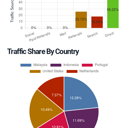
Traffic Share By Country