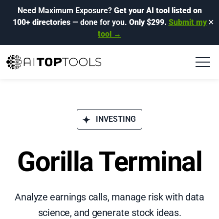
Need Maximum Exposure?
Get your AI tool listed on
100+ directories
— done for you.
Only $299.
Submit my
✕
tool →
INVESTING
Gorilla Terminal
Analyze earnings calls, manage risk with data
science, and generate stock ideas.