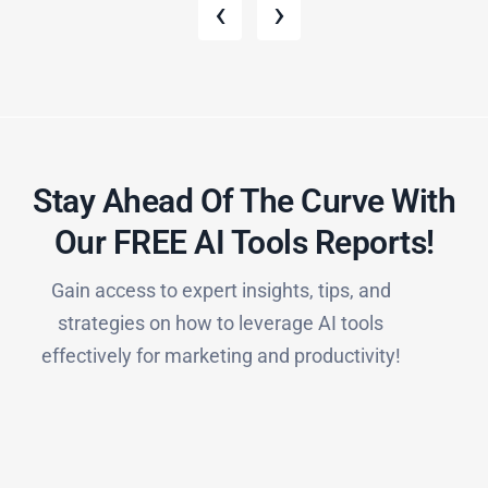
‹
›
Stay Ahead Of The Curve With
Our FREE AI Tools Reports!​
Gain access to expert insights, tips, and
strategies on how to leverage AI tools
effectively for marketing and productivity!