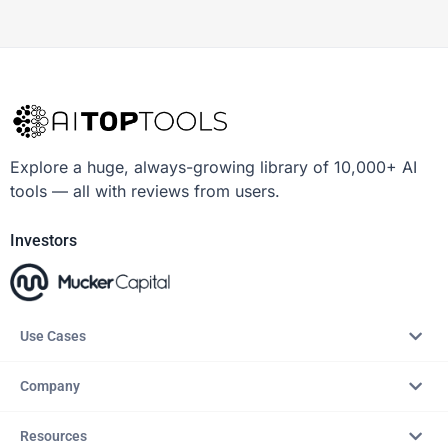
Explore a huge, always-growing library of 10,000+ AI
tools — all with reviews from users.
Investors
Use Cases
Company
Resources