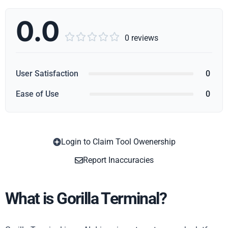
0.0





0 reviews
User Satisfaction
0
Ease of Use
0
Login to Claim Tool Owenership
Copy
Report Inaccuracies
What is Gorilla Terminal?