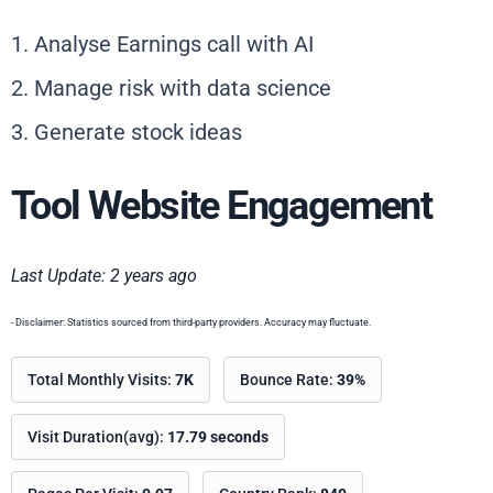
1. Analyse Earnings call with AI
2. Manage risk with data science
3. Generate stock ideas
Tool Website Engagement
Last Update: 2 years ago
- Disclaimer: Statistics sourced from third-party providers. Accuracy may fluctuate.
Total Monthly Visits:
7K
Bounce Rate:
39%
Visit Duration(avg):
17.79 seconds