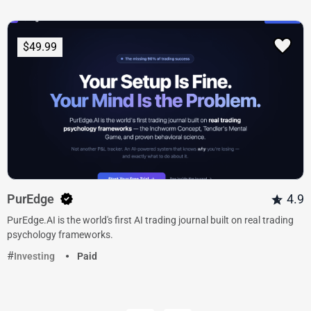
$49.99
PurEdge
4.9
PurEdge.AI is the world's first AI trading journal built on real trading
psychology frameworks.
Investing
Paid