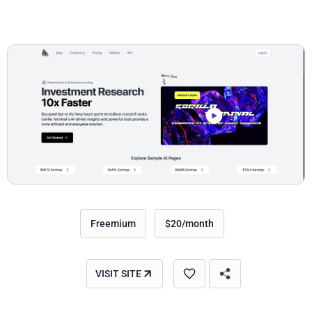
Freemium
$20/month
VISIT SITE