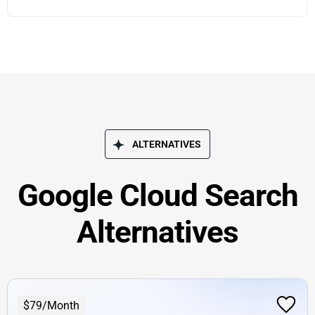
ALTERNATIVES
Google Cloud Search
Alternatives
$79/Month