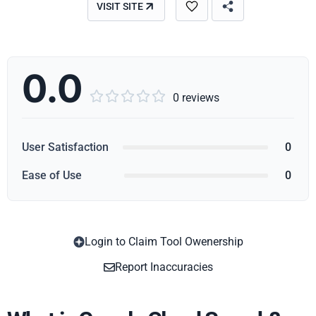
VISIT SITE
0.0





0 reviews
User Satisfaction
0
Ease of Use
0
Login to Claim Tool Owenership
Copy
Report Inaccuracies