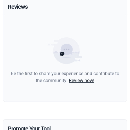
Reviews
Be the first to share your experience and contribute to
the community!
Review now!
Promote Your Tool