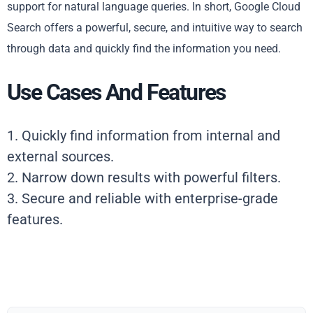
support for natural language queries. In short, Google Cloud
Search offers a powerful, secure, and intuitive way to search
through data and quickly find the information you need.
Use Cases And Features
1. Quickly find information from internal and
external sources.
2. Narrow down results with powerful filters.
3. Secure and reliable with enterprise-grade
features.