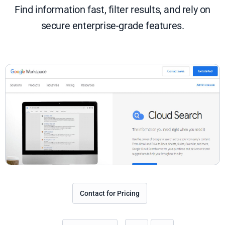
Find information fast, filter results, and rely on
secure enterprise-grade features.
Contact for Pricing