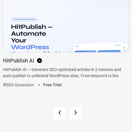
HitPublish AI
HitPublish AI — Generate SEO-optimized articles in 2 minutes and
auto-publish to unlimited WordPress sites. From keyword to live
SEO Generator
Free Trial
‹
›