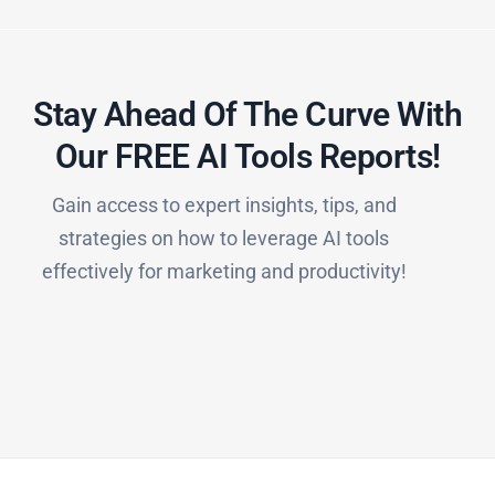
Stay Ahead Of The Curve With
Our FREE AI Tools Reports!​
Gain access to expert insights, tips, and
strategies on how to leverage AI tools
effectively for marketing and productivity!