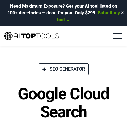
Need Maximum Exposure?
Get your AI tool listed on
100+ directories
— done for you.
Only $299.
Submit my
✕
tool →
SEO GENERATOR
Google Cloud
Search