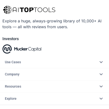
Explore a huge, always-growing library of 10,000+ AI
tools — all with reviews from users.
Investors
Use Cases
Company
Resources
Explore