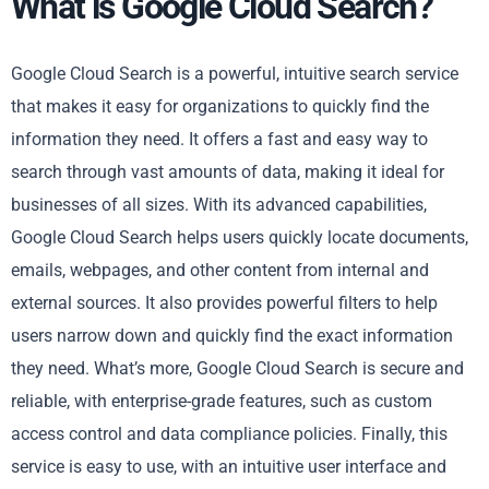
What is Google Cloud Search?
Google Cloud Search is a powerful, intuitive search service
that makes it easy for organizations to quickly find the
information they need. It offers a fast and easy way to
search through vast amounts of data, making it ideal for
businesses of all sizes. With its advanced capabilities,
Google Cloud Search helps users quickly locate documents,
emails, webpages, and other content from internal and
external sources. It also provides powerful filters to help
users narrow down and quickly find the exact information
they need. What’s more, Google Cloud Search is secure and
reliable, with enterprise-grade features, such as custom
access control and data compliance policies. Finally, this
service is easy to use, with an intuitive user interface and