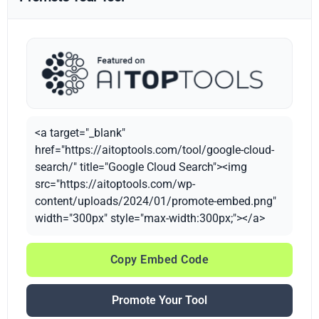
<a target="_blank"
href="https://aitoptools.com/tool/google-cloud-
search/" title="Google Cloud Search"><img
src="https://aitoptools.com/wp-
content/uploads/2024/01/promote-embed.png"
width="300px" style="max-width:300px;"></a>
Copy Embed Code
Promote Your Tool