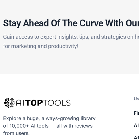
Stay Ahead Of The Curve With Our
Gain access to expert insights, tips, and strategies on h
for marketing and productivity!
Us
Fi
Explore a huge, always-growing library
AI
of 10,000+ AI tools — all with reviews
from users.
Af