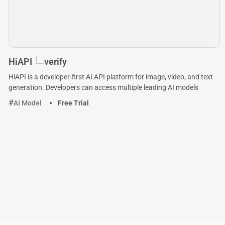
HiAPI
HiAPI is a developer-first AI API platform for image, video, and text
generation. Developers can access multiple leading AI models
AI Model
Free Trial