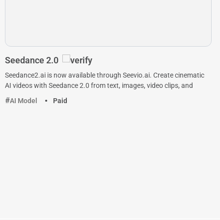
Seedance 2.0
Seedance2.ai is now available through Seevio.ai. Create cinematic
AI videos with Seedance 2.0 from text, images, video clips, and
AI Model
Paid