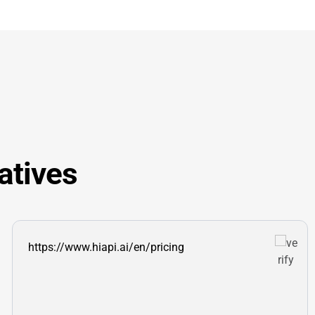
atives
https://www.hiapi.ai/en/pricing