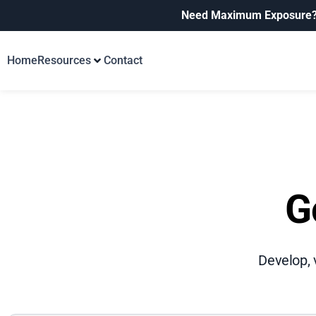
Need Maximum Exposure
Home
Resources
Contact
G
Develop, 