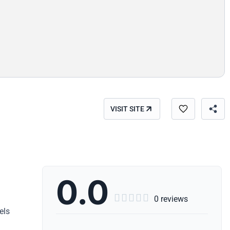
VISIT SITE
0.0





0 reviews
els