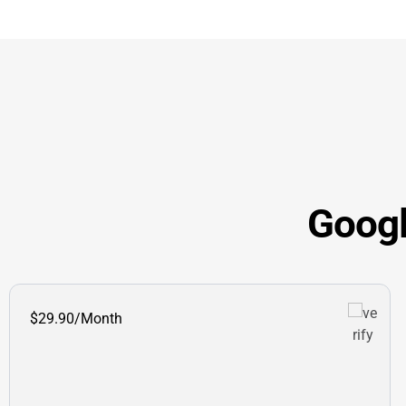
Googl
$29.90/Month