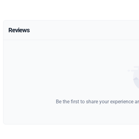
Reviews
Be the first to share your experience 