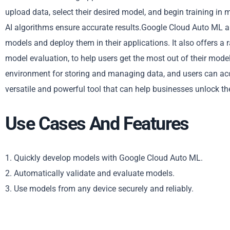
upload data, select their desired model, and begin training in m
AI algorithms ensure accurate results.Google Cloud Auto ML a
models and deploy them in their applications. It also offers a
model evaluation, to help users get the most out of their mode
environment for storing and managing data, and users can ac
versatile and powerful tool that can help businesses unlock th
Use Cases And Features
1. Quickly develop models with Google Cloud Auto ML.
2. Automatically validate and evaluate models.
3. Use models from any device securely and reliably.