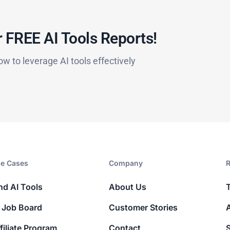
 FREE AI Tools Reports!​
ow to leverage AI tools effectively
e Cases
Company​
R
nd AI Tools
About Us
 Job Board
Customer Stories
filiate Program
Contact