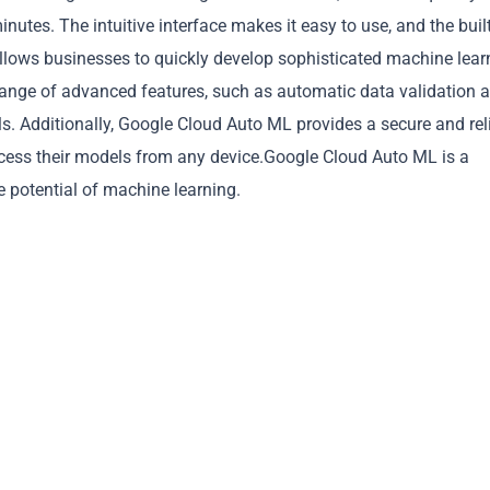
inutes. The intuitive interface makes it easy to use, and the built
llows businesses to quickly develop sophisticated machine lear
 range of advanced features, such as automatic data validation 
ls. Additionally, Google Cloud Auto ML provides a secure and rel
Copy
cess their models from any device.Google Cloud Auto ML is a
e potential of machine learning.