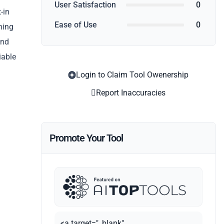
User Satisfaction
0
-in
Ease of Use
0
ning
and
iable
Login to Claim Tool Owenership
Report Inaccuracies
Promote Your Tool
<a target="_blank"