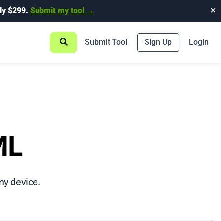
ly $299.
Submit my tool →
✕
Submit Tool
Sign Up
Login
ML
ny device.