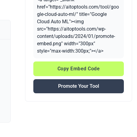
href="https://aitoptools.com/tool/goo
gle-cloud-auto-ml/" title="Google
Cloud Auto ML"><img
src="https://aitoptools.com/wp-
content/uploads/2024/01/promote-
embed.png" width="300px"
style="max-width:300px;"></a>
Copy Embed Code
Promote Your Tool