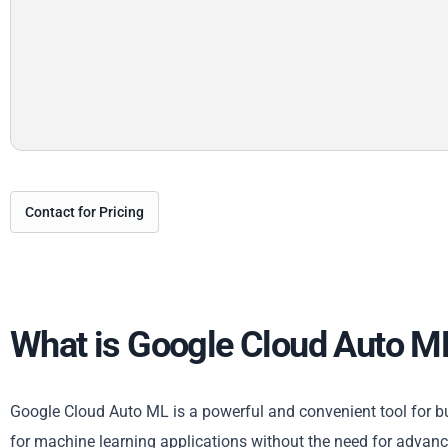
Contact for Pricing
What is Google Cloud Auto M
Google Cloud Auto ML is a powerful and convenient tool for bus
for machine learning applications without the need for advanc