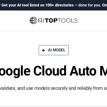
?
Get your AI tool listed on 100+ directories
— done for you.
On
AI MODEL
oogle Cloud Auto 
validate, and use models securely and reliably from a