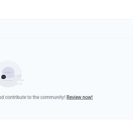
and contribute to the community!
Review now!