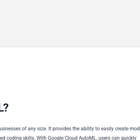
L?
inesses of any size. It provides the ability to easily create mod
ed coding skills. With Google Cloud AutoML, users can quickly