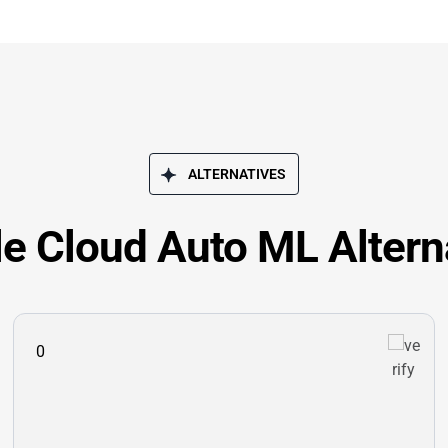
ALTERNATIVES
e Cloud Auto ML Altern
0