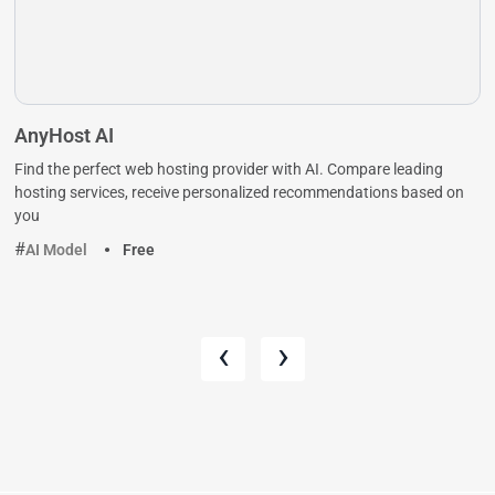
AnyHost AI
Find the perfect web hosting provider with AI. Compare leading
hosting services, receive personalized recommendations based on
you
AI Model
Free
‹
›