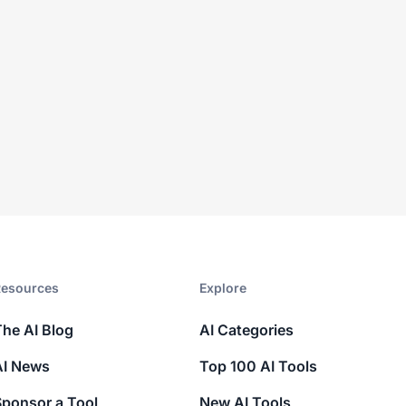
esources​
Explore​
The AI Blog
AI Categories
AI News
Top 100 AI Tools
Sponsor a Tool
New AI Tools