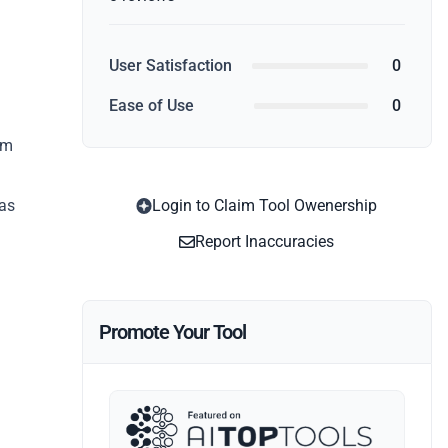
User Satisfaction
0
Ease of Use
0
rm
 as
Login to Claim Tool Owenership
Report Inaccuracies
Promote Your Tool