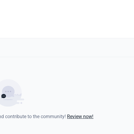
and contribute to the community!
Review now!