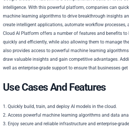
intelligence. With this powerful platform, companies can quickl
machine learning algorithms to drive breakthrough insights and
create intelligent applications, automate workflow processes,
Cloud AI Platform offers a number of features and benefits to
quickly and efficiently, while also allowing them to manage the
also provides access to powerful machine learning algorithms 
draw valuable insights and gain competitive advantages. Additio
well as enterprise-grade support to ensure that businesses get 
Use Cases And Features
1. Quickly build, train, and deploy AI models in the cloud.
2. Access powerful machine learning algorithms and data anal
3. Enjoy secure and reliable infrastructure and enterprise-grad