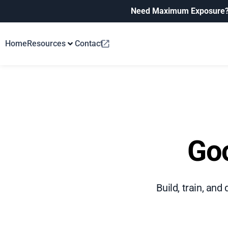
Need Maximum Exposure
Home
Resources
Contact
Goo
Build, train, an