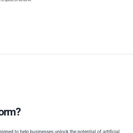
form?
gned to help businesses unlock the potential of artificial