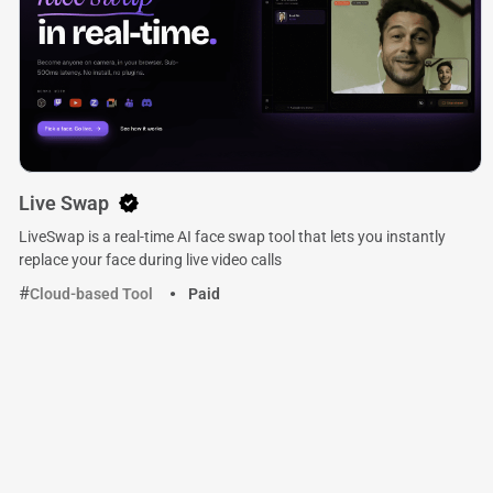
Live Swap
LiveSwap is a real-time AI face swap tool that lets you instantly
replace your face during live video calls
Cloud-based Tool
Paid