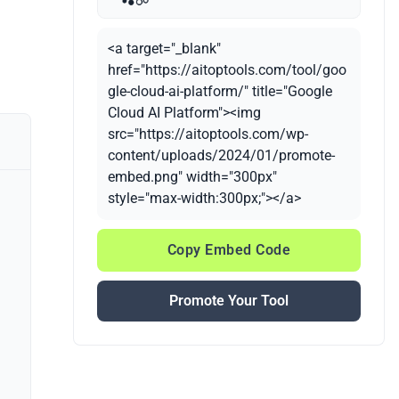
<a target="_blank"
href="https://aitoptools.com/tool/goo
gle-cloud-ai-platform/" title="Google
Cloud AI Platform"><img
src="https://aitoptools.com/wp-
content/uploads/2024/01/promote-
embed.png" width="300px"
style="max-width:300px;"></a>
Copy Embed Code
Promote Your Tool