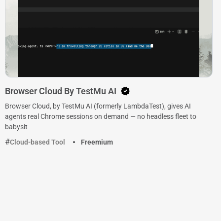
Browser Cloud By TestMu AI
Browser Cloud, by TestMu AI (formerly LambdaTest), gives AI
agents real Chrome sessions on demand — no headless fleet to
babysit
Cloud-based Tool
Freemium