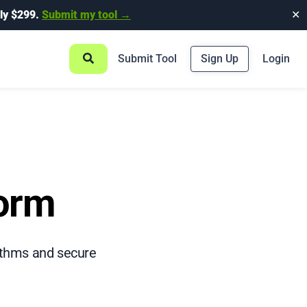
ly $299.
Submit my tool →
✕
Submit Tool
Sign Up
Login
form
rithms and secure