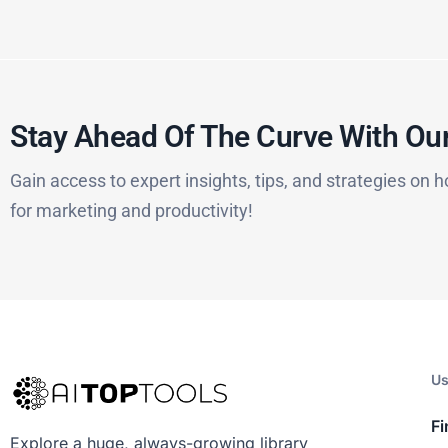
Stay Ahead Of The Curve With Our
Gain access to expert insights, tips, and strategies on h
for marketing and productivity!
Us
Fi
Explore a huge, always-growing library