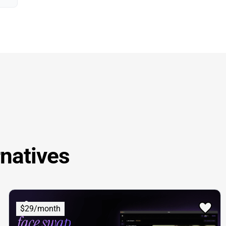
rnatives
$29/month