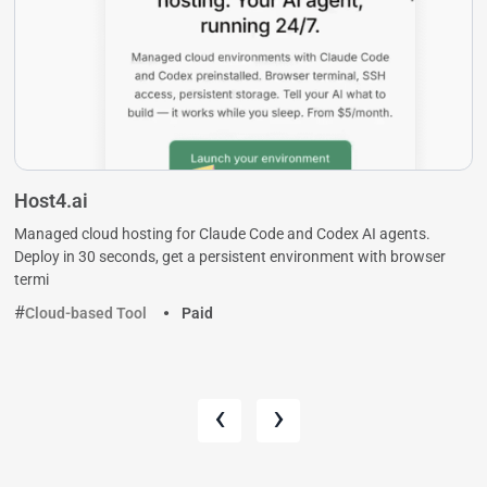
Host4.ai
Managed cloud hosting for Claude Code and Codex AI agents.
Deploy in 30 seconds, get a persistent environment with browser
termi
Cloud-based Tool
Paid
‹
›