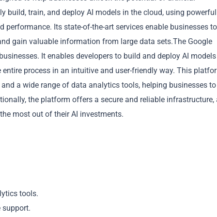
y build, train, and deploy AI models in the cloud, using powerful
 performance. Its state-of-the-art services enable businesses to
 and gain valuable information from large data sets.The Google
 businesses. It enables developers to build and deploy AI models
 entire process in an intuitive and user-friendly way. This platfo
Copy
and a wide range of data analytics tools, helping businesses to
nally, the platform offers a secure and reliable infrastructure,
the most out of their AI investments.
ytics tools.
e support.