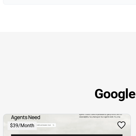
Google 
$39/Month