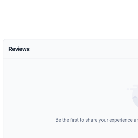
Reviews
Be the first to share your experience 