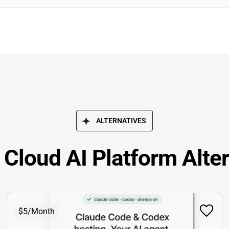
ALTERNATIVES
Cloud AI Platform Alte
$5/Month