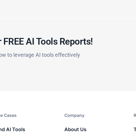
 FREE AI Tools Reports!​
ow to leverage AI tools effectively
e Cases
Company​
R
nd AI Tools
About Us