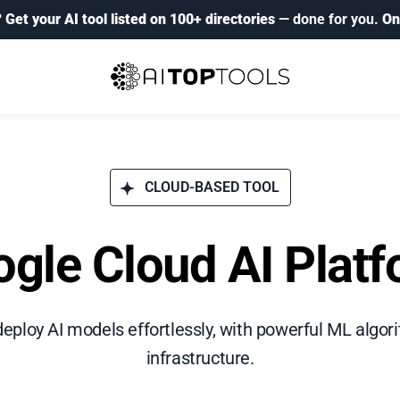
?
Get your AI tool listed on 100+ directories
— done for you.
On
CLOUD-BASED TOOL
gle Cloud AI Plat
d deploy AI models effortlessly, with powerful ML algo
infrastructure.