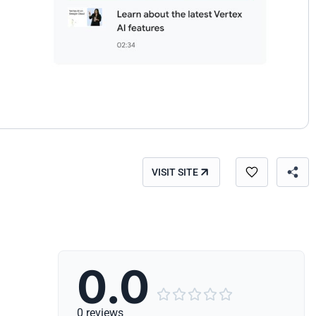
VISIT SITE
0.0





0 reviews