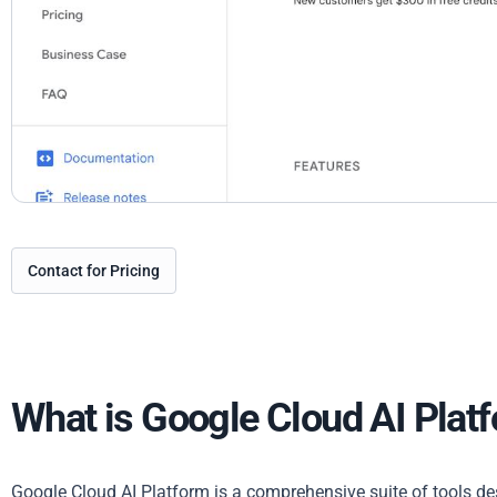
Contact for Pricing
What is Google Cloud AI Plat
Google Cloud AI Platform is a comprehensive suite of tools desi