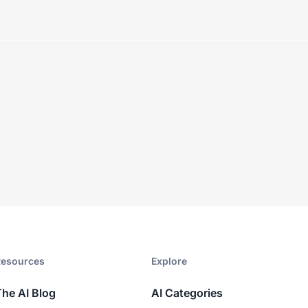
esources​
Explore​
The AI Blog
AI Categories