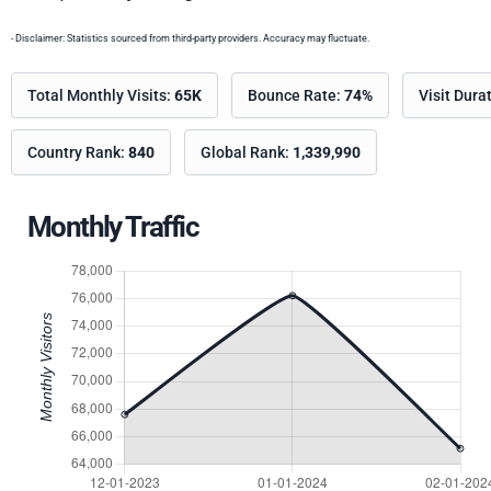
- Disclaimer: Statistics sourced from third-party providers. Accuracy may fluctuate.
Total Monthly Visits:
65K
Bounce Rate:
74%
Visit Dura
Country Rank:
840
Global Rank:
1,339,990
Monthly Traffic