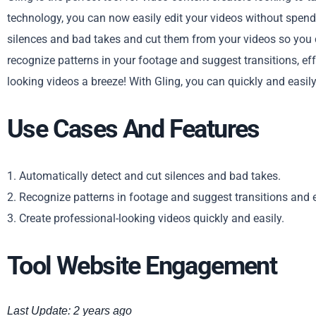
technology, you can now easily edit your videos without spendi
silences and bad takes and cut them from your videos so you c
recognize patterns in your footage and suggest transitions, ef
looking videos a breeze! With Gling, you can quickly and easil
Use Cases And Features
1. Automatically detect and cut silences and bad takes.
2. Recognize patterns in footage and suggest transitions and e
3. Create professional-looking videos quickly and easily.
Tool Website Engagement
Last Update: 2 years ago