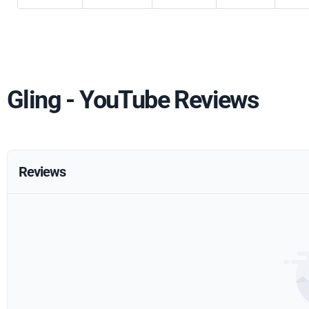
Gling - YouTube Reviews
Reviews