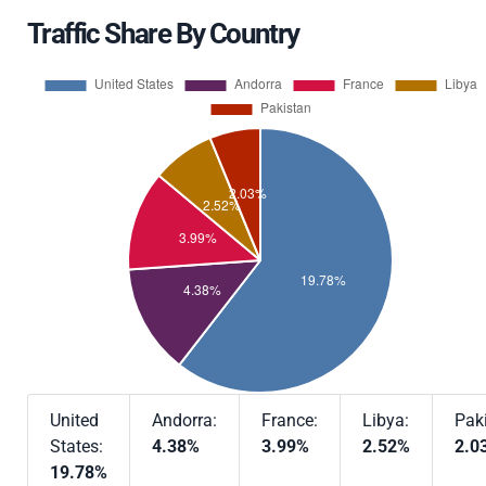
Traffic Share By Country
United
Andorra:
France:
Libya:
Pak
States:
4.38%
3.99%
2.52%
2.0
19.78%