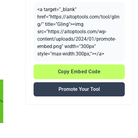
<a target="_blank"
href="https://aitoptools.com/tool/glin
g/" title="Gling"><img
src="https://aitoptools.com/wp-
content/uploads/2024/01/promote-
embed.png" width="300px"
style="max-width:300px;"></a>
Copy Embed Code
Promote Your Tool