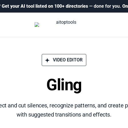
?
Get your AI tool listed on 100+ directories
— done for you.
On
VIDEO EDITOR
Gling
ct and cut silences, recognize patterns, and create 
with suggested transitions and effects.