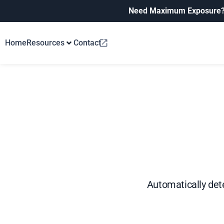
Need Maximum Exposure
Home
Resources
Contact
Automatically dete