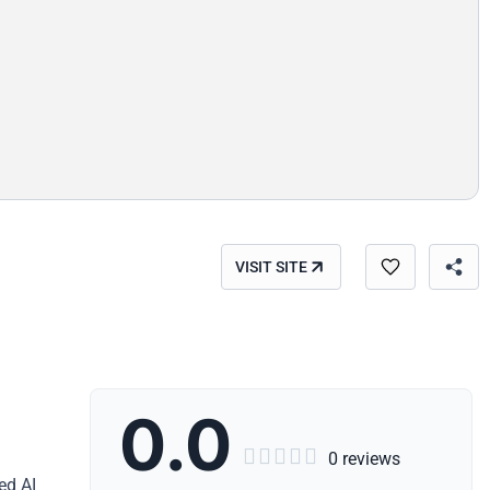
VISIT SITE
0.0





0 reviews
ed AI