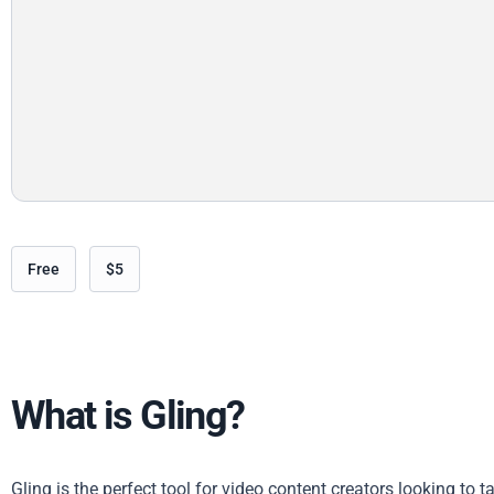
Free
$5
What is Gling?
Gling is the perfect tool for video content creators looking to 