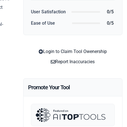
ct
User Satisfaction
0/5
Ease of Use
0/5
l-
Login to Claim Tool Owenership
Report Inaccuracies
Promote Your Tool