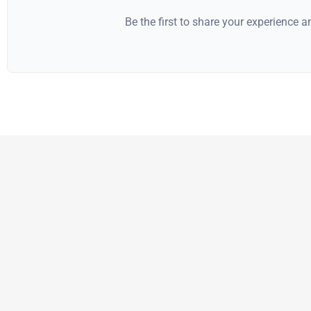
Be the first to share your experience 