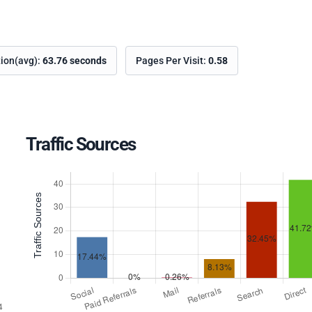
tion(avg):
63.76 seconds
Pages Per Visit:
0.58
Traffic Sources