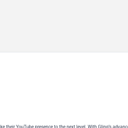
take their YouTube presence to the next level. With Gling’s advanc