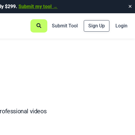
ly $299.
Submit my tool →
✕
Submit Tool
Sign Up
Login
professional videos