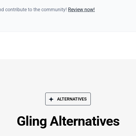
and contribute to the community!
Review now!
ALTERNATIVES
Gling Alternatives