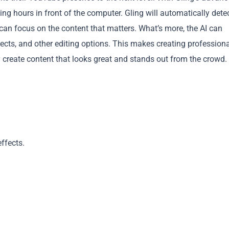
ng hours in front of the computer. Gling will automatically dete
an focus on the content that matters. What’s more, the AI can
fects, and other editing options. This makes creating professiona
y create content that looks great and stands out from the crowd.
Copy
ffects.