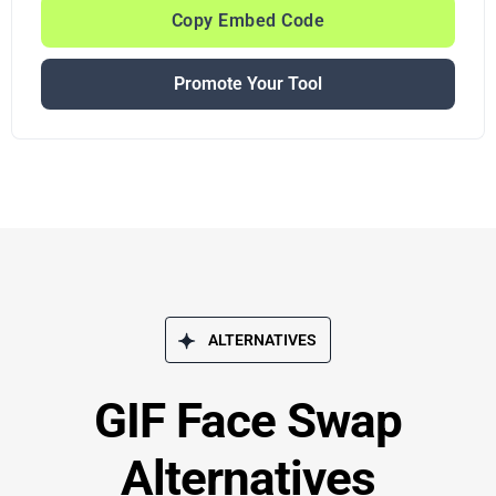
Copy Embed Code
Promote Your Tool
ALTERNATIVES
GIF Face Swap
Alternatives