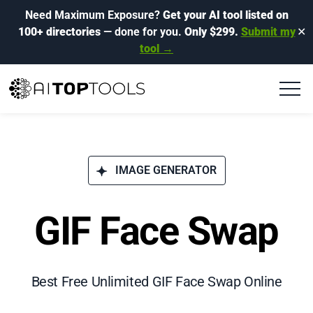
Need Maximum Exposure?
Get your AI tool listed on
100+ directories
— done for you.
Only $299.
Submit my
✕
tool →
IMAGE GENERATOR
GIF Face Swap
Best Free Unlimited GIF Face Swap Online