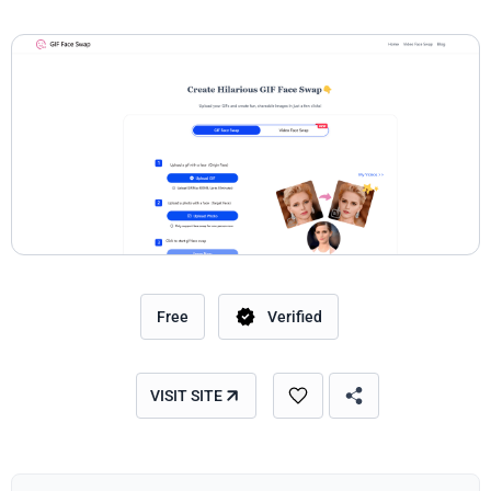
Free
Verified
VISIT SITE