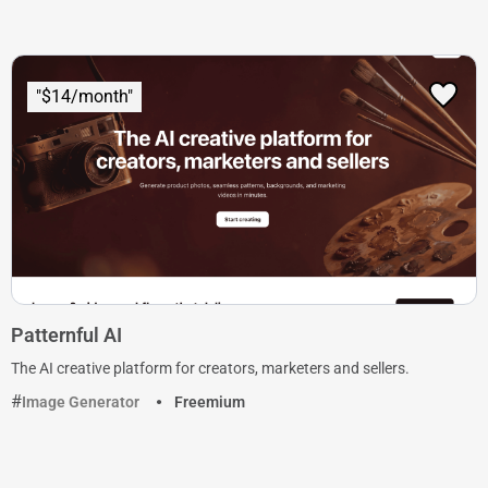
"$14/month"
Patternful AI
The AI creative platform for creators, marketers and sellers.
Image Generator
Freemium