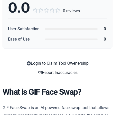
0.0





0 reviews
User Satisfaction
0
Ease of Use
0
Login to Claim Tool Owenership
Copy
Report Inaccuracies
What is GIF Face Swap?
GIF Face Swap is an AI-powered face swap tool that allows