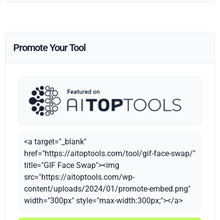
Promote Your Tool
<a target="_blank"
href="https://aitoptools.com/tool/gif-face-swap/"
title="GIF Face Swap"><img
src="https://aitoptools.com/wp-
content/uploads/2024/01/promote-embed.png"
width="300px" style="max-width:300px;"></a>