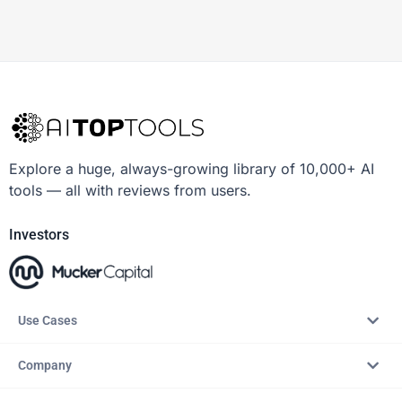
Explore a huge, always-growing library of 10,000+ AI
tools — all with reviews from users.
Investors
Use Cases
Company