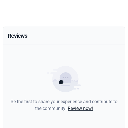
Reviews
Be the first to share your experience and contribute to
the community!
Review now!