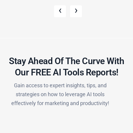
‹
›
Stay Ahead Of The Curve With
Our FREE AI Tools Reports!​
Gain access to expert insights, tips, and
strategies on how to leverage AI tools
effectively for marketing and productivity!