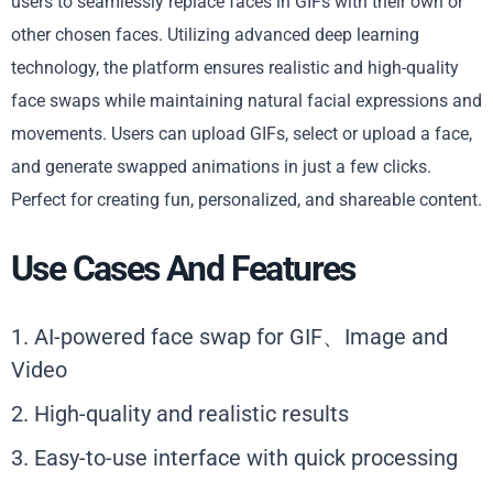
users to seamlessly replace faces in GIFs with their own or
other chosen faces. Utilizing advanced deep learning
technology, the platform ensures realistic and high-quality
face swaps while maintaining natural facial expressions and
movements. Users can upload GIFs, select or upload a face,
and generate swapped animations in just a few clicks.
Perfect for creating fun, personalized, and shareable content.
Use Cases And Features
1. AI-powered face swap for GIF、Image and
Video
2. High-quality and realistic results
3. Easy-to-use interface with quick processing